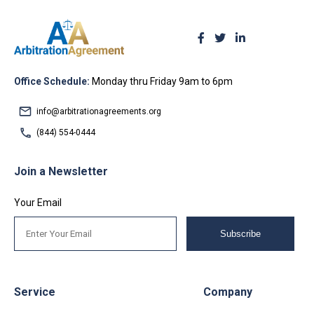
Office Schedule:
Monday thru Friday 9am to 6pm
info@arbitrationagreements.org
(844) 554-0444
Join a Newsletter
Your Email
Subscribe
Service
Company