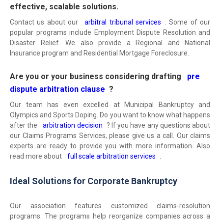
effective, scalable solutions.
Contact us about our
arbitral tribunal services
. Some of our
popular programs include Employment Dispute Resolution and
Disaster Relief. We also provide a Regional and National
Insurance program and Residential Mortgage Foreclosure.
Are you or your business considering drafting
pre
dispute arbitration clause
?
Our team has even excelled at Municipal Bankruptcy and
Olympics and Sports Doping. Do you want to know what happens
after the
arbitration decision
? If you have any questions about
our Claims Programs Services, please give us a call. Our claims
experts are ready to provide you with more information. Also
read more about
full scale arbitration services
.
Ideal Solutions for Corporate Bankruptcy
Our association features customized claims-resolution
programs. The programs help reorganize companies across a