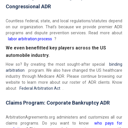
Congressional ADR
Countless federal, state, and local regulations/statutes depend
on our organization. That’s because we provide premier ADR
programs and dispute prevention services. Read more about
labor arbitration process
?
We even benefitted key players across the US
automobile industry.
How so? By creating the most sought-after special
binding
arbitration
program. We also have changed the US healthcare
industry through Medicare ADR. Please continue browsing our
website to learn more about our roster of ADR clients. Know
about
Federal Arbitration Act
.
Claims Program: Corporate Bankruptcy ADR
ArbitrationAgreements.org administers and customizes all our
claims programs. Do you want to know
who pays for