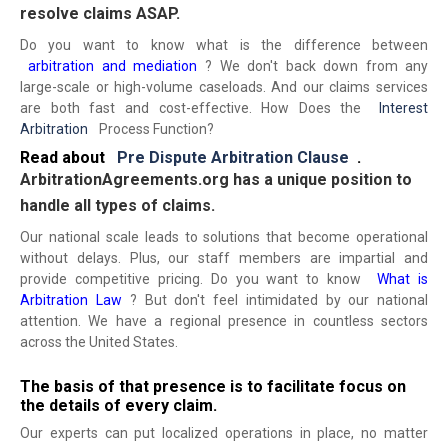
resolve claims ASAP.
Do you want to know what is the difference between
arbitration and mediation
? We don't back down from any
large-scale or high-volume caseloads. And our claims services
are both fast and cost-effective. How Does the
Interest
Arbitration
Process Function?
Read about
Pre Dispute Arbitration Clause
.
ArbitrationAgreements.org has a unique position to
handle all types of claims.
Our national scale leads to solutions that become operational
without delays. Plus, our staff members are impartial and
provide competitive pricing. Do you want to know
What is
Arbitration Law
? But don't feel intimidated by our national
attention. We have a regional presence in countless sectors
across the United States.
The basis of that presence is to facilitate focus on
the details of every claim.
Our experts can put localized operations in place, no matter