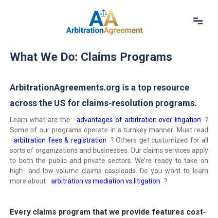
Home
What We Do: Claims Programs
About Us
Our Services
Resources
ArbitrationAgreements.org is a top resource
Login
across the US for claims-resolution programs.
(844) 554-0444
Learn what are the
advantages of arbitration over litigation
?
Some of our programs operate in a turnkey manner. Must read
arbitration fees & registration
? Others get customized for all
sorts of organizations and businesses. Our claims services apply
to both the public and private sectors. We’re ready to take on
high- and low-volume claims caseloads. Do you want to learn
more about
arbitration vs mediation vs litigation
?
Every claims program that we provide features cost-