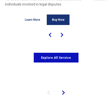
individuals involved in legal disputes
Learn More
Buy Now
Explore All Service