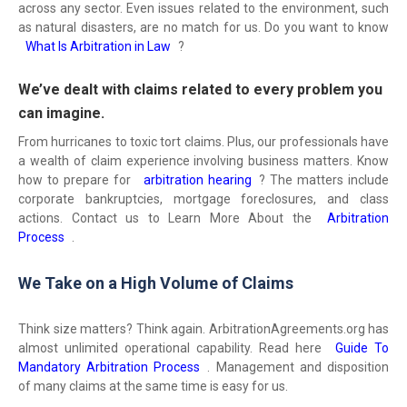
across any sector. Even issues related to the environment, such
as natural disasters, are no match for us. Do you want to know
What Is Arbitration in Law
?
We’ve dealt with claims related to every problem you
can imagine.
From hurricanes to toxic tort claims. Plus, our professionals have
a wealth of claim experience involving business matters. Know
how to prepare for
arbitration hearing
? The matters include
corporate bankruptcies, mortgage foreclosures, and class
actions. Contact us to Learn More About the
Arbitration
Process
.
We Take on a High Volume of Claims
Think size matters? Think again. ArbitrationAgreements.org has
almost unlimited operational capability. Read here
Guide To
Mandatory Arbitration Process
. Management and disposition
of many claims at the same time is easy for us.