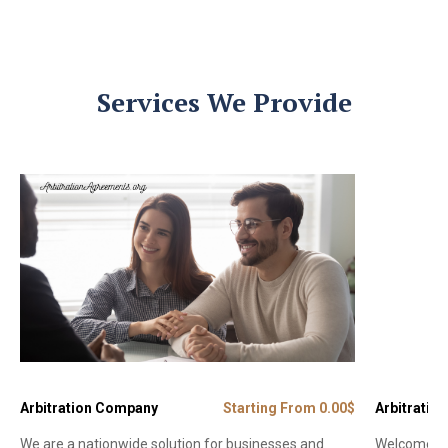
Services We Provide
Arbitration Company
Starting From 0.00$
Arbitration
We are a nationwide solution for businesses and
Welcome to 