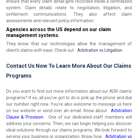
ensure that every claim detail gets recorded inside a centralized
system. Claim details relate to negotiation, litigation, and
settlement communications. They also affect claim
assessments and relevant policy information.
Agencies across the US depend on our claim
management systems.
They know that our technologies allow the management of
client’s claims with ease. Check out
Arbitration vs Litigation
.
Contact Us Now To Learn More About Our Claims
Programs
Do you want to find out more information about our ADR claims
programs? If so, all you've got to do is pick up the phone and dial
our number right now. You're also welcome to message us here
on our website or send over an email. Know about
Arbitration
Clause & Provision
. One of our dedicated staff members will
address your concerns. Then, we can begin helping you discover
ideal solutions through our claims programs. We look forward to
serving your business or organization. Know how
Arbitration vs