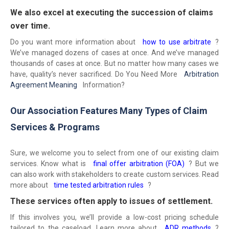
We also excel at executing the succession of claims
over time.
Do you want more information about
how to use arbitrate
?
We’ve managed dozens of cases at once. And we’ve managed
thousands of cases at once. But no matter how many cases we
have, quality’s never sacrificed. Do You Need More
Arbitration
Agreement Meaning
Information?
Our Association Features Many Types of Claim
Services & Programs
Sure, we welcome you to select from one of our existing claim
services. Know what is
final offer arbitration (FOA)
? But we
can also work with stakeholders to create custom services. Read
more about
time tested arbitration rules
?
These services often apply to issues of settlement.
If this involves you, we’ll provide a low-cost pricing schedule
tailored to the caseload. Learn more about
ADR methods
?