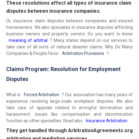
These resolutions affect all types of insurance claim
disputes between insurance companies.
Or, insurance claim disputes between companies and insured
homeowners. We also specialize in insurance disputes affecting
business owners and property owners. Do you want to know
meaning of arbitral
? Many states depend on our services to
take care of all sorts of natural disaster claims. Why Do Many
Companies & People Favor
Arbitration Provisions
?
Claims Program: Resolution for Employment
Disputes
What is
Forced Arbitration
? Our association has many years of
experience resolving large-scale workplace disputes. We also
take care of appeals related to wrongful termination and
harassment. Issues like compensation and discrimination
function as other specialties. Read also
Insurance Arbitration
.
They get handled through ArbitrationAgreements.org
arbitration and mediation services.