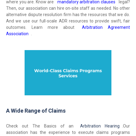
where you are. Know are
mandatory arbitration clauses
legal?
Then, our association can hire on-site staff as needed. No other
alternative dispute resolution firm has the resources that we do.
And we use our full-scale ADR resources to provide swift, fair
outcomes. Learn more about
Arbitration Agreement
Association
.
A Wide Range of Claims
Check out The Basics of an
Arbitration Hearing
.
Our
association has the experience to execute claims programs