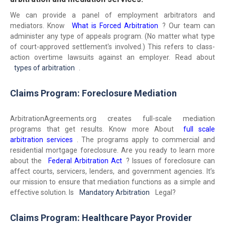
We can provide a panel of employment arbitrators and
mediators. Know
What is Forced Arbitration
? Our team can
administer any type of appeals program. (No matter what type
of court-approved settlement's involved.) This refers to class-
action overtime lawsuits against an employer. Read about
types of arbitration
.
Claims Program: Foreclosure Mediation
ArbitrationAgreements.org creates full-scale mediation
programs that get results. Know more About
full scale
arbitration services
. The programs apply to commercial and
residential mortgage foreclosure. Are you ready to learn more
about the
Federal Arbitration Act
? Issues of foreclosure can
affect courts, servicers, lenders, and government agencies. It’s
our mission to ensure that mediation functions as a simple and
effective solution. Is
Mandatory Arbitration
Legal?
Claims Program: Healthcare Payor Provider