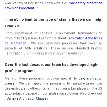
wide variety of industries. Know why is a
mandatory arbitration
provision important
?
There’s no limit to the type of claims that we can help
resolve.
From repayment of refunds (employment termination) to
product liability issues. Learn more about
arbitration & the types
of arbitration
. We use patented processes that cover all
aspects of ADR solutions. These include standard binding
arbitration
, non-binding arbitration, and mediation.
Over the last decade, our team has developed high-
profile programs.
Many of these programs focus on special
binding arbitration
clause
. We can apply the programs to manufacturers, car
dealerships, and other criteria. In fact, many key players in the US
auto industry depend on our arbitration solutions. Also check out
Sample Arbitration Clauses
.