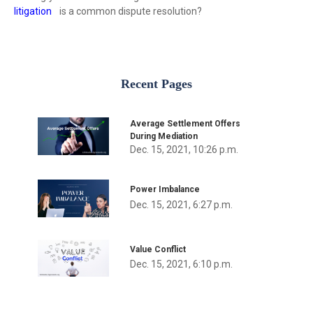
litigation
is a common dispute resolution?
Recent Pages
Average Settlement Offers
During Mediation
Dec. 15, 2021, 10:26 p.m.
Power Imbalance
Dec. 15, 2021, 6:27 p.m.
Value Conflict
Dec. 15, 2021, 6:10 p.m.