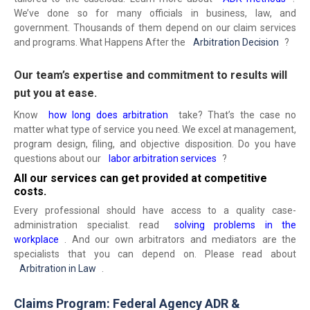
We’ve done so for many officials in business, law, and
government. Thousands of them depend on our claim services
and programs. What Happens After the
Arbitration Decision
?
Our team’s expertise and commitment to results will
put you at ease.
Know
how long does arbitration
take? That’s the case no
matter what type of service you need. We excel at management,
program design, filing, and objective disposition. Do you have
questions about our
labor arbitration services
?
All our services can get provided at competitive
costs.
Every professional should have access to a quality case-
administration specialist. read
solving problems in the
workplace
. And our own arbitrators and mediators are the
specialists that you can depend on. Please read about
Arbitration in Law
.
Claims Program: Federal Agency ADR &