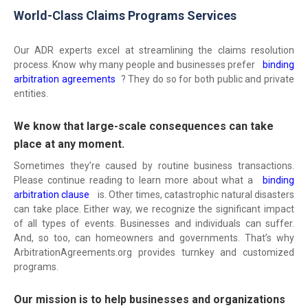
World-Class Claims Programs Services
Our ADR experts excel at streamlining the claims resolution
process. Know why many people and businesses prefer
binding
arbitration agreements
? They do so for both public and private
entities.
We know that large-scale consequences can take
place at any moment.
Sometimes they’re caused by routine business transactions.
Please continue reading to learn more about what a
binding
arbitration clause
is. Other times, catastrophic natural disasters
can take place. Either way, we recognize the significant impact
of all types of events. Businesses and individuals can suffer.
And, so too, can homeowners and governments. That’s why
ArbitrationAgreements.org provides turnkey and customized
programs.
Our mission is to help businesses and organizations