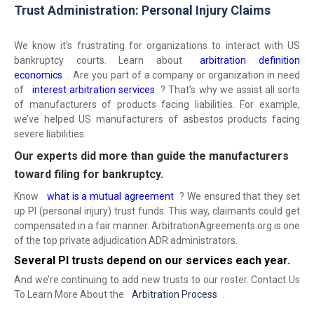
Trust Administration: Personal Injury Claims
We know it's frustrating for organizations to interact with US
bankruptcy courts. Learn about
arbitration definition
economics
. Are you part of a company or organization in need
of
interest arbitration services
? That’s why we assist all sorts
of manufacturers of products facing liabilities. For example,
we’ve helped US manufacturers of asbestos products facing
severe liabilities.
Our experts did more than guide the manufacturers
toward filing for bankruptcy.
Know
what is a mutual agreement
? We ensured that they set
up PI (personal injury) trust funds. This way, claimants could get
compensated in a fair manner. ArbitrationAgreements.org is one
of the top private adjudication ADR administrators.
Several PI trusts depend on our services each year.
And we’re continuing to add new trusts to our roster. Contact Us
To Learn More About the
Arbitration Process
.