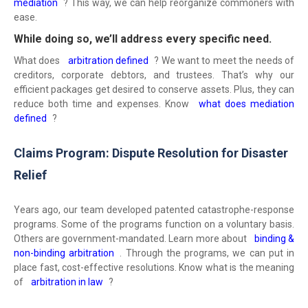
mediation
? This way, we can help reorganize commoners with
ease.
While doing so, we’ll address every specific need.
What does
arbitration defined
? We want to meet the needs of
creditors, corporate debtors, and trustees. That’s why our
efficient packages get desired to conserve assets. Plus, they can
reduce both time and expenses. Know
what does mediation
defined
?
Claims Program: Dispute Resolution for Disaster
Relief
Years ago, our team developed patented catastrophe-response
programs. Some of the programs function on a voluntary basis.
Others are government-mandated. Learn more about
binding &
non-binding arbitration
. Through the programs, we can put in
place fast, cost-effective resolutions. Know what is the meaning
of
arbitration in law
?