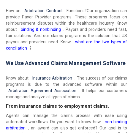
How an
Arbitration Contract
Functions?
Our organization can
provide Payor Provider programs. These programs focus on
reimbursement disputes within the healthcare industry. Know
about
binding & nonbinding
. Payors and providers need fast,
fair solutions. And our claims program is the solution that US
payors and providers need. Know
what are the two types of
conciliation
?
We Use Advanced Claims Management Software
Know about
Insurance Arbitration
. The success of our claims
programs is due to the advanced software within our
Arbitration Agreement Association
. It helps our customers
manage and analyze all types of claims.
From insurance claims to employment claims.
Agents can manage the claims process with ease using
automated workflows. Do you want to know how
non-binding
arbitration
, an award can also get enforced? Our goal is to