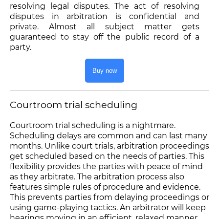
resolving legal disputes. The act of resolving
disputes in arbitration is confidential and
private. Almost all subject matter gets
guaranteed to stay off the public record of a
party.
Buy now
Courtroom trial scheduling
Courtroom trial scheduling is a nightmare.
Scheduling delays are common and can last many
months. Unlike court trials, arbitration proceedings
get scheduled based on the needs of parties. This
flexibility provides the parties with peace of mind
as they arbitrate. The arbitration process also
features simple rules of procedure and evidence.
This prevents parties from delaying proceedings or
using game-playing tactics. An arbitrator will keep
hearings moving in an efficient, relaxed manner.