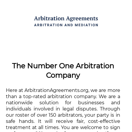
The Number One Arbitration
Company
Here at ArbitrationAgreements.org, we are more
than a top-rated arbitration company. We are a
nationwide solution for businesses and
individuals involved in legal disputes. Through
our roster of over 150 arbitrators, your party is in
safe hands. It will receive fair, cost-effective
treatment at all times. You are welcome to sign