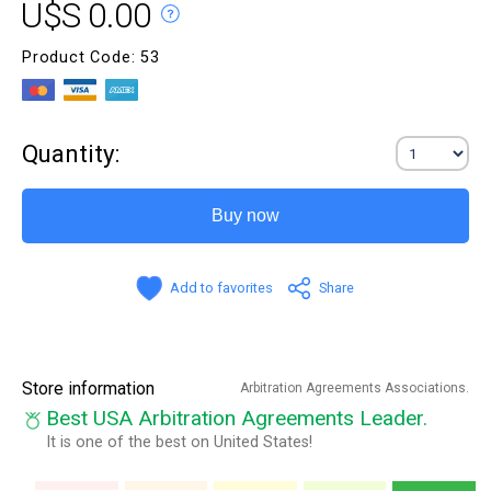
U$S 0.00
Product Code: 53
Quantity:
Buy now
Add to favorites
Share
Store information
Arbitration Agreements Associations.
Best USA Arbitration Agreements Leader.
It is one of the best on United States!