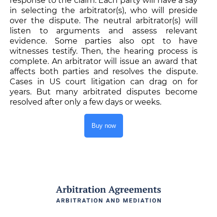
response to the claim. Each party will have a say
in selecting the arbitrator(s), who will preside
over the dispute. The neutral arbitrator(s) will
listen to arguments and assess relevant
evidence. Some parties also opt to have
witnesses testify. Then, the hearing process is
complete. An arbitrator will issue an award that
affects both parties and resolves the dispute.
Cases in US court litigation can drag on for
years. But many arbitrated disputes become
resolved after only a few days or weeks.
Buy now