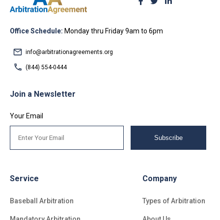
Office Schedule:
Monday thru Friday 9am to 6pm
info@arbitrationagreements.org
(844) 554-0444
Join a Newsletter
Your Email
Subscribe
Service
Company
Baseball Arbitration
Types of Arbitration
Mandatory Arbitration
About Us