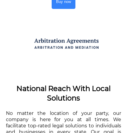
Buy now
National Reach With Local
Solutions
No matter the location of your party, our
company is here for you at all times. We
facilitate top-rated legal solutions to individuals
and businesses in every state. Our goal is