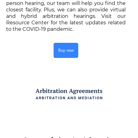
person hearing, our team will help you find the
closest facility. Plus, we can also provide virtual
and hybrid arbitration hearings. Visit our
Resource Center for the latest updates related
to the COVID-19 pandemic.
Buy now