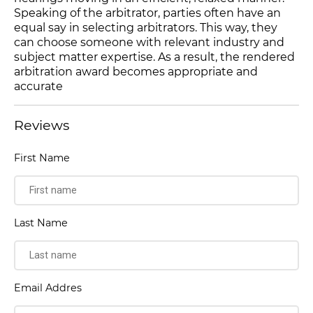
Speaking of the arbitrator, parties often have an
equal say in selecting arbitrators. This way, they
can choose someone with relevant industry and
subject matter expertise. As a result, the rendered
arbitration award becomes appropriate and
accurate
Reviews
First Name
Last Name
Email Addres