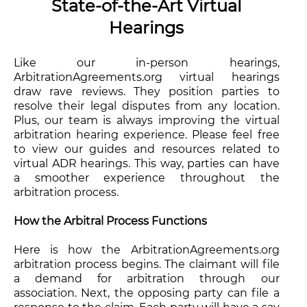
State-of-the-Art Virtual
Hearings
Like our in-person hearings,
ArbitrationAgreements.org virtual hearings
draw rave reviews. They position parties to
resolve their legal disputes from any location.
Plus, our team is always improving the virtual
arbitration hearing experience. Please feel free
to view our guides and resources related to
virtual ADR hearings. This way, parties can have
a smoother experience throughout the
arbitration process.
How the Arbitral Process Functions
Here is how the ArbitrationAgreements.org
arbitration process begins. The claimant will file
a demand for arbitration through our
association. Next, the opposing party can file a