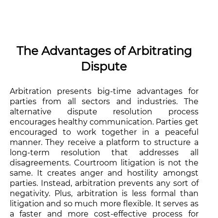
The Advantages of Arbitrating
Dispute
Arbitration presents big-time advantages for
parties from all sectors and industries. The
alternative dispute resolution process
encourages healthy communication. Parties get
encouraged to work together in a peaceful
manner. They receive a platform to structure a
long-term resolution that addresses all
disagreements. Courtroom litigation is not the
same. It creates anger and hostility amongst
parties. Instead, arbitration prevents any sort of
negativity. Plus, arbitration is less formal than
litigation and so much more flexible. It serves as
a faster and more cost-effective process for