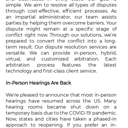
simple. We aim to resolve all types of disputes
through cost-effective, efficient processes. As
an impartial administrator, our team assists
parties by helping them overcome barriers. Your
dispute might remain at a specific stage of
conflict right now. Through our solutions, we’re
prepared to convert the conflict into a long-
term result. Our dispute resolution services are
versatile. We can provide in-person, hybrid,
virtual, and customized arbitration. Each
arbitration process features the latest
technology and first-class client service.
In-Person Hearings Are Back
We're pleased to announce that most in-person
hearings have resumed across the US. Many
hearing rooms became shut down on a
temporary basis due to the COVID-19 pandemic.
Now, states and cities have taken a phased-in
approach to reopening. If you prefer an in-