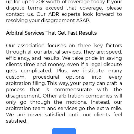
up for up to 20k worth of coverage today. If your
dispute terms exceed that coverage, please
contact us. Our ADR experts look forward to
resolving your disagreement ASAP.
Arbitral Services That Get Fast Results
Our association focuses on three key factors
through all our arbitral services. They are: speed,
efficiency, and results. We take pride in saving
clients time and money, even if a legal dispute
gets complicated. Plus, we institute many
custom, procedural options into every
arbitration filing. This way, your party can craft a
process that is commensurate with the
disagreement. Other arbitration companies will
only go through the motions. Instead, our
arbitration team and services go the extra mile.
We are never satisfied until our clients feel
satisfied.