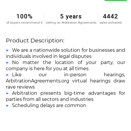
100%
5 years
4442
of buyers recommend it
selling on Arbitration Agreements
sales achieved
Product Description:
We are a nationwide solution for businesses and
individuals involved in legal disputes
No matter the location of your party, our
company is here for you at all times
Like our in-person hearings,
ArbitrationAgreements.org virtual hearings draw
rave reviews
Arbitration presents big-time advantages for
parties from all sectors and industries
Scheduling delays are common