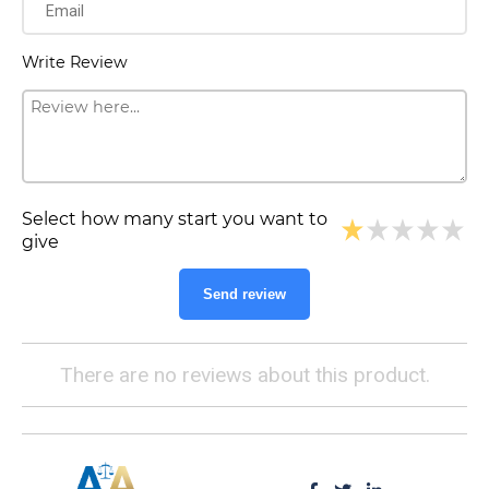
Write Review
Select how many start you want to
give
Send review
There are no reviews about this product.