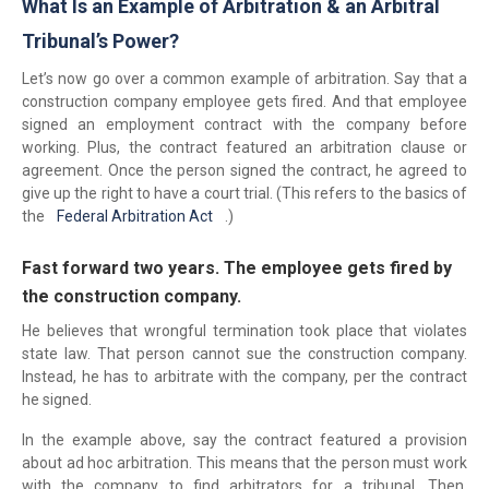
What Is an Example of Arbitration & an Arbitral
Tribunal’s Power?
Let’s now go over a common example of arbitration. Say that a
construction company employee gets fired. And that employee
signed an employment contract with the company before
working. Plus, the contract featured an arbitration clause or
agreement. Once the person signed the contract, he agreed to
give up the right to have a court trial. (This refers to the basics of
the
Federal Arbitration Act
.)
Fast forward two years. The employee gets fired by
the construction company.
He believes that wrongful termination took place that violates
state law. That person cannot sue the construction company.
Instead, he has to arbitrate with the company, per the contract
he signed.
In the example above, say the contract featured a provision
about ad hoc arbitration. This means that the person must work
with the company to find arbitrators for a tribunal. Then,