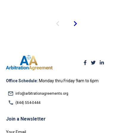
Office Schedule:
Monday thru Friday 9am to 6pm
info@arbitrationagreements.org
(844) 554-0444
Join a Newsletter
Your Email