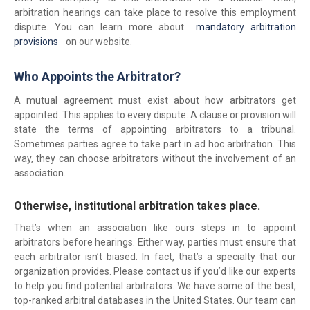
arbitration hearings can take place to resolve this employment
dispute. You can learn more about
mandatory arbitration
provisions
on our website.
Who Appoints the Arbitrator?
A mutual agreement must exist about how arbitrators get
appointed. This applies to every dispute. A clause or provision will
state the terms of appointing arbitrators to a tribunal.
Sometimes parties agree to take part in ad hoc arbitration. This
way, they can choose arbitrators without the involvement of an
association.
Otherwise, institutional arbitration takes place.
That’s when an association like ours steps in to appoint
arbitrators before hearings. Either way, parties must ensure that
each arbitrator isn’t biased. In fact, that’s a specialty that our
organization provides. Please contact us if you’d like our experts
to help you find potential arbitrators. We have some of the best,
top-ranked arbitral databases in the United States. Our team can