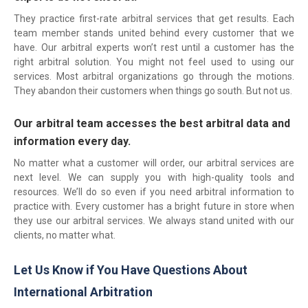
They practice first-rate arbitral services that get results. Each
team member stands united behind every customer that we
have. Our arbitral experts won’t rest until a customer has the
right arbitral solution. You might not feel used to using our
services. Most arbitral organizations go through the motions.
They abandon their customers when things go south. But not us.
Our arbitral team accesses the best arbitral data and
information every day.
No matter what a customer will order, our arbitral services are
next level. We can supply you with high-quality tools and
resources. We’ll do so even if you need arbitral information to
practice with. Every customer has a bright future in store when
they use our arbitral services. We always stand united with our
clients, no matter what.
Let Us Know if You Have Questions About
International Arbitration