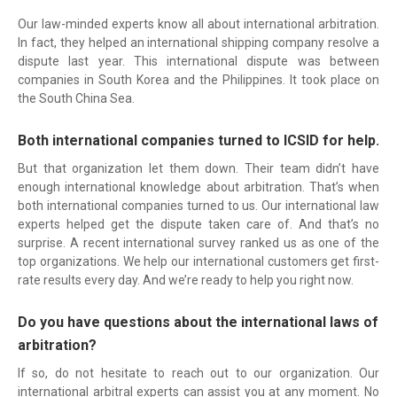
Our law-minded experts know all about international arbitration.
In fact, they helped an international shipping company resolve a
dispute last year. This international dispute was between
companies in South Korea and the Philippines. It took place on
the South China Sea.
Both international companies turned to ICSID for help.
But that organization let them down. Their team didn’t have
enough international knowledge about arbitration. That’s when
both international companies turned to us. Our international law
experts helped get the dispute taken care of. And that’s no
surprise. A recent international survey ranked us as one of the
top organizations. We help our international customers get first-
rate results every day. And we’re ready to help you right now.
Do you have questions about the international laws of
arbitration?
If so, do not hesitate to reach out to our organization. Our
international arbitral experts can assist you at any moment. No