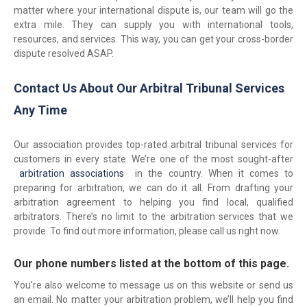
matter where your international dispute is, our team will go the
extra mile. They can supply you with international tools,
resources, and services. This way, you can get your cross-border
dispute resolved ASAP.
Contact Us About Our Arbitral Tribunal Services
Any Time
Our association provides top-rated arbitral tribunal services for
customers in every state. We’re one of the most sought-after
arbitration associations
in the country. When it comes to
preparing for arbitration, we can do it all. From drafting your
arbitration agreement to helping you find local, qualified
arbitrators. There’s no limit to the arbitration services that we
provide. To find out more information, please call us right now.
Our phone numbers listed at the bottom of this page.
You're also welcome to message us on this website or send us
an email. No matter your arbitration problem, we’ll help you find