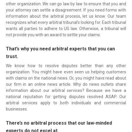
other organization. We can go law by law to ensure that you and
your attorney can settle a disagreement. If you need forms with
information about the arbitral process, let us know. Our team
recognizes what every arbitral tribunal’s looking for. Each tribunal
wants all parties to adhere to US law. Otherwise, a tribunal will
not provide you with an award to settle your claims.
That’s why you need arbitral experts that you can
trust.
We know how to resolve disputes better than any other
organization. You might have even seen us helping customers
with claims on the national news. Or, you might have read about
our firm in an online news article. Why do news outlets share
information about our arbitral services? Because we have a
national reputation for getting disputes resolved ASAP. Our
arbitral services apply to both individuals and commercial
businesses.
There’s no arbitral process that our law-minded
experts do not excel at.