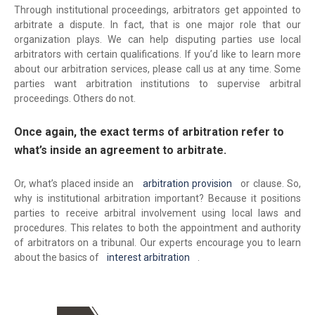
Through institutional proceedings, arbitrators get appointed to
arbitrate a dispute. In fact, that is one major role that our
organization plays. We can help disputing parties use local
arbitrators with certain qualifications. If you’d like to learn more
about our arbitration services, please call us at any time. Some
parties want arbitration institutions to supervise arbitral
proceedings. Others do not.
Once again, the exact terms of arbitration refer to
what’s inside an agreement to arbitrate.
Or, what’s placed inside an
arbitration provision
or clause. So,
why is institutional arbitration important? Because it positions
parties to receive arbitral involvement using local laws and
procedures. This relates to both the appointment and authority
of arbitrators on a tribunal. Our experts encourage you to learn
about the basics of
interest arbitration
.