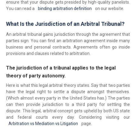
ensure that your dispute gets presided by high-quality panelists.
You can read a
binding arbitration definition
on our website.
What Is the Jurisdiction of an Arbitral Tribunal?
An arbitral tribunal gains jurisdiction through the agreement that
parties sign. You can find an arbitration agreement inside many
business and personal contracts. Agreements often go inside
provisions and clauses related to arbitration.
The jurisdiction of a tribunal applies to the legal
theory of party autonomy.
Here is what this legal arbitral theory states. Say that two parties
have the legal right to settle a dispute amongst themselves.
(Which almost every party in the United States has.) The parties
can then provide jurisdiction to a third party for settling the
dispute. This legal, arbitral concept gets upheld by both US state
and federal courts every day. Considering visiting our
Arbitration vs Mediation vs Litigation
page.