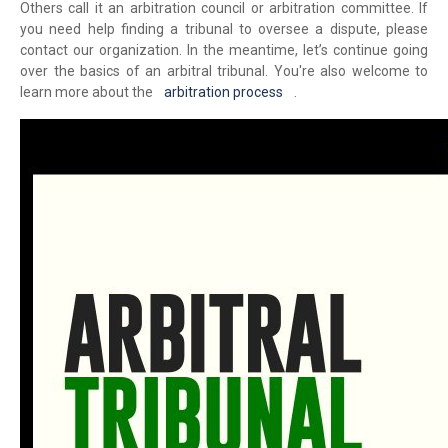
Others call it an arbitration council or arbitration committee. If
you need help finding a tribunal to oversee a dispute, please
contact our organization. In the meantime, let’s continue going
over the basics of an arbitral tribunal. You're also welcome to
learn more about the
arbitration process
.