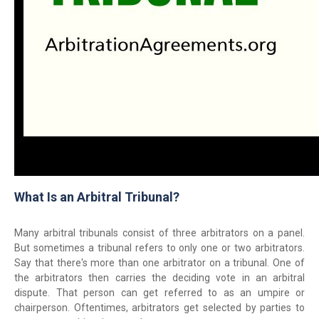
What Is an Arbitral Tribunal?
Many arbitral tribunals consist of three arbitrators on a panel.
But sometimes a tribunal refers to only one or two arbitrators.
Say that there's more than one arbitrator on a tribunal. One of
the arbitrators then carries the deciding vote in an arbitral
dispute. That person can get referred to as an umpire or
chairperson. Oftentimes, arbitrators get selected by parties to