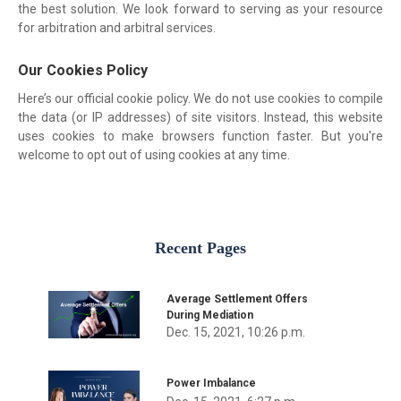
the best solution. We look forward to serving as your resource
for arbitration and arbitral services.
Our Cookies Policy
Here’s our official cookie policy. We do not use cookies to compile
the data (or IP addresses) of site visitors. Instead, this website
uses cookies to make browsers function faster. But you're
welcome to opt out of using cookies at any time.
Recent Pages
Average Settlement Offers
During Mediation
Dec. 15, 2021, 10:26 p.m.
Power Imbalance