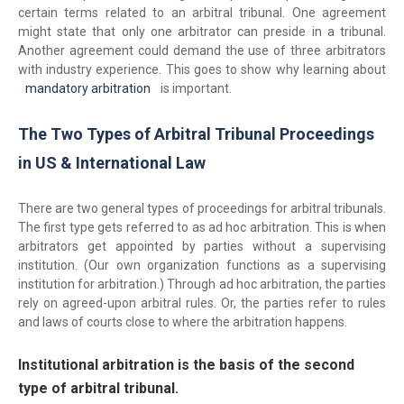
certain terms related to an arbitral tribunal. One agreement
might state that only one arbitrator can preside in a tribunal.
Another agreement could demand the use of three arbitrators
with industry experience. This goes to show why learning about
mandatory arbitration
is important.
The Two Types of Arbitral Tribunal Proceedings
in US & International Law
There are two general types of proceedings for arbitral tribunals.
The first type gets referred to as ad hoc arbitration. This is when
arbitrators get appointed by parties without a supervising
institution. (Our own organization functions as a supervising
institution for arbitration.) Through ad hoc arbitration, the parties
rely on agreed-upon arbitral rules. Or, the parties refer to rules
and laws of courts close to where the arbitration happens.
Institutional arbitration is the basis of the second
type of arbitral tribunal.