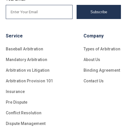
Subscribe
Service
Company
Baseball Arbitration
Types of Arbitration
Mandatory Arbitration
About Us
Arbitration vs Litigation
Binding Agreement
Arbitration Provision 101
Contact Us
Insurance
Pre Dispute
Conflict Resolution
Dispute Management