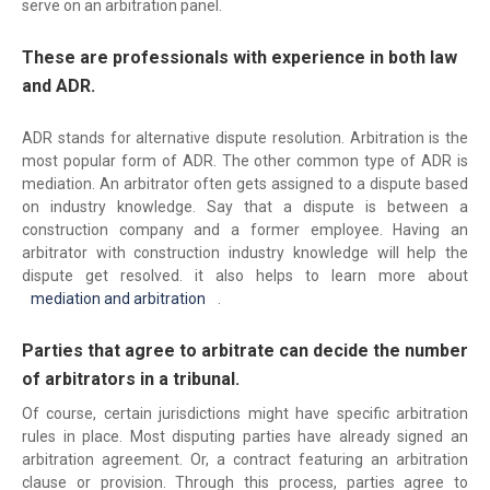
serve on an arbitration panel.
These are professionals with experience in both law
and ADR.
ADR stands for alternative dispute resolution. Arbitration is the
most popular form of ADR. The other common type of ADR is
mediation. An arbitrator often gets assigned to a dispute based
on industry knowledge. Say that a dispute is between a
construction company and a former employee. Having an
arbitrator with construction industry knowledge will help the
dispute get resolved. it also helps to learn more about
mediation and arbitration
.
Parties that agree to arbitrate can decide the number
of arbitrators in a tribunal.
Of course, certain jurisdictions might have specific arbitration
rules in place. Most disputing parties have already signed an
arbitration agreement. Or, a contract featuring an arbitration
clause or provision. Through this process, parties agree to