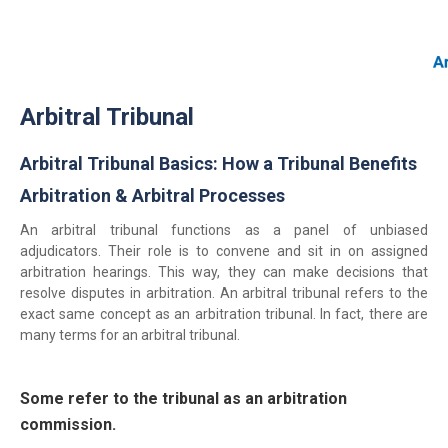
Home
Arbitral Tribunal
About Us
Our Services
Arbitral Tribunal Basics: How a Tribunal Benefits
Resources
Arbitration & Arbitral Processes
Login
An arbitral tribunal functions as a panel of unbiased
(844) 554-0444
adjudicators. Their role is to convene and sit in on assigned
arbitration hearings. This way, they can make decisions that
resolve disputes in arbitration. An arbitral tribunal refers to the
exact same concept as an arbitration tribunal. In fact, there are
many terms for an arbitral tribunal.
Some refer to the tribunal as an arbitration
commission.