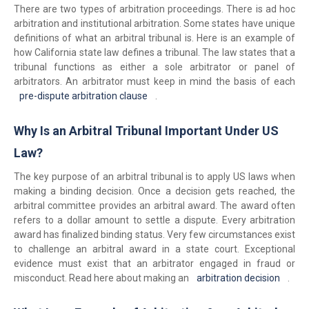
There are two types of arbitration proceedings. There is ad hoc
arbitration and institutional arbitration. Some states have unique
definitions of what an arbitral tribunal is. Here is an example of
how California state law defines a tribunal. The law states that a
tribunal functions as either a sole arbitrator or panel of
arbitrators. An arbitrator must keep in mind the basis of each
pre-dispute arbitration clause
.
Why Is an Arbitral Tribunal Important Under US
Law?
The key purpose of an arbitral tribunal is to apply US laws when
making a binding decision. Once a decision gets reached, the
arbitral committee provides an arbitral award. The award often
refers to a dollar amount to settle a dispute. Every arbitration
award has finalized binding status. Very few circumstances exist
to challenge an arbitral award in a state court. Exceptional
evidence must exist that an arbitrator engaged in fraud or
misconduct. Read here about making an
arbitration decision
.