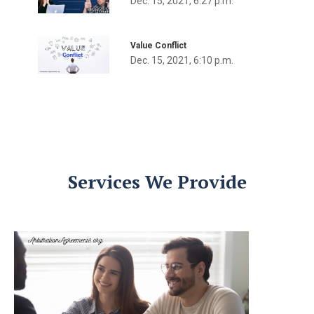
Dec. 15, 2021, 6:27 p.m.
Value Conflict
Dec. 15, 2021, 6:10 p.m.
Services We Provide