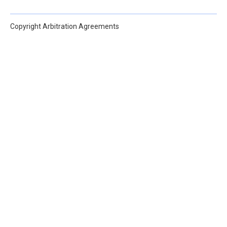
Copyright Arbitration Agreements