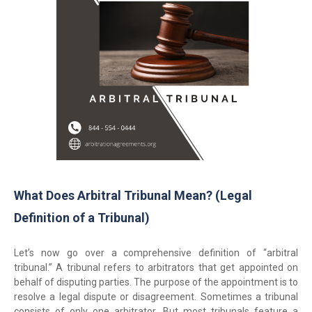
What Does Arbitral Tribunal Mean? (Legal
Definition of a Tribunal)
Let’s now go over a comprehensive definition of “arbitral
tribunal.” A tribunal refers to arbitrators that get appointed on
behalf of disputing parties. The purpose of the appointment is to
resolve a legal dispute or disagreement. Sometimes a tribunal
consists of only one arbitrator. But most tribunals feature a