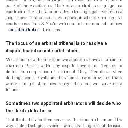
panel of three arbitrators. Think of an arbitrator as a judge in a
courtroom. The arbitrator provides a binding legal decision as a
judge does. That decision gets upheld in all state and federal
courts across the US. You're welcome to learn more about how
forced arbitration
functions.
The focus of an arbitral tribunal is to resolve a
dispute based on sole arbitration.
Most tribunals with more than two arbitrators have an umpire or
chairman. Parties within any dispute have some freedom to
decide the composition of a tribunal. They often do so when
drafting a contract with an arbitration clause or provision. That’s
where it might state how many arbitrators will serve on a
tribunal.
Sometimes two appointed arbitrators will decide who
the third arbitrator is.
That third arbitrator then serves as the tribunal chairman. This
way, a deadlock gets avoided when reaching a final decision.