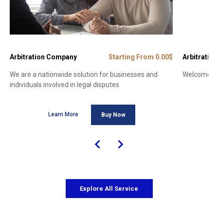
Arbitration Company
Starting From 0.00$
Arbitration
We are a nationwide solution for businesses and
Welcome to 
individuals involved in legal disputes
Learn More
Buy Now
Explore All Service