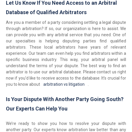
Let Us Know If You Need Access to an Arbitral
Database of Qualified Arbitrators
Are you a member of a party considering settling a legal dispute
through arbitration? If so, our organization is here to assist. We
can provide you with any arbitral service that you need. One of
our specialties is helping disputing parties find qualified
arbitrators. These local arbitrators have years of relevant
experience. Our team can even help you find arbitrators within a
specific business industry. This way, your arbitral panel will
understand the terms of your dispute. The best way to find an
arbitrator is to use our arbitral database. Please contact us right
now if you’d like to receive access to the database. It’s crucial for
you to know about
arbitration vs litigation
.
Is Your Dispute With Another Party Going South?
Our Experts Can Help You
We’re ready to show you how to resolve your dispute with
another party. Our experts know arbitration law better than any