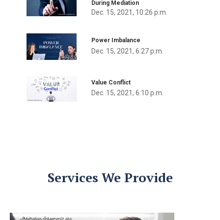
During Mediation
Dec. 15, 2021, 10:26 p.m.
Power Imbalance
Dec. 15, 2021, 6:27 p.m.
Value Conflict
Dec. 15, 2021, 6:10 p.m.
Services We Provide