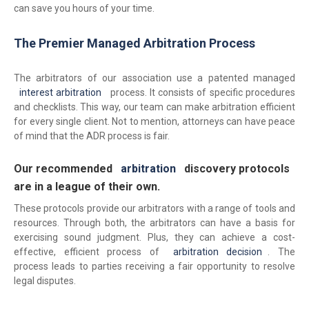
can save you hours of your time.
The Premier Managed Arbitration Process
The arbitrators of our association use a patented managed
interest arbitration
process. It consists of specific procedures
and checklists. This way, our team can make arbitration efficient
for every single client. Not to mention, attorneys can have peace
of mind that the ADR process is fair.
Our recommended
arbitration
discovery protocols
are in a league of their own.
These protocols provide our arbitrators with a range of tools and
resources. Through both, the arbitrators can have a basis for
exercising sound judgment. Plus, they can achieve a cost-
effective, efficient process of
arbitration decision
. The
process leads to parties receiving a fair opportunity to resolve
legal disputes.