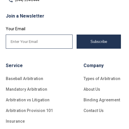
(844) 554-0444
Join a Newsletter
Your Email
Subscribe
Service
Company
Baseball Arbitration
Types of Arbitration
Mandatory Arbitration
About Us
Arbitration vs Litigation
Binding Agreement
Arbitration Provision 101
Contact Us
Insurance