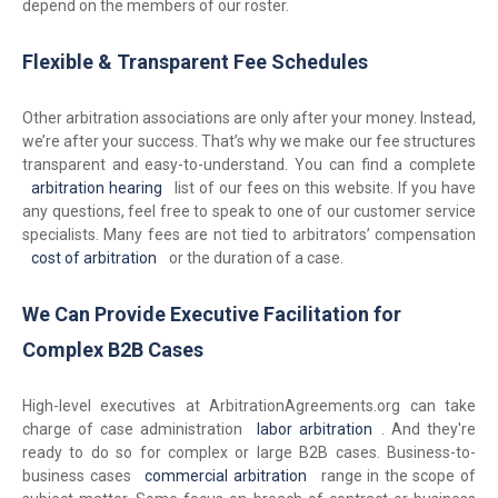
depend on the members of our roster.
Flexible & Transparent Fee Schedules
Other arbitration associations are only after your money. Instead,
we’re after your success. That’s why we make our fee structures
transparent and easy-to-understand. You can find a complete
arbitration hearing
list of our fees on this website. If you have
any questions, feel free to speak to one of our customer service
specialists. Many fees are not tied to arbitrators’ compensation
cost of arbitration
or the duration of a case.
We Can Provide Executive Facilitation for
Complex B2B Cases
High-level executives at ArbitrationAgreements.org can take
charge of case administration
labor arbitration
. And they're
ready to do so for complex or large B2B cases. Business-to-
business cases
commercial arbitration
range in the scope of