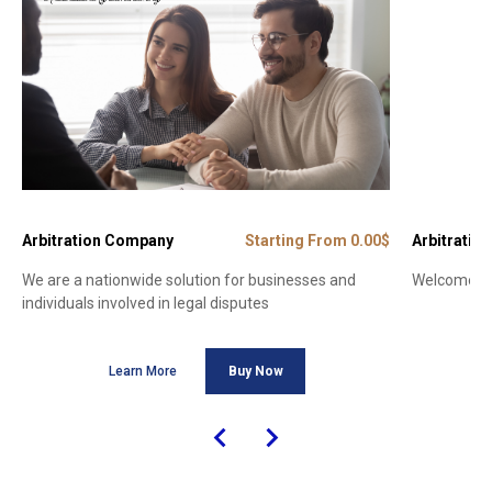
Arbitration Company
Starting From 0.00$
Arbitration
We are a nationwide solution for businesses and
Welcome to 
individuals involved in legal disputes
Learn More
Buy Now