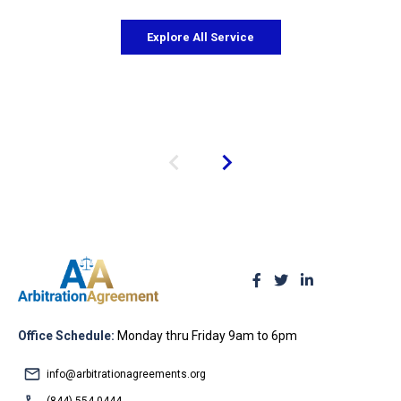
Explore All Service
Office Schedule:
Monday thru Friday 9am to 6pm
info@arbitrationagreements.org