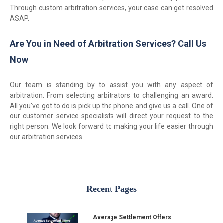
Through custom arbitration services, your case can get resolved
ASAP.
Are You in Need of Arbitration Services? Call Us
Now
Our team is standing by to assist you with any aspect of
arbitration. From selecting arbitrators to challenging an award.
All you've got to do is pick up the phone and give us a call. One of
our customer service specialists will direct your request to the
right person. We look forward to making your life easier through
our arbitration services.
Recent Pages
Average Settlement Offers