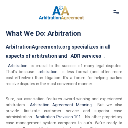
Home
What We Do: Arbitration
About Us
Our Services
ArbitrationAgreements.org specializes in all
Resources
aspects of arbitration and
ADR services
.
Login
Arbitration
(844) 554-0444
is crucial to the success of many legal disputes.
That’s because
arbitration
is less formal (and often more
cost-effective) than litigation. It’s a forum for helping parties
resolve disputes in the most convenient manner.
Sure, our association features award-winning and experienced
arbitrators
Arbitration Agreement Meaning
. But we also
provide first-rate customer service and superior case
administration
Arbitration Provision 101
. No other proprietary
case management system compares to our’s. We’re ready to