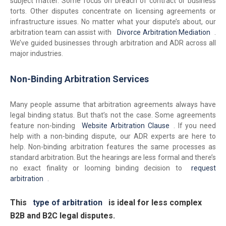
subject matter. Some focus on breach of contract or business
torts. Other disputes concentrate on licensing agreements or
infrastructure issues. No matter what your dispute’s about, our
arbitration team can assist with
Divorce Arbitration Mediation
.
We’ve guided businesses through arbitration and ADR across all
major industries.
Non-Binding Arbitration Services
Many people assume that arbitration agreements always have
legal binding status. But that’s not the case. Some agreements
feature non-binding
Website Arbitration Clause
. If you need
help with a non-binding dispute, our ADR experts are here to
help. Non-binding arbitration features the same processes as
standard arbitration. But the hearings are less formal and there’s
no exact finality or looming binding decision to
request
arbitration
.
This
type of arbitration
is ideal for less complex
B2B and B2C legal disputes.