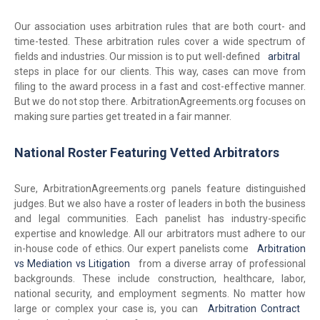
Our association uses arbitration rules that are both court- and
time-tested. These arbitration rules cover a wide spectrum of
fields and industries. Our mission is to put well-defined
arbitral
steps in place for our clients. This way, cases can move from
filing to the award process in a fast and cost-effective manner.
But we do not stop there. ArbitrationAgreements.org focuses on
making sure parties get treated in a fair manner.
National Roster Featuring Vetted Arbitrators
Sure, ArbitrationAgreements.org panels feature distinguished
judges. But we also have a roster of leaders in both the business
and legal communities. Each panelist has industry-specific
expertise and knowledge. All our arbitrators must adhere to our
in-house code of ethics. Our expert panelists come
Arbitration
vs Mediation vs Litigation
from a diverse array of professional
backgrounds. These include construction, healthcare, labor,
national security, and employment segments. No matter how
large or complex your case is, you can
Arbitration Contract