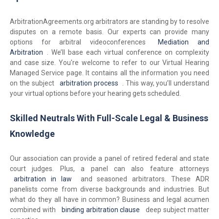
ArbitrationAgreements.org arbitrators are standing by to resolve
disputes on a remote basis. Our experts can provide many
options for arbitral videoconferences
Mediation and
Arbitration
. We’ll base each virtual conference on complexity
and case size. You're welcome to refer to our Virtual Hearing
Managed Service page. It contains all the information you need
on the subject
arbitration process
. This way, you’ll understand
your virtual options before your hearing gets scheduled.
Skilled Neutrals With Full-Scale Legal & Business
Knowledge
Our association can provide a panel of retired federal and state
court judges. Plus, a panel can also feature attorneys
arbitration in law
and seasoned arbitrators. These ADR
panelists come from diverse backgrounds and industries. But
what do they all have in common? Business and legal acumen
combined with
binding arbitration clause
deep subject matter