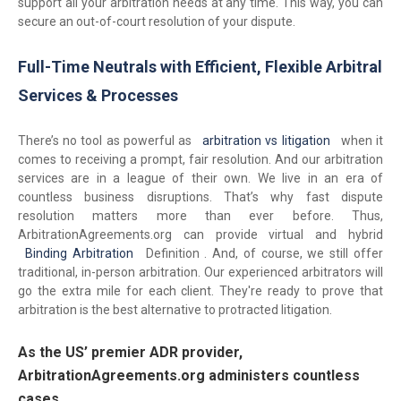
support all your arbitration needs at any time. This way, you can
secure an out-of-court resolution of your dispute.
Full-Time Neutrals with Efficient, Flexible Arbitral
Services & Processes
There’s no tool as powerful as
arbitration vs litigation
when it
comes to receiving a prompt, fair resolution. And our arbitration
services are in a league of their own. We live in an era of
countless business disruptions. That’s why fast dispute
resolution matters more than ever before. Thus,
ArbitrationAgreements.org can provide virtual and hybrid
Binding Arbitration
Definition . And, of course, we still offer
traditional, in-person arbitration. Our experienced arbitrators will
go the extra mile for each client. They're ready to prove that
arbitration is the best alternative to protracted litigation.
As the US’ premier ADR provider,
ArbitrationAgreements.org administers countless
cases.