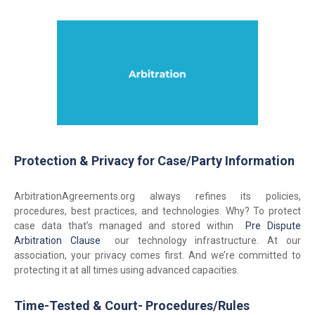
Protection & Privacy for Case/Party Information
ArbitrationAgreements.org always refines its policies,
procedures, best practices, and technologies. Why? To protect
case data that’s managed and stored within
Pre Dispute
Arbitration Clause
our technology infrastructure. At our
association, your privacy comes first. And we’re committed to
protecting it at all times using advanced capacities.
Time-Tested & Court- Procedures/Rules