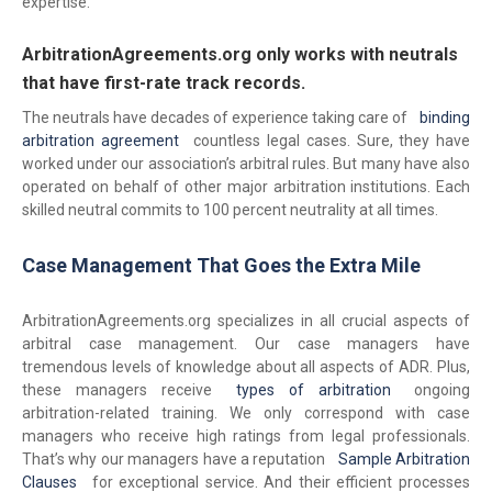
expertise.
ArbitrationAgreements.org only works with neutrals
that have first-rate track records.
The neutrals have decades of experience taking care of
binding
arbitration agreement
countless legal cases. Sure, they have
worked under our association’s arbitral rules. But many have also
operated on behalf of other major arbitration institutions. Each
skilled neutral commits to 100 percent neutrality at all times.
Case Management That Goes the Extra Mile
ArbitrationAgreements.org specializes in all crucial aspects of
arbitral case management. Our case managers have
tremendous levels of knowledge about all aspects of ADR. Plus,
these managers receive
types of arbitration
ongoing
arbitration-related training. We only correspond with case
managers who receive high ratings from legal professionals.
That’s why our managers have a reputation
Sample Arbitration
Clauses
for exceptional service. And their efficient processes