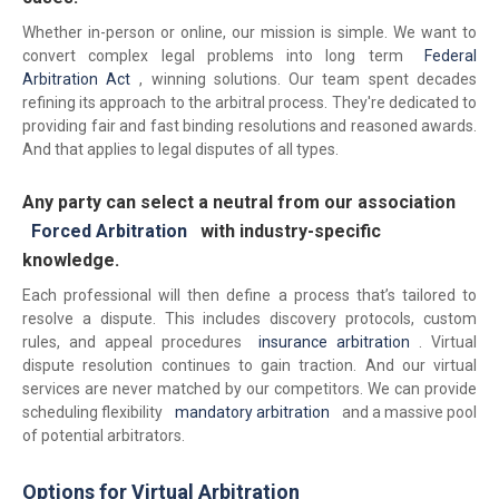
Whether in-person or online, our mission is simple. We want to
convert complex legal problems into long term
Federal
Arbitration Act
, winning solutions. Our team spent decades
refining its approach to the arbitral process. They're dedicated to
providing fair and fast binding resolutions and reasoned awards.
And that applies to legal disputes of all types.
Any party can select a neutral from our association
Forced Arbitration
with industry-specific
knowledge.
Each professional will then define a process that’s tailored to
resolve a dispute. This includes discovery protocols, custom
rules, and appeal procedures
insurance arbitration
. Virtual
dispute resolution continues to gain traction. And our virtual
services are never matched by our competitors. We can provide
scheduling flexibility
mandatory arbitration
and a massive pool
of potential arbitrators.
Options for Virtual Arbitration