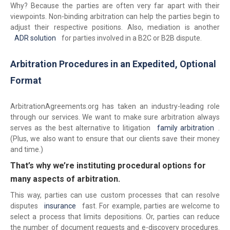
Why? Because the parties are often very far apart with their
viewpoints. Non-binding arbitration can help the parties begin to
adjust their respective positions. Also, mediation is another
ADR solution
for parties involved in a B2C or B2B dispute.
Arbitration Procedures in an Expedited, Optional
Format
ArbitrationAgreements.org has taken an industry-leading role
through our services. We want to make sure arbitration always
serves as the best alternative to litigation
family arbitration
.
(Plus, we also want to ensure that our clients save their money
and time.)
That’s why we’re instituting procedural options for
many aspects of arbitration.
This way, parties can use custom processes that can resolve
disputes
insurance
fast. For example, parties are welcome to
select a process that limits depositions. Or, parties can reduce
the number of document requests and e-discovery procedures.