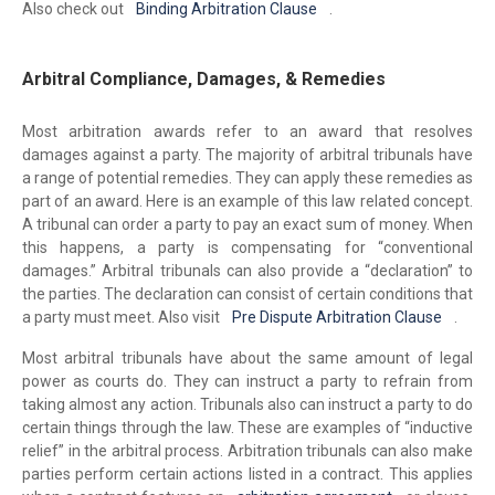
Also check out
Binding Arbitration Clause
.
Arbitral Compliance, Damages, & Remedies
Most arbitration awards refer to an award that resolves
damages against a party. The majority of arbitral tribunals have
a range of potential remedies. They can apply these remedies as
part of an award. Here is an example of this law related concept.
A tribunal can order a party to pay an exact sum of money. When
this happens, a party is compensating for “conventional
damages.” Arbitral tribunals can also provide a “declaration” to
the parties. The declaration can consist of certain conditions that
a party must meet. Also visit
Pre Dispute Arbitration Clause
.
Most arbitral tribunals have about the same amount of legal
power as courts do. They can instruct a party to refrain from
taking almost any action. Tribunals also can instruct a party to do
certain things through the law. These are examples of “inductive
relief” in the arbitral process. Arbitration tribunals can also make
parties perform certain actions listed in a contract. This applies