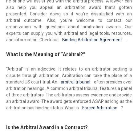
he or she will assist you with the arbitral process. A lawyer can
also help you appeal an arbitration award that’s gotten
presented. Consider doing so if you're dissatisfied with an
arbitral outcome. Also, you're welcome to contact our
organization with questions about arbitration awards. Our
experts can supply you with arbitral and legal tools, resources,
and information. Check out
Binding Arbitration Agreement
.
What Is the Meaning of “Arbitral?”
“Arbitral” is an adjective. It relates to an arbitrator settling a
dispute through arbitration. Arbitration can take the place of a
standard US court trial. An
arbitral tribunal
often presides over
arbitration hearings. A common arbitral tribunal features a panel
of three arbitrators. The arbitrators assess evidence and provide
an arbitral award. The award gets enforced ASAP as long as the
arbitration has binding status. What is
Forced Arbitration
?
Is the Arbitral Award in a Contract?