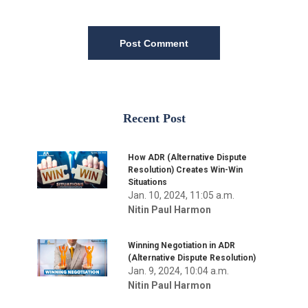
Post Comment
Recent Post
How ADR (Alternative Dispute
Resolution) Creates Win-Win
Situations
Jan. 10, 2024, 11:05 a.m.
Nitin Paul Harmon
Winning Negotiation in ADR
(Alternative Dispute Resolution)
Jan. 9, 2024, 10:04 a.m.
Nitin Paul Harmon