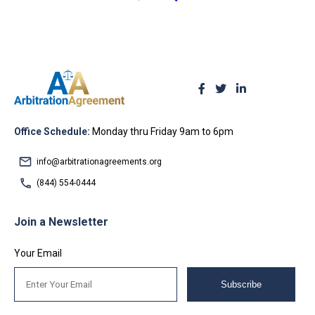
Office Schedule:
Monday thru Friday 9am to 6pm
info@arbitrationagreements.org
(844) 554-0444
Join a Newsletter
Your Email
Subscribe