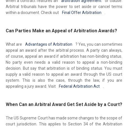
when a contract features an
arbitration agreement
or clause.
Arbitral tribunals have the power to set aside or cancel terms
within a document. Check out
Final Offer Arbitration
.
Can Parties Make an Appeal of Arbitration Awards?
What are
Advantages of Arbitration
? Yes, you can sometimes
appeal an award after the arbitral process. A party can always,
of course, appeal an award if arbitration has non-binding status.
No party even needs a valid reason to appeal a non-binding
decision. But say that arbitration is of binding status. You must
supply a valid reason to appeal an award through the US court
system. This is also the case, through the law, if you are
appealing a jury award. Visit
Federal Arbitration Act
.
When Can an Arbitral Award Get Set Aside by a Court?
The US Supreme Court has made some changes to the scope of
court jurisdiction. This applies to Section 34 of the Arbitration