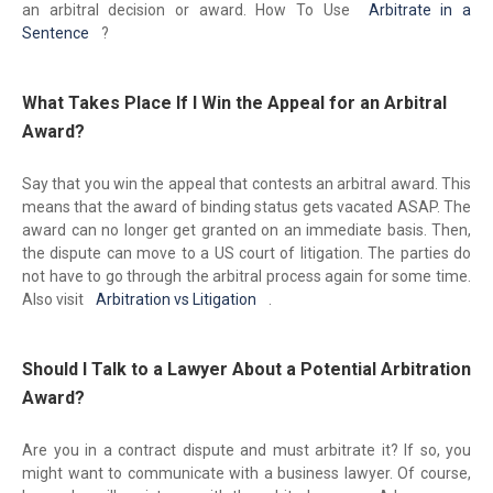
an arbitral decision or award. How To Use
Arbitrate in a
Sentence
?
What Takes Place If I Win the Appeal for an Arbitral
Award?
Say that you win the appeal that contests an arbitral award. This
means that the award of binding status gets vacated ASAP. The
award can no longer get granted on an immediate basis. Then,
the dispute can move to a US court of litigation. The parties do
not have to go through the arbitral process again for some time.
Also visit
Arbitration vs Litigation
.
Should I Talk to a Lawyer About a Potential Arbitration
Award?
Are you in a contract dispute and must arbitrate it? If so, you
might want to communicate with a business lawyer. Of course,