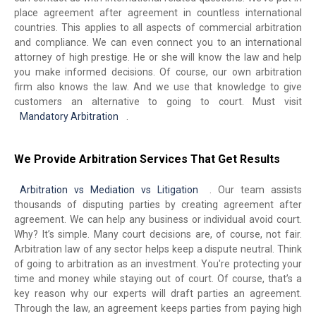
place agreement after agreement in countless international
countries. This applies to all aspects of commercial arbitration
and compliance. We can even connect you to an international
attorney of high prestige. He or she will know the law and help
you make informed decisions. Of course, our own arbitration
firm also knows the law. And we use that knowledge to give
customers an alternative to going to court. Must visit
Mandatory Arbitration
.
We Provide Arbitration Services That Get Results
Arbitration vs Mediation vs Litigation
. Our team assists
thousands of disputing parties by creating agreement after
agreement. We can help any business or individual avoid court.
Why? It’s simple. Many court decisions are, of course, not fair.
Arbitration law of any sector helps keep a dispute neutral. Think
of going to arbitration as an investment. You're protecting your
time and money while staying out of court. Of course, that’s a
key reason why our experts will draft parties an agreement.
Through the law, an agreement keeps parties from paying high