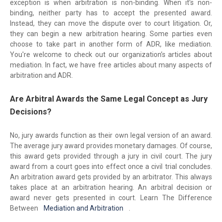
exception is when arbitration is non-binding. When it’s non-
binding, neither party has to accept the presented award.
Instead, they can move the dispute over to court litigation. Or,
they can begin a new arbitration hearing. Some parties even
choose to take part in another form of ADR, like mediation.
You're welcome to check out our organization’s articles about
mediation. In fact, we have free articles about many aspects of
arbitration and ADR.
Are Arbitral Awards the Same Legal Concept as Jury
Decisions?
No, jury awards function as their own legal version of an award.
The average jury award provides monetary damages. Of course,
this award gets provided through a jury in civil court. The jury
award from a court goes into effect once a civil trial concludes.
An arbitration award gets provided by an arbitrator. This always
takes place at an arbitration hearing. An arbitral decision or
award never gets presented in court. Learn The Difference
Between
Mediation and Arbitration
.