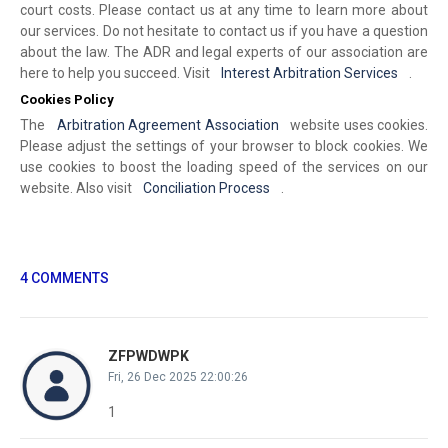
court costs. Please contact us at any time to learn more about
our services. Do not hesitate to contact us if you have a question
about the law. The ADR and legal experts of our association are
here to help you succeed. Visit
Interest Arbitration Services
.
Cookies Policy
The
Arbitration Agreement Association
website uses cookies.
Please adjust the settings of your browser to block cookies. We
use cookies to boost the loading speed of the services on our
website. Also visit
Conciliation Process
.
4 COMMENTS
ZFPWDWPK
Fri, 26 Dec 2025 22:00:26
1