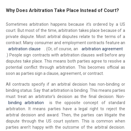
Why Does Arbitration Take Place Instead of Court?
Sometimes arbitration happens because it’s ordered by a US
court. But most of the time, arbitration takes place because of a
private dispute. Most arbitral disputes relate to the terms of a
contract. Many consumer and employment contracts feature an
arbitration clause
. (Or, of course, an
arbitration agreement
.) People sign contracts with arbitration clauses well before any
disputes take place. This means both parties agree to resolve a
potential conflict through arbitration. This becomes official as
soon as parties sign a clause, agreement, or contract.
All contracts specify if an arbitral decision has non-binding or
binding status. Say that arbitration is binding. This means parties
must treat an arbitrator’s decision as the final decision. Non-
binding arbitration
is the opposite concept of standard
arbitration. It means parties have a legal right to reject the
arbitral decision and award. Then, the parties can litigate the
dispute through the US court system. This is common when
parties aren’t happy with the outcome of the arbitral decision.