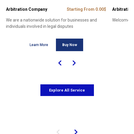
Arbitration Company
Starting From 0.00$
Arbitration
We are a nationwide solution for businesses and
Welcome to 
individuals involved in legal disputes
Learn More
Buy Now
Explore All Service