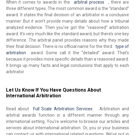
When it comes to awards in the
arbitral process
, there are
three different types. The most common award is the “standard”
award. It states the final decision of an arbitrator in a conclusive
manner. But it won’t provide many details about how a tribunal
analyzed evidence. Then you've got the “reasoned” arbitration
award. It’s very much like the standard award, but there’s one key
difference. The arbitral panel provides reasons why they made
their final decision. There is no official name for the third
type of
arbitration
award. Some call it the “detailed” award. That’s
because it provides more specific details than a reasoned award.
It brings up many facts and legal conclusions that apply to each
arbitrator.
Let Us Know If You Have Questions About
International Arbitration
Read about
Full Scale Arbitration Services
. Arbitration and
arbitral awards function in a different manner through any
international setting. You're welcome to browse our articles and
services about international arbitration. Or, you or your business
can contact us with international related questions. We’ve put in