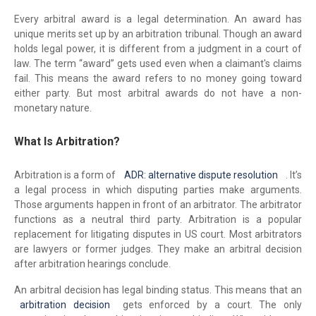
Every arbitral award is a legal determination. An award has
unique merits set up by an arbitration tribunal. Though an award
holds legal power, it is different from a judgment in a court of
law. The term “award” gets used even when a claimant's claims
fail. This means the award refers to no money going toward
either party. But most arbitral awards do not have a non-
monetary nature.
What Is Arbitration?
Arbitration is a form of
ADR: alternative dispute resolution
. It’s
a legal process in which disputing parties make arguments.
Those arguments happen in front of an arbitrator. The arbitrator
functions as a neutral third party. Arbitration is a popular
replacement for litigating disputes in US court. Most arbitrators
are lawyers or former judges. They make an arbitral decision
after arbitration hearings conclude.
An arbitral decision has legal binding status. This means that an
arbitration decision
gets enforced by a court. The only