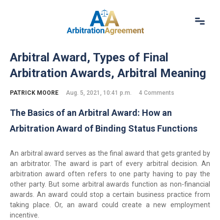
Home
Arbitral Award, Types of Final
About Us
Arbitration Awards, Arbitral Meaning
Our Services
Resources
PATRICK MOORE
Aug. 5, 2021, 10:41 p.m.
4 Comments
Login
The Basics of an Arbitral Award: How an
(844) 554-0444
Arbitration Award of Binding Status Functions
An arbitral award serves as the final award that gets granted by
an arbitrator. The award is part of every arbitral decision. An
arbitration award often refers to one party having to pay the
other party. But some arbitral awards function as non-financial
awards. An award could stop a certain business practice from
taking place. Or, an award could create a new employment
incentive.