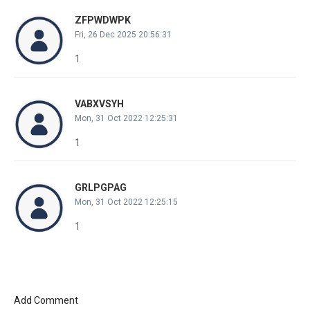
ZFPWDWPK
Fri, 26 Dec 2025 20:56:31
1
VABXVSYH
Mon, 31 Oct 2022 12:25:31
1
GRLPGPAG
Mon, 31 Oct 2022 12:25:15
1
Add Comment