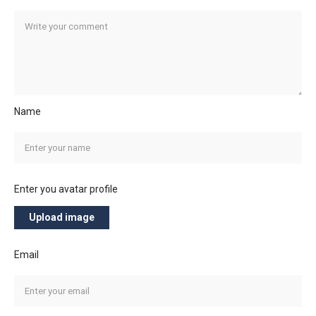
Name
Enter you avatar profile
Upload image
Email