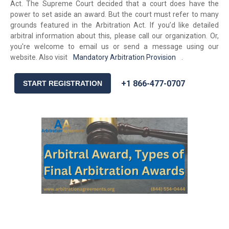
Act. The Supreme Court decided that a court does have the
power to set aside an award. But the court must refer to many
grounds featured in the Arbitration Act. If you’d like detailed
arbitral information about this, please call our organization. Or,
you're welcome to email us or send a message using our
website. Also visit
Mandatory Arbitration Provision
.
+1 866-477-0707
START REGISTRATION