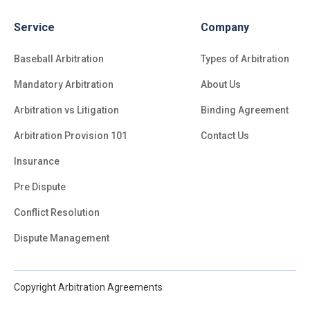
Service
Company
Baseball Arbitration
Types of Arbitration
Mandatory Arbitration
About Us
Arbitration vs Litigation
Binding Agreement
Arbitration Provision 101
Contact Us
Insurance
Pre Dispute
Conflict Resolution
Dispute Management
Copyright Arbitration Agreements