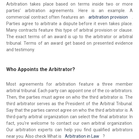
Arbitration takes place based on terms inside two or more
parties’ arbitration agreements. Here is an example. A
commercial contract often features an
arbitration provision
.
Parties agree to arbitrate a dispute before it even takes place.
Many contracts feature this type of arbitral provision or clause.
The exact terms of an award is up to the arbitrator or arbitral
tribunal. Terms of an award get based on presented evidence
and testimony.
Who Appoints the Arbitrator?
Most agreements for arbitration feature a three member
arbitral tribunal. Each party can appoint one of the co-arbitrators.
Then, the parties must agree on who the third arbitrator is. The
third arbitrator serves as the President of the Arbitral Tribunal.
Say that the parties cannot agree on who the third arbitrator is. A
third-party arbitral organization can select the final arbitrator. In
fact, you're welcome to contact our own arbitral organization.
Our arbitration experts can help you find qualified arbitrators
near you. Also check What is
Arbitration in Law
?