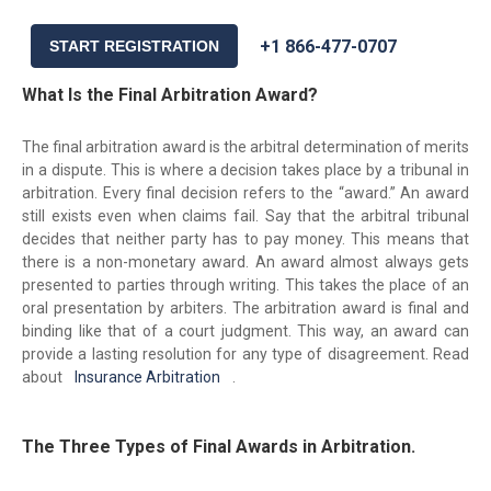
+1 866-477-0707
START REGISTRATION
What Is the Final Arbitration Award?
The final arbitration award is the arbitral determination of merits
in a dispute. This is where a decision takes place by a tribunal in
arbitration. Every final decision refers to the “award.” An award
still exists even when claims fail. Say that the arbitral tribunal
decides that neither party has to pay money. This means that
there is a non-monetary award. An award almost always gets
presented to parties through writing. This takes the place of an
oral presentation by arbiters. The arbitration award is final and
binding like that of a court judgment. This way, an award can
provide a lasting resolution for any type of disagreement. Read
about
Insurance Arbitration
.
The Three Types of Final Awards in Arbitration.