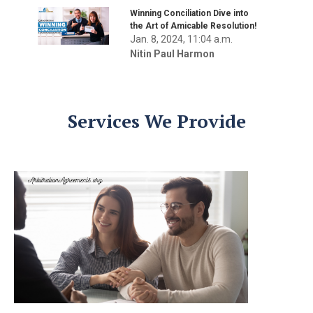
Winning Conciliation Dive into
the Art of Amicable Resolution!
Jan. 8, 2024, 11:04 a.m.
Nitin Paul Harmon
Services We Provide