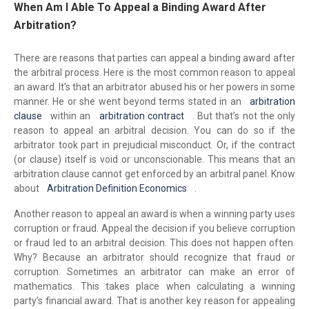
When Am I Able To Appeal a Binding Award After
Arbitration?
There are reasons that parties can appeal a binding award after
the arbitral process. Here is the most common reason to appeal
an award. It’s that an arbitrator abused his or her powers in some
manner. He or she went beyond terms stated in an
arbitration
clause
within an
arbitration contract
. But that’s not the only
reason to appeal an arbitral decision. You can do so if the
arbitrator took part in prejudicial misconduct. Or, if the contract
(or clause) itself is void or unconscionable. This means that an
arbitration clause cannot get enforced by an arbitral panel. Know
about
Arbitration Definition Economics
.
Another reason to appeal an award is when a winning party uses
corruption or fraud. Appeal the decision if you believe corruption
or fraud led to an arbitral decision. This does not happen often.
Why? Because an arbitrator should recognize that fraud or
corruption. Sometimes an arbitrator can make an error of
mathematics. This takes place when calculating a winning
party’s financial award. That is another key reason for appealing