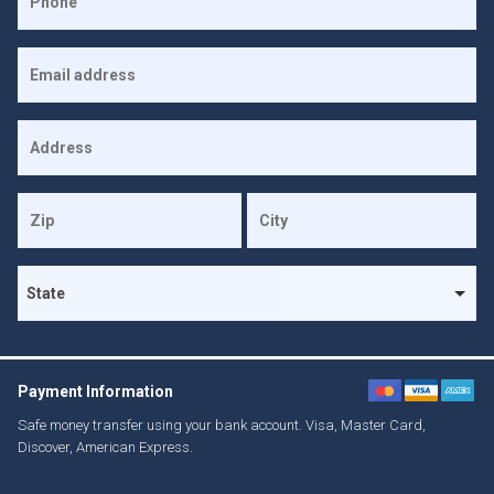
Payment Information
Safe money transfer using your bank account. Visa, Master Card,
Discover, American Express.