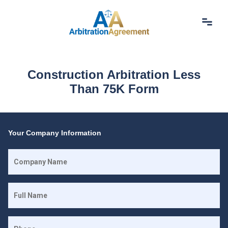
Home
About Us
Construction Arbitration Less
Our Services
Than 75K Form
Resources
Login
(844) 554-0444
Your Company Information