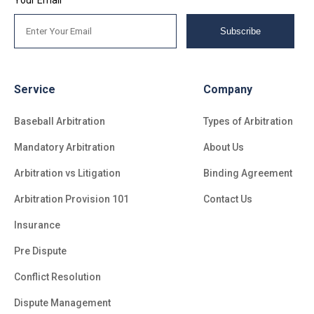
Your Email
Subscribe
Service
Company
Baseball Arbitration
Types of Arbitration
Mandatory Arbitration
About Us
Arbitration vs Litigation
Binding Agreement
Arbitration Provision 101
Contact Us
Insurance
Pre Dispute
Conflict Resolution
Dispute Management