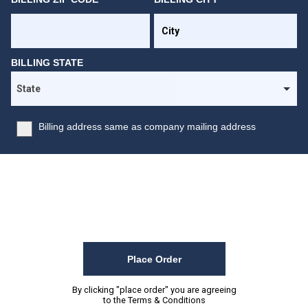
BILLING STATE
Billing address same as company mailing address
Place Order
By clicking "place order" you are agreeing
to the
Terms & Conditions