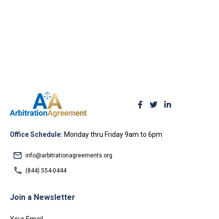
Office Schedule:
Monday thru Friday 9am to 6pm
info@arbitrationagreements.org
(844) 554-0444
Join a Newsletter