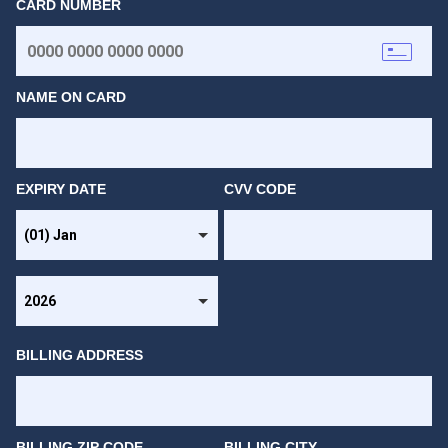
CARD NUMBER
NAME ON CARD
EXPIRY DATE
CVV CODE
BILLING ADDRESS
BILLING ZIP CODE
BILLING CITY