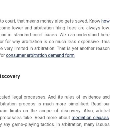
 to court, that means money also gets saved. Know
how
come lower and arbitration filing fees are always low.
 than in standard court cases. We can understand here
tor for why arbitration is so much less expensive. This
 very limited in arbitration. That is yet another reason
 for
consumer arbitration demand form
.
Discovery
licated legal processes. And its rules of evidence and
rbitration process is much more simplified. Read our
basic limits on the scope of discovery. Also, arbitral
n processes take. Read more about
mediation clauses
.
 any game-playing tactics. In arbitration, many issues