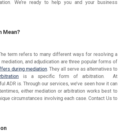
ation. We’re ready to help you and your business
on Mean?
The term refers to many different ways for resolving a
, mediation, and adjudication are three popular forms of
ffers during mediation
. They all serve as alternatives to
bitration
is a specific form of arbitration. At
l ADR is. Through our services, we’ve seen how it can
ftentimes, either mediation or arbitration works best to
nique circumstances involving each case. Contact Us to
ion