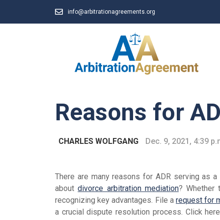
info@arbitrationagreements.org
Reasons for A
CHARLES WOLFGANG
Dec. 9, 2021, 4:39 p.
There are many reasons for ADR serving as a s
about
divorce arbitration mediation
? Whether t
recognizing key advantages. File a
request for 
a crucial dispute resolution process. Click her