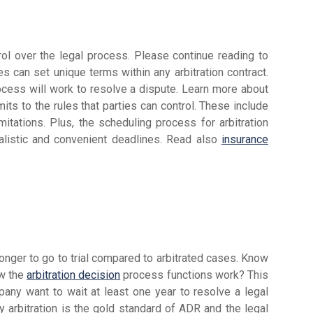
trol over the legal process. Please continue reading to
ies can set unique terms within any arbitration contract.
ocess will work to resolve a dispute. Learn more about
mits to the rules that parties can control. These include
mitations. Plus, the scheduling process for arbitration
ealistic and convenient deadlines. Read also
insurance
nger to go to trial compared to arbitrated cases. Know
ow the
arbitration decision
process functions work? This
pany want to wait at least one year to resolve a legal
 arbitration is the gold standard of ADR and the legal