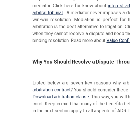
mediator. Click here for know about
interest ar
arbitral tribunal
. A mediator never imposes a dec
win-win resolution. Mediation is perfect for
arbitration is the best alternative to litigation.
when they cannot resolve a dispute and need the h
binding resolution. Read more about
Value Confl
Why You Should Resolve a Dispute Throug
Listed below are seven key reasons why arbitr
arbitration contract
? You should consider these
Download arbitration clause
. This way, you will
court. Keep in mind that many of the benefits bel
in the next section apply to all aspects of ADR