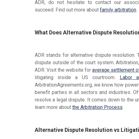
ADR, do not hesitate to contact our associ
succeed. Find out more about
family arbitration
.
What Does Alternative Dispute Resoluti
ADR stands for alternative dispute resolution. 
dispute outside of the court system. Arbitration
ADR. Visit the website for
average settlement o
litigating inside a US courtroom.
Labor ar
ArbitrationAgreements.org, we know how powerfu
benefit parties in all sectors and industries. O
resolve a legal dispute. It comes down to the u
learn more about
the Arbitration Process
.
Alternative Dispute Resolution vs Litigat