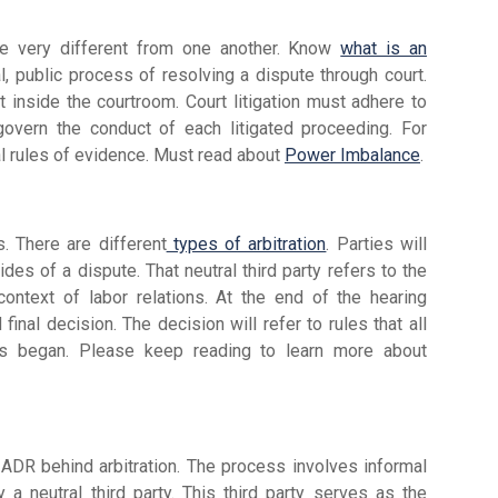
 are very different from one another. Know
what is an
al, public process of resolving a dispute through court.
t inside the courtroom. Court litigation must adhere to
 govern the conduct of each litigated proceeding. For
al rules of evidence. Must read about
Power Imbalance
.
ss. There are different
types of arbitration
. Parties will
ides of a dispute. That neutral third party refers to the
ntext of labor relations. At the end of the hearing
 final decision. The decision will refer to rules that all
ss began. Please keep reading to learn more about
ADR behind arbitration. The process involves informal
y a neutral third party. This third party serves as the