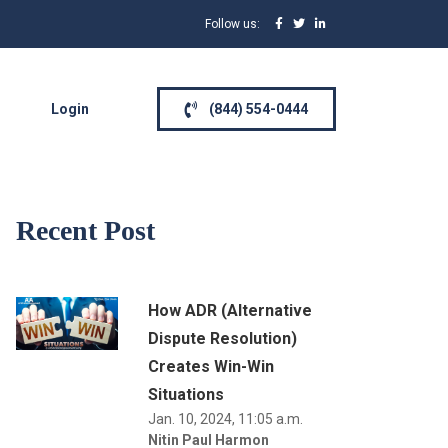
Follow us:
Login
(844) 554-0444
Recent Post
How ADR (Alternative
Dispute Resolution)
Creates Win-Win
Situations
Jan. 10, 2024, 11:05 a.m.
Nitin Paul Harmon