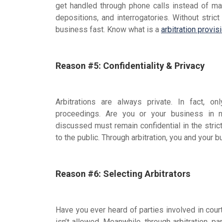
get handled through phone calls instead of ma
depositions, and interrogatories. Without strict
business fast. Know what is a
arbitration provis
Reason #5: Confidentiality & Privacy
Arbitrations are always private. In fact, o
proceedings. Are you or your business in
discussed must remain confidential in the stric
to the public. Through arbitration, you and your b
Reason #6: Selecting Arbitrators
Have you ever heard of parties involved in court 
isn’t allowed. Meanwhile, through arbitration, pa