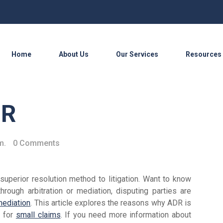
Home
About Us
Our Services
Resources
DR
m.
0 Comments
uperior resolution method to litigation. Want to know
hrough arbitration or mediation, disputing parties are
mediation
. This article explores the reasons why ADR is
e for
small claims
. If you need more information about