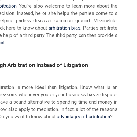
bitration
. You're also welcome to learn more about the
ision. Instead, he or she helps the parties come to a
 helping parties discover common ground. Meanwhile,
 Click here to know about
arbitration bias
. Parties arbitrate
elp of a third party. The third party can then provide a
ict
.
h Arbitration Instead of Litigation
ation is more ideal than litigation. Know what is an
 reasons whenever you or your business has a dispute.
 have a sound alternative to spending time and money in
ow also apply to mediation. In fact, a lot of the reasons
. Do you want to know about
advantages of arbitration
?