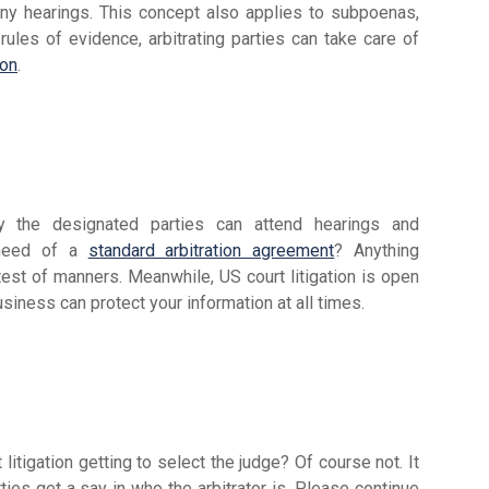
ny hearings. This concept also applies to subpoenas,
 rules of evidence, arbitrating parties can take care of
ion
.
nly the designated parties can attend hearings and
 need of a
standard arbitration agreement
? Anything
test of manners. Meanwhile, US court litigation is open
usiness can protect your information at all times.
litigation getting to select the judge? Of course not. It
rties get a say in who the arbitrator is. Please continue