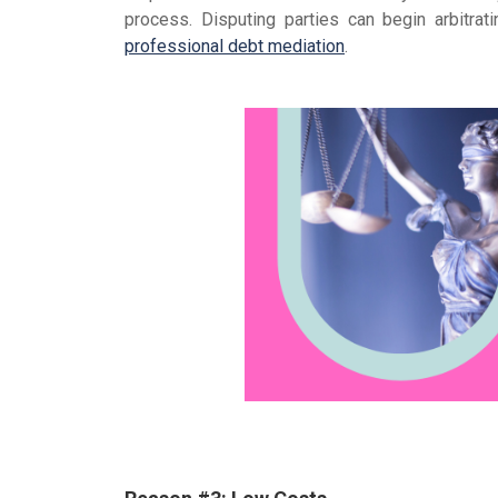
process. Disputing parties can begin arbitr
professional debt mediation
.