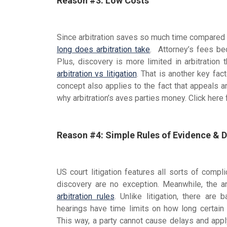
Reason #3: Low Costs
Since arbitration saves so much time compared
long does arbitration take
. Attorney’s fees be
Plus, discovery is more limited in arbitration
arbitration vs litigation
. That is another key fac
concept also applies to the fact that appeals are
why arbitration’s aves parties money. Click here
Reason #4: Simple Rules of Evidence & 
US court litigation features all sorts of comp
discovery are no exception. Meanwhile, the a
arbitration rules
. Unlike litigation, there are 
hearings have time limits on how long certai
This way, a party cannot cause delays and apply