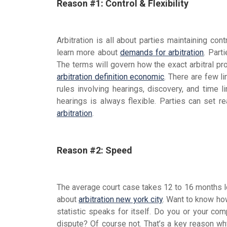
Reason #1: Control & Flexibility
Arbitration is all about parties maintaining con
learn more about
demands for arbitration
. Part
The terms will govern how the exact arbitral pr
arbitration definition economic
. There are few li
rules involving hearings, discovery, and time li
hearings is always flexible. Parties can set r
arbitration
.
Reason #2: Speed
The average court case takes 12 to 16 months lo
about
arbitration new york city
. Want to know h
statistic speaks for itself. Do you or your com
dispute? Of course not. That’s a key reason why