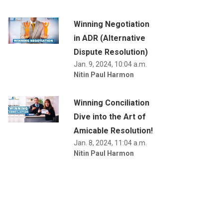
Winning Negotiation
in ADR (Alternative
Dispute Resolution)
Jan. 9, 2024, 10:04 a.m.
Nitin Paul Harmon
Winning Conciliation
Dive into the Art of
Amicable Resolution!
Jan. 8, 2024, 11:04 a.m.
Nitin Paul Harmon