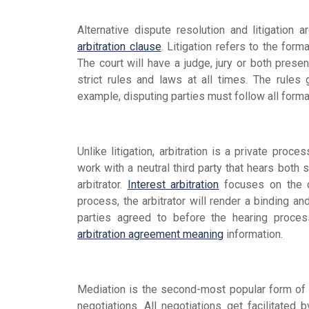
Alternative dispute resolution and litigation
arbitration clause
. Litigation refers to the form
The court will have a judge, jury or both presen
strict rules and laws at all times. The rules
example, disputing parties must follow all form
Unlike litigation, arbitration is a private proce
work with a neutral third party that hears both s
arbitrator.
Interest arbitration
focuses on the co
process, the arbitrator will render a binding and
parties agreed to before the hearing proce
arbitration agreement meaning
information.
Mediation is the second-most popular form of 
negotiations. All negotiations get facilitated b