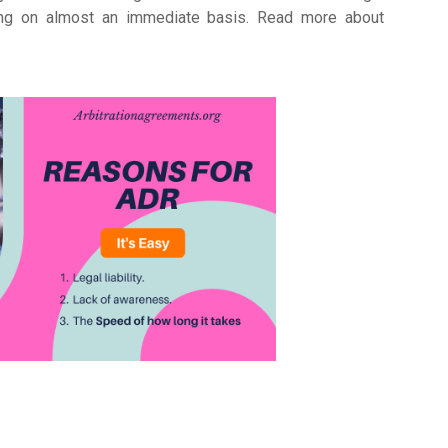
ating on almost an immediate basis. Read more about