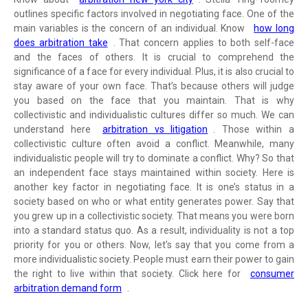
outlines specific factors involved in negotiating face. One of the
main variables is the concern of an individual. Know
how long
does arbitration take
. That concern applies to both self-face
and the faces of others. It is crucial to comprehend the
significance of a face for every individual. Plus, it is also crucial to
stay aware of your own face. That’s because others will judge
you based on the face that you maintain. That is why
collectivistic and individualistic cultures differ so much. We can
understand here
arbitration vs litigation
. Those within a
collectivistic culture often avoid a conflict. Meanwhile, many
individualistic people will try to dominate a conflict. Why? So that
an independent face stays maintained within society. Here is
another key factor in negotiating face. It is one’s status in a
society based on who or what entity generates power. Say that
you grew up in a collectivistic society. That means you were born
into a standard status quo. As a result, individuality is not a top
priority for you or others. Now, let’s say that you come from a
more individualistic society. People must earn their power to gain
the right to live within that society. Click here for
consumer
arbitration demand form
.