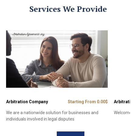
Services We Provide
Arbitration Company
Starting From 0.00$
Arbitration
We are a nationwide solution for businesses and
Welcome to 
individuals involved in legal disputes