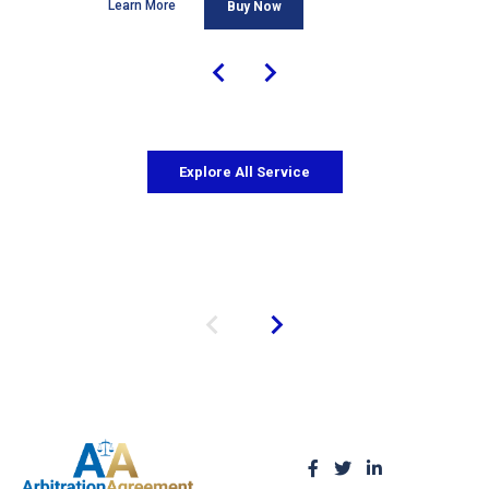
Learn More
Buy Now
Explore All Service