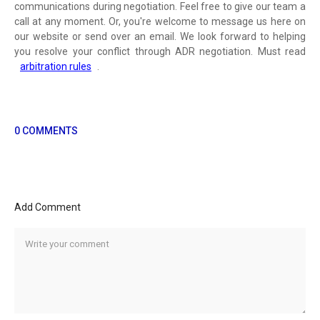
communications during negotiation. Feel free to give our team a
call at any moment. Or, you're welcome to message us here on
our website or send over an email. We look forward to helping
you resolve your conflict through ADR negotiation. Must read
arbitration rules
.
0 COMMENTS
Add Comment