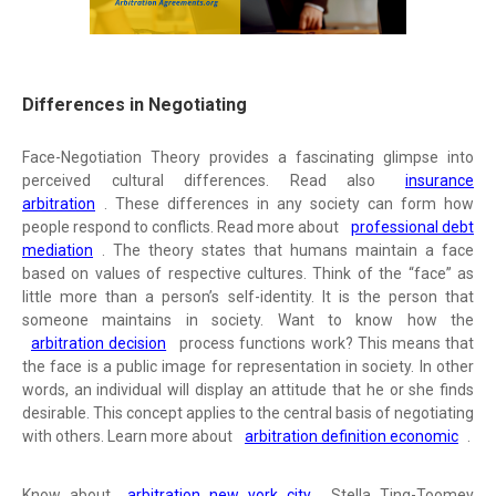
Differences in Negotiating
Face-Negotiation Theory provides a fascinating glimpse into
perceived cultural differences. Read also
insurance
arbitration
. These differences in any society can form how
people respond to conflicts. Read more about
professional debt
mediation
. The theory states that humans maintain a face
based on values of respective cultures. Think of the “face” as
little more than a person’s self-identity. It is the person that
someone maintains in society. Want to know how the
arbitration decision
process functions work? This means that
the face is a public image for representation in society. In other
words, an individual will display an attitude that he or she finds
desirable. This concept applies to the central basis of negotiating
with others. Learn more about
arbitration definition economic
.
Know about
arbitration new york city
. Stella Ting-Toomey