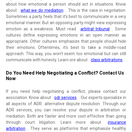
about how emotional a person should act in situations. Know
about
what we do mediation
. This is the case in negotiation.
Sometimes a party feels that it’s best to communicate in a very
emotional manner. But an opposing party might view expressing
emotion as a weakness. Must read
arbitral tribunal
. Some
cultures define expressing emotions in an open manner as
appropriate. Other cultures emphasize that people should hide
their emotions. Oftentimes, it’s best to take a middle-road
approach. This way, you won’t seem too emotional but can still
communicate with honesty. Learn ore about
class arbitrations
.
Do You Need Help Negotiating a Conflict? Contact Us
Now
If you need help negotiating a conflict, please contact our
association. Know about
odr services
. Our experts specialize in
all aspects of ADR: alternative dispute resolution. Through our
ADR services, you can resolve your dispute in arbitration or
mediation. Both are faster and more cost-effective than going
through court litigation. Learn more about
insurance
arbitration
. They serve as platforms that emphasize healthy