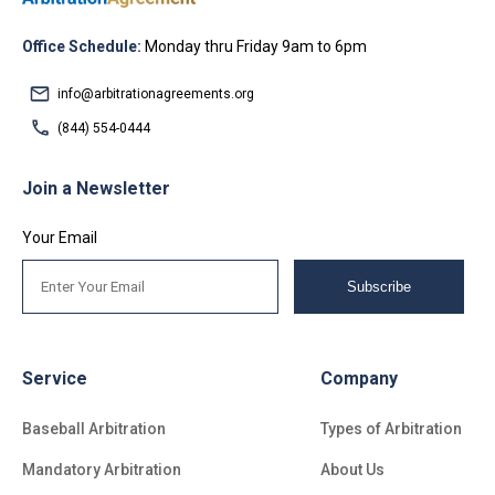
Office Schedule:
Monday thru Friday 9am to 6pm
info@arbitrationagreements.org
(844) 554-0444
Join a Newsletter
Your Email
Subscribe
Service
Company
Baseball Arbitration
Types of Arbitration
Mandatory Arbitration
About Us