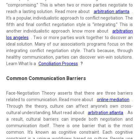
“compromising.” This is when two or more parties negotiate to
reach a lasting solution. Read more about
arbitration atlanta
.
It’s a popular, individualistic approach to conflict negotiation. The
fifth and final conflict negotiation style is “integrating.” This is
another individualistic approach. know more about
arbitration
los angeles
. Two or more parties work together to discover an
ideal solution. Many of our association’s programs focus on the
integrating conflict negotiation style. That’s because, through
healthy communication, parties can discover win-win solutions.
Learn What Is a
Conciliation Process
?
Common Communication Barriers
Face-Negotiation Theory asserts that there are three barriers
related to communication. Read more about
online mediation
.
Through the theory, culture can affect anyone’s own cross-
cultural understanding. Must read about
arbitration atlanta
. As
a result, cultural barriers can impede both negotiation and
communication itself. There is one barrier that is the most
common. It’s known as cognitive constraint. Each cognitive
constraint is a unique worldview based on culture. People use