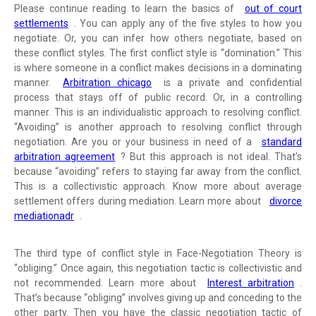
Please continue reading to learn the basics of
out of court
settlements
. You can apply any of the five styles to how you
negotiate. Or, you can infer how others negotiate, based on
these conflict styles. The first conflict style is “domination.” This
is where someone in a conflict makes decisions in a dominating
manner.
Arbitration chicago
is a private and confidential
process that stays off of public record. Or, in a controlling
manner. This is an individualistic approach to resolving conflict.
“Avoiding” is another approach to resolving conflict through
negotiation. Are you or your business in need of a
standard
arbitration agreement
? But this approach is not ideal. That’s
because “avoiding” refers to staying far away from the conflict.
This is a collectivistic approach. Know more about average
settlement offers during mediation. Learn more about
divorce
mediationadr
.
The third type of conflict style in Face-Negotiation Theory is
“obliging.” Once again, this negotiation tactic is collectivistic and
not recommended. Learn more about
Interest arbitration
.
That’s because “obliging” involves giving up and conceding to the
other party. Then you have the classic negotiation tactic of