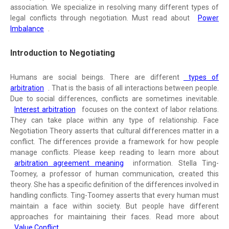
association. We specialize in resolving many different types of
legal conflicts through negotiation. Must read about
Power
Imbalance
.
Introduction to Negotiating
Humans are social beings. There are different
types of
arbitration
. That is the basis of all interactions between people.
Due to social differences, conflicts are sometimes inevitable.
Interest arbitration
focuses on the context of labor relations.
They can take place within any type of relationship. Face
Negotiation Theory asserts that cultural differences matter in a
conflict. The differences provide a framework for how people
manage conflicts. Please keep reading to learn more about
arbitration agreement meaning
information. Stella Ting-
Toomey, a professor of human communication, created this
theory. She has a specific definition of the differences involved in
handling conflicts. Ting-Toomey asserts that every human must
maintain a face within society. But people have different
approaches for maintaining their faces. Read more about
Value Conflict
.