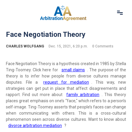
Home
Face Negotiation Theory
About Us
Our Services
CHARLES WOLFGANG
Dec. 15, 2021, 6:20 p.m.
0 Comments
Resources
Login
Face Negotiation Theory is a hypothesis created in 1985 by Stella
(844) 554-0444
Ting-Toomey. Click here for
small claims
. The purpose of the
theory is to infer how people from diverse cultures manage
disputes. File a
request for mediation
. This way, new
strategies can get put in place that affect disagreements and
rapport. Find out more about
family arbitration
. This theory
places great emphasis on one’s “face," which refers to a person’s
self-image. Ting-Toomey asserts that people’s faces can change
when communicating with others. This is a cross-cultural
phenomenon seen across diverse cultures. Want to know about
divorce arbitration mediation
?