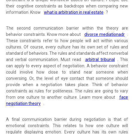
their cognitive constraints as backdrops when comparing new
information. Know
what is arbitration in real estate
?
The second communication barrier within the theory are
behavior constraints. Know more about
divorce mediationadr
.
These constraints refer to how people will act within various
cultures. Of course, every culture has its own set of rules and
standard of behaviors. The rules and standards affect nonverbal
and verbal communication. Must read
arbitral tribunal
. This
can apply to every aspect of negotiation. A behavior constraint
could involve how close to stand near someone when
conversing. Or, the level of eye contact that someone should
provide when a negotiation takes place. Think of behavior
constraints as rules for politeness. The rules are going to vary
from one culture to another culture. Learn more about
face
negotiation theory
.
A final communication barrier during negotiation is that of
emotional constraints. This relates to how one culture will
regulate displaying emotion. Every culture has its own rules