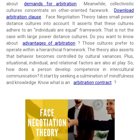
about
demands for arbitration
. Meanwhile, collectivistic
cultures concentrate on other-oriented facework.
Download
arbitration clause
. Face Negotiation Theory takes small power
distance cultures into account. It asserts that these cultures
adhere to an “individuals are equal” framework. That is not the
case with large power distance cultures. Do you want to know
about
advantages of arbitration
? Those cultures prefer to
operate within a hierarchical framework. The theory also asserts
that behavior becomes controlled by cultural variances. Plus,
situational, individual, and relational factors are also at play. So,
how does a person develop competence in intercultural
communication? It start by seeking a culmination of mindfulness
and knowledge. Know what is an
arbitration contract
?