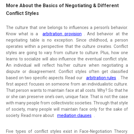
More About the Basics of Negotiating & Different
Conflict Styles
The culture that one belongs to influences a person’s behavior.
Know what is a
arbitration provision
. And behavior at the
negotiating table is no exception. Since childhood, a person
operates within a perspective that the culture creates. Conflict
styles are going to vary from culture to culture. Plus, how one
learns to socialize will also influence the eventual conflict style.
An individual will reflect his/her culture when negotiating a
dispute or disagreement. Conflict styles often get classified
based on two specific aspects. Read our
arbitration rules
. The
first aspect focuses on someone from an individualistic culture.
That person wants to maintain face at all costs. Why? So that he
or she can preserve one’s own, unique face. That is not the case
with many people from collectivistic societies. Through that style
of society, many people will maintain face only for the sake of
society. Read more about
mediation clauses
.
Five types of conflict styles exist in Face-Negotiation Theory.