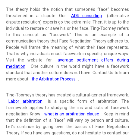
The theory holds the notion that someone’s “face” becomes
threatened in a dispute. Our
ADR consulting
(alternative
dispute resolution) experts go the extra mile. Then, it is up to the
individual to restore or save his or her face. Ting-Toomey refers
to this concept as “facework.” This is an example of a
communication theory that Face Negotiation Theory adheres to.
People will frame the meaning of what their face represents.
That is why individuals enact facework in specific, unique ways.
Visit the website for
average settlement offers during
mediation
. One culture in the world might have a facework
standard that another culture does not have. Contact Us to learn
more about
the Arbitration Process
.
Ting-Toomey’s theory has created a cultural-general framework.
Labor arbitration
is a specific form of arbitration. The
framework applies to studying the ins and outs of facework
negotiation. Know
what is an arbitration clause
. Keep in mind
that the definition of a “face” will vary by person and culture.
Let’s continue by going over the basics of Face Negotiation
Theory. If you have any questions, do not hesitate to contact our