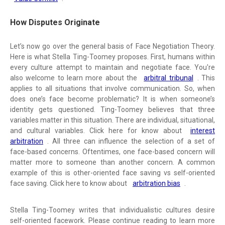
How Disputes Originate
Let’s now go over the general basis of Face Negotiation Theory.
Here is what Stella Ting-Toomey proposes. First, humans within
every culture attempt to maintain and negotiate face. You're
also welcome to learn more about the
arbitral tribunal
. This
applies to all situations that involve communication. So, when
does one’s face become problematic? It is when someone’s
identity gets questioned. Ting-Toomey believes that three
variables matter in this situation. There are individual, situational,
and cultural variables. Click here for know about
interest
arbitration
. All three can influence the selection of a set of
face-based concerns. Oftentimes, one face-based concern will
matter more to someone than another concern. A common
example of this is other-oriented face saving vs self-oriented
face saving. Click here to know about
arbitration bias
.
Stella Ting-Toomey writes that individualistic cultures desire
self-oriented facework. Please continue reading to learn more