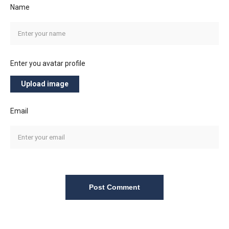
Name
Enter you avatar profile
Upload image
Email
Post Comment