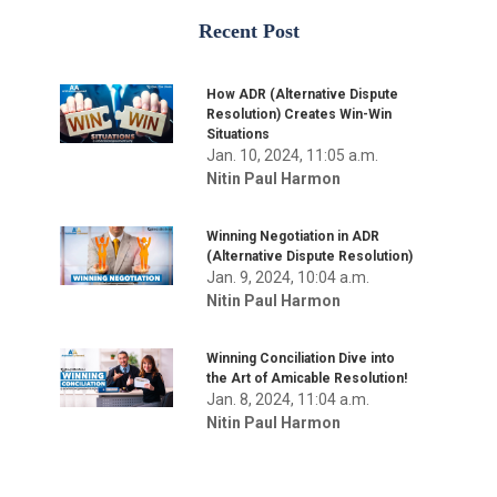
Recent Post
How ADR (Alternative Dispute
Resolution) Creates Win-Win
Situations
Jan. 10, 2024, 11:05 a.m.
Nitin Paul Harmon
Winning Negotiation in ADR
(Alternative Dispute Resolution)
Jan. 9, 2024, 10:04 a.m.
Nitin Paul Harmon
Winning Conciliation Dive into
the Art of Amicable Resolution!
Jan. 8, 2024, 11:04 a.m.
Nitin Paul Harmon