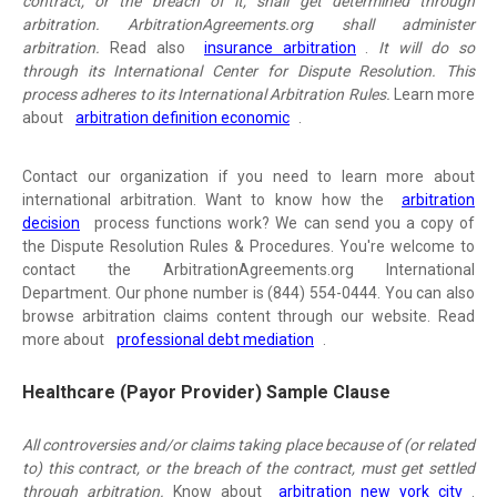
contract, or the breach of it, shall get determined through
arbitration. ArbitrationAgreements.org shall administer
arbitration.
Read also
insurance arbitration
.
It will do so
through its International Center for Dispute Resolution. This
process adheres to its International Arbitration Rules.
Learn more
about
arbitration definition economic
.
Contact our organization if you need to learn more about
international arbitration. Want to know how the
arbitration
decision
process functions work? We can send you a copy of
the Dispute Resolution Rules & Procedures. You're welcome to
contact the ArbitrationAgreements.org International
Department. Our phone number is (844) 554-0444. You can also
browse arbitration claims content through our website. Read
more about
professional debt mediation
.
Healthcare (Payor Provider) Sample Clause
All controversies and/or claims taking place because of (or related
to) this contract, or the breach of the contract, must get settled
through arbitration.
Know about
arbitration new york city
.