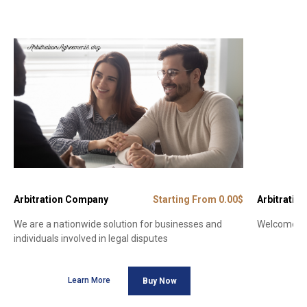
Arbitration Company
Starting From 0.00$
Arbitration
We are a nationwide solution for businesses and
Welcome to 
individuals involved in legal disputes
Learn More
Buy Now