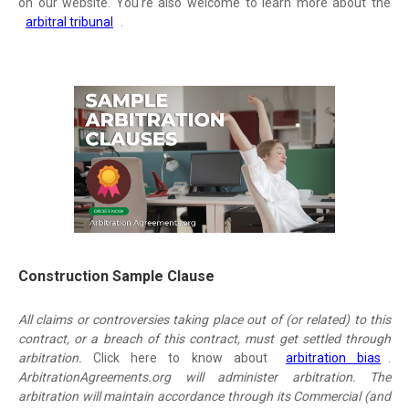
on our website. You're also welcome to learn more about the
arbitral tribunal
.
Construction Sample Clause
All claims or controversies taking place out of (or related) to this
contract, or a breach of this contract, must get settled through
arbitration.
Click here to know about
arbitration bias
.
ArbitrationAgreements.org will administer arbitration. The
arbitration will maintain accordance through its Commercial (and