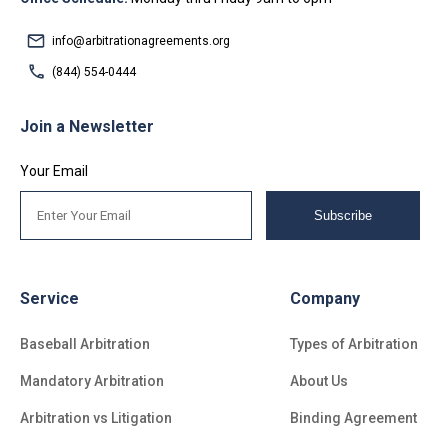
info@arbitrationagreements.org
(844) 554-0444
Join a Newsletter
Your Email
Subscribe
Service
Company
Baseball Arbitration
Types of Arbitration
Mandatory Arbitration
About Us
Arbitration vs Litigation
Binding Agreement