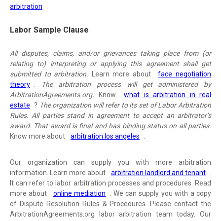
arbitration
.
Labor Sample Clause
All disputes, claims, and/or grievances taking place from (or
relating to) interpreting or applying this agreement shall get
submitted to arbitration.
Learn more about
face negotiation
theory
.
The arbitration process will get administered by
ArbitrationAgreements.org.
Know
what is arbitration in real
estate
?
The organization will refer to its set of Labor Arbitration
Rules. All parties stand in agreement to accept an arbitrator’s
award. That award is final and has binding status on all parties.
Know more about
arbitration los angeles
.
Our organization can supply you with more arbitration
information. Learn more about
arbitration landlord and tenant
.
It can refer to labor arbitration processes and procedures. Read
more about
online mediation
. We can supply you with a copy
of Dispute Resolution Rules & Procedures. Please contact the
ArbitrationAgreements.org labor arbitration team today. Our