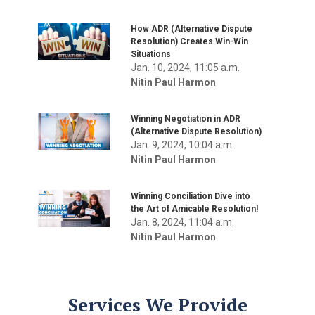
How ADR (Alternative Dispute
Resolution) Creates Win-Win
Situations
Jan. 10, 2024, 11:05 a.m.
Nitin Paul Harmon
Winning Negotiation in ADR
(Alternative Dispute Resolution)
Jan. 9, 2024, 10:04 a.m.
Nitin Paul Harmon
Winning Conciliation Dive into
the Art of Amicable Resolution!
Jan. 8, 2024, 11:04 a.m.
Nitin Paul Harmon
Services We Provide