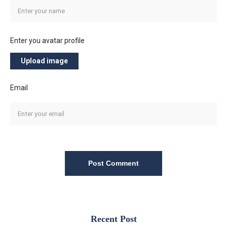
Enter you avatar profile
Upload image
Email
Post Comment
Recent Post