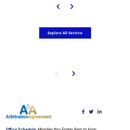
Explore All Service
Office Schedule:
Monday thru Friday 9am to 6pm