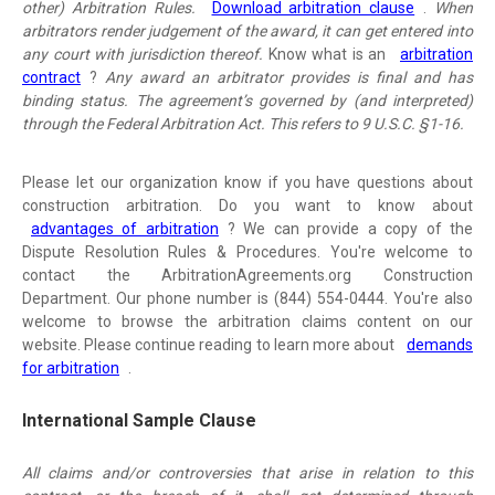
other) Arbitration Rules.
Download arbitration clause
.
When
arbitrators render judgement of the award, it can get entered into
any court with jurisdiction thereof.
Know what is an
arbitration
contract
?
Any award an arbitrator provides is final and has
binding status. The agreement’s governed by (and interpreted)
through the Federal Arbitration Act. This refers to 9 U.S.C. §1-16.
Please let our organization know if you have questions about
construction arbitration. Do you want to know about
advantages of arbitration
? We can provide a copy of the
Dispute Resolution Rules & Procedures. You're welcome to
contact the ArbitrationAgreements.org Construction
Department. Our phone number is (844) 554-0444. You're also
welcome to browse the arbitration claims content on our
website. Please continue reading to learn more about
demands
for arbitration
.
International Sample Clause
All claims and/or controversies that arise in relation to this