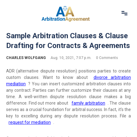
Home
Sample Arbitration Clauses & Clause
About Us
Drafting for Contracts & Agreements
Our Services
Resources
CHARLES WOLFGANG
Aug. 10, 2021, 7:07 p.m.
0 Comments
Login
(844) 554-0444
ADR (alternative dispute resolution) positions parties to create
custom clauses. Want to know about
divorce arbitration
mediation
? You can insert customized arbitration clauses into
any contract. Parties can further customize their clauses at any
time. A well-written dispute resolution clause makes a big
difference. Find out more about
family arbitration
. The clause
serves as a crucial foundation for arbitral success. In fact, it’s the
key to excelling during any dispute resolution process. File a
request for mediation
.