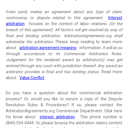
Every party makes an agreement about any type of claim,
controversy, or dispute related to this agreement.
Interest
arbitration
focuses on the context of labor relations.
(Or the
breach of this agreement). All factors will get resolved by way of
final and binding arbitration. ArbitrationAgreements.org shall
administer the arbitration.
Please keep reading to learn more
about
arbitration agreement meaning
information.
It will do so
through accordance to its Commercial Arbitration Rules.
Judgement for the rendered award by arbitrator(s) may get
entered through any court with jurisdiction thereof. Any award an
arbitrator provides is final and has binding status.
Read more
about
Value Conflict
.
Do you have a question about the commercial arbitration
process? Or, would you like to secure a copy of the Dispute
Resolution Rules & Procedures? If so, please contact the
ArbitrationAgreements.org Commercial Department. Click here
for know about
interest arbitration
. This phone number is
(844) 554-0444. Or, please browse the arbitration claims content