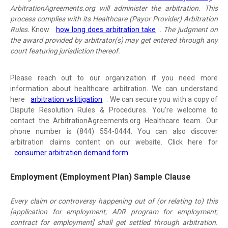
ArbitrationAgreements.org will administer the arbitration. This
process complies with its Healthcare (Payor Provider) Arbitration
Rules.
Know
how long does arbitration take
.
The judgment on
the award provided by arbitrator(s) may get entered through any
court featuring jurisdiction thereof.
Please reach out to our organization if you need more
information about healthcare arbitration. We can understand
here
arbitration vs litigation
. We can secure you with a copy of
Dispute Resolution Rules & Procedures. You're welcome to
contact the ArbitrationAgreements.org Healthcare team. Our
phone number is (844) 554-0444. You can also discover
arbitration claims content on our website. Click here for
consumer arbitration demand form
.
Employment (Employment Plan) Sample Clause
Every claim or controversy happening out of (or relating to) this
[application for employment; ADR program for employment;
contract for employment] shall get settled through arbitration.