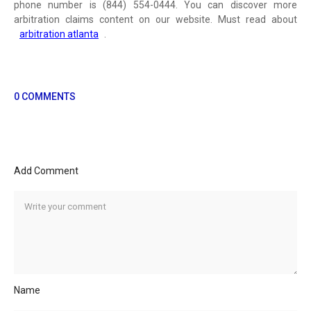
phone number is (844) 554-0444. You can discover more
arbitration claims content on our website. Must read about
arbitration atlanta
.
0 COMMENTS
Add Comment
Name