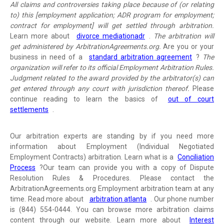
All claims and controversies taking place because of (or relating
to) this [employment application; ADR program for employment;
contract for employment] will get settled through arbitration.
Learn more about
divorce mediationadr
.
The arbitration will
get administered by ArbitrationAgreements.org.
Are you or your
business in need of a
standard arbitration agreement
?
The
organization will refer to its official Employment Arbitration Rules.
Judgment related to the award provided by the arbitrator(s) can
get entered through any court with jurisdiction thereof.
Please
continue reading to learn the basics of
out of court
settlements
.
Our arbitration experts are standing by if you need more
information about Employment (Individual Negotiated
Employment Contracts) arbitration. Learn what is a
Conciliation
Process
?
Our team can provide you with a copy of Dispute
Resolution Rules & Procedures. Please contact the
ArbitrationAgreements.org Employment arbitration team at any
time. Read more about
arbitration atlanta
. Our phone number
is (844) 554-0444. You can browse more arbitration claims
content through our website. Learn more about
Interest