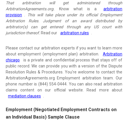
That arbitration will get administered through
ArbitrationAgreements.org.
Know what is a
arbitration
provision
.
This will take place under its official Employment
Arbitration Rules. Judgment of an award distributed by
arbitrator(s) can get entered through any US court with
jurisdiction thereof.
Read our
arbitration rules
.
Please contact our arbitration experts if you want to learn more
about employment (employment plan) arbitration.
Arbitration
chicago
is a private and confidential process that stays off of
public record. We can provide you with a version of the Dispute
Resolution Rules & Procedures. You're welcome to contact the
ArbitrationAgreements.org Employment arbitration team. Our
phone number is (844) 554-0444. You can also read arbitration
claims content on our official website. Read more about
mediation clauses
.
Employment (Negotiated Employment Contracts on
an Individual Basis) Sample Clause