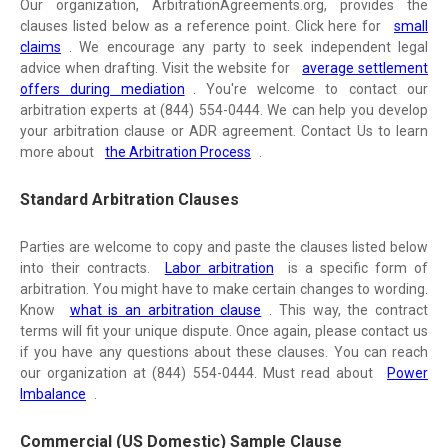
Our organization, ArbitrationAgreements.org, provides the
clauses listed below as a reference point. Click here for
small
claims
. We encourage any party to seek independent legal
advice when drafting. Visit the website for
average settlement
offers during mediation
. You're welcome to contact our
arbitration experts at (844) 554-0444. We can help you develop
your arbitration clause or ADR agreement. Contact Us to learn
more about
the Arbitration Process
.
Standard Arbitration Clauses
Parties are welcome to copy and paste the clauses listed below
into their contracts.
Labor arbitration
is a specific form of
arbitration. You might have to make certain changes to wording.
Know
what is an arbitration clause
. This way, the contract
terms will fit your unique dispute. Once again, please contact us
if you have any questions about these clauses. You can reach
our organization at (844) 554-0444. Must read about
Power
Imbalance
.
Commercial (US Domestic) Sample Clause