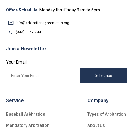
Office Schedule:
Monday thru Friday 9am to 6pm
info@arbitrationagreements.org
(844) 554-0444
Join a Newsletter
Your Email
Subscribe
Service
Company
Baseball Arbitration
Types of Arbitration
Mandatory Arbitration
About Us