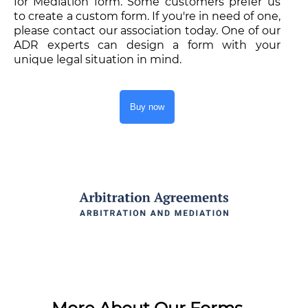
for Mediation form. Some customers prefer us
to create a custom form. If you're in need of one,
please contact our association today. One of our
ADR experts can design a form with your
unique legal situation in mind.
Buy now