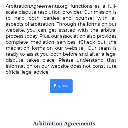
ArbitrationAgreements.org functions as a full-
scale dispute resolution provider. Our mission is
to help both parties and counsel with all
aspects of arbitration. Through the forms on our
website, you can get started with the arbitral
process today. Plus, our association also provides
complete mediation services. (Check out the
mediation forms on our website.) Our team is
ready to assist you both before and after a legal
dispute takes place. Please understand that
information on our website does not constitute
official legal advice.
Buy now