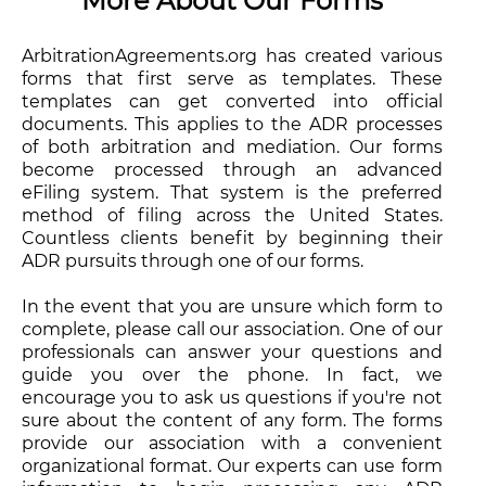
More About Our Forms
ArbitrationAgreements.org has created various
forms that first serve as templates. These
templates can get converted into official
documents. This applies to the ADR processes
of both arbitration and mediation. Our forms
become processed through an advanced
eFiling system. That system is the preferred
method of filing across the United States.
Countless clients benefit by beginning their
ADR pursuits through one of our forms.
In the event that you are unsure which form to
complete, please call our association. One of our
professionals can answer your questions and
guide you over the phone. In fact, we
encourage you to ask us questions if you're not
sure about the content of any form. The forms
provide our association with a convenient
organizational format. Our experts can use form