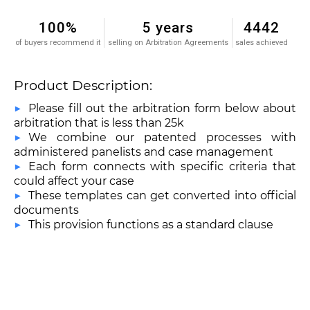
100%
5 years
4442
of buyers recommend it
selling on Arbitration Agreements
sales achieved
Product Description:
Please fill out the arbitration form below about
arbitration that is less than 25k
We combine our patented processes with
administered panelists and case management
Each form connects with specific criteria that
could affect your case
These templates can get converted into official
documents
This provision functions as a standard clause