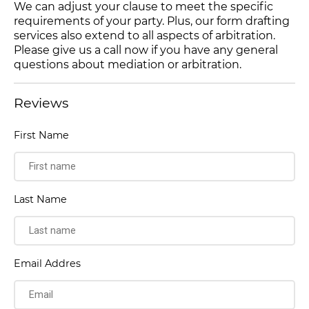
We can adjust your clause to meet the specific
requirements of your party. Plus, our form drafting
services also extend to all aspects of arbitration.
Please give us a call now if you have any general
questions about mediation or arbitration.
Reviews
First Name
Last Name
Email Addres