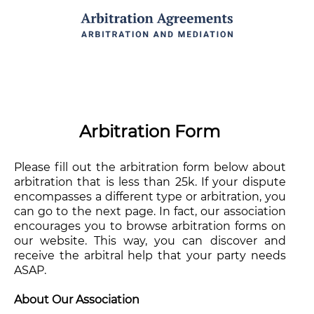
Arbitration Form
Please fill out the arbitration form below about
arbitration that is less than 25k. If your dispute
encompasses a different type or arbitration, you
can go to the next page. In fact, our association
encourages you to browse arbitration forms on
our website. This way, you can discover and
receive the arbitral help that your party needs
ASAP.
About Our Association