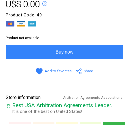
U$S 0.00
Product Code: 49
Product not available.
Buy now
Add to favorites
Share
Store information
Arbitration Agreements Associations.
Best USA Arbitration Agreements Leader.
It is one of the best on United States!