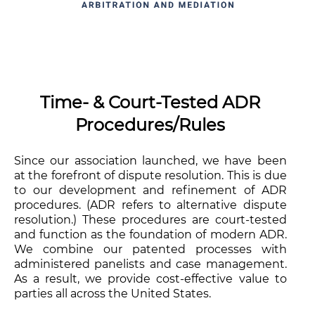
Time- & Court-Tested ADR
Procedures/Rules
Since our association launched, we have been
at the forefront of dispute resolution. This is due
to our development and refinement of ADR
procedures. (ADR refers to alternative dispute
resolution.) These procedures are court-tested
and function as the foundation of modern ADR.
We combine our patented processes with
administered panelists and case management.
As a result, we provide cost-effective value to
parties all across the United States.