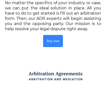
No matter the specifics of your industry or case,
we can put the ideal solution in place. All you
have to do to get started is fill out an arbitration
form. Then, our ADR experts will begin assisting
you and the opposing party. Our mission is to
help resolve your legal dispute right away.
Buy now