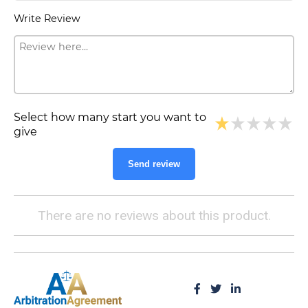
Write Review
Select how many start you want to
give
Send review
There are no reviews about this product.