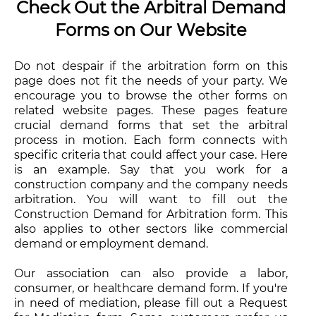
Check Out the Arbitral Demand
Forms on Our Website
Do not despair if the arbitration form on this
page does not fit the needs of your party. We
encourage you to browse the other forms on
related website pages. These pages feature
crucial demand forms that set the arbitral
process in motion. Each form connects with
specific criteria that could affect your case. Here
is an example. Say that you work for a
construction company and the company needs
arbitration. You will want to fill out the
Construction Demand for Arbitration form. This
also applies to other sectors like commercial
demand or employment demand.
Our association can also provide a labor,
consumer, or healthcare demand form. If you're
in need of mediation, please fill out a Request