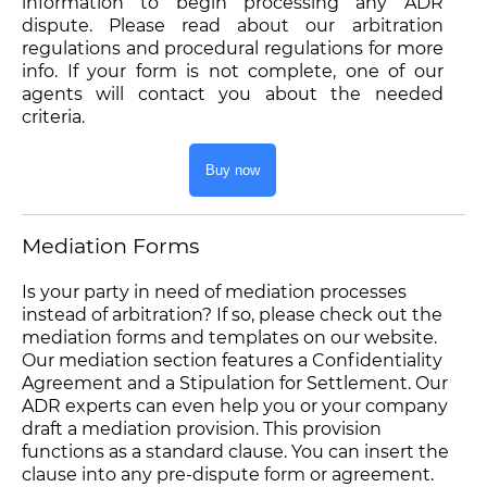
information to begin processing any ADR
dispute. Please read about our arbitration
regulations and procedural regulations for more
info. If your form is not complete, one of our
agents will contact you about the needed
criteria.
Buy now
Mediation Forms
Is your party in need of mediation processes
instead of arbitration? If so, please check out the
mediation forms and templates on our website.
Our mediation section features a Confidentiality
Agreement and a Stipulation for Settlement. Our
ADR experts can even help you or your company
draft a mediation provision. This provision
functions as a standard clause. You can insert the
clause into any pre-dispute form or agreement.