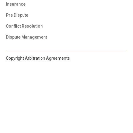
Insurance
Pre Dispute
Conflict Resolution
Dispute Management
Copyright Arbitration Agreements