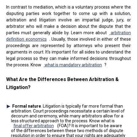
In contrast to mediation, which is a voluntary process where the
disputing parties work together to come up with a solution,
arbitration and litigation involve an impartial judge, jury, or
arbitrator who will make a decision about the dispute that the
parties must generally abide by. Learn more about
arbitration
definition economics
. Usually, those involved in either of these
proceedings are represented by attorneys who present their
arguments in court. It's important for all sides to understand the
legal process so they can make informed decisions throughout
the process. Know
what is mandatory arbitration
?
What Are the Differences Between Arbitration &
Litigation?
Formal nature
. Litigation is typically far more formal than
arbitration. Court proceedings necessitate a certain level of
decorum and ceremony, while many arbitrators allow for a
less structured approach to the process. Know what is
final offer arbitration
(FOA)? It is important to be aware
of the differences between these two methods of dispute
resolution in order to ensure that your rights are adequately