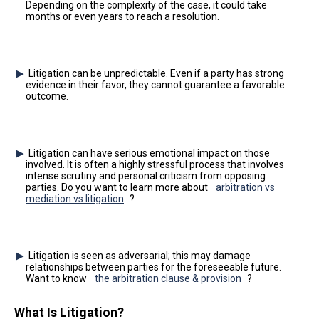
Depending on the complexity of the case, it could take
months or even years to reach a resolution.
Litigation can be unpredictable. Even if a party has strong
evidence in their favor, they cannot guarantee a favorable
outcome.
Litigation can have serious emotional impact on those
involved. It is often a highly stressful process that involves
intense scrutiny and personal criticism from opposing
parties. Do you want to learn more about
arbitration vs
mediation vs litigation
?
Litigation is seen as adversarial; this may damage
relationships between parties for the foreseeable future.
Want to know
the arbitration clause & provision
?
What Is Litigation?