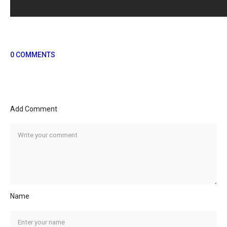
0 COMMENTS
Add Comment
Name