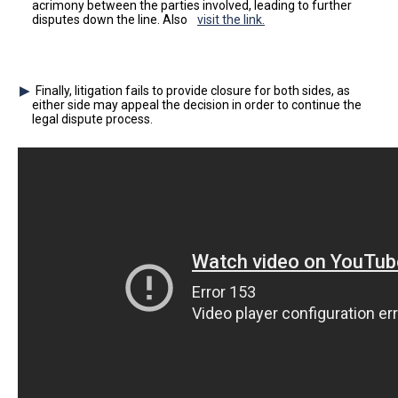
acrimony between the parties involved, leading to further
disputes down the line. Also
visit the link.
Finally, litigation fails to provide closure for both sides, as
either side may appeal the decision in order to continue the
legal dispute process.