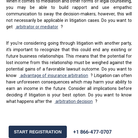
When it comes to mediation and other forms of legal counseling,
you may be able to build rapport and use empathic
communication to sway the decision-makers; however, this will
not necessarily be applicable in litigation cases. Do you want to
get
arbitrator or mediator
?
If you're considering going through litigation with another party,
it's important to recognize that this could end any existing or
future business relationships. This means that the potential for
lost income from this relationship must be weighed against the
potential gains of a favorable lawsuit outcome. Do you want to
know
advantage of insurance arbitration
? Litigation can often
have unforeseen consequences which may harm your ability to
earn an income in the future. Consider all implications before
deciding if litigation is your best option. Do you want to know
what happens after the
arbitration decision
?
+1 866-477-0707
START REGISTRATION