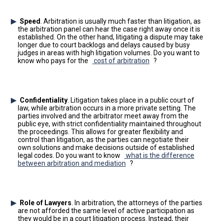
Speed
. Arbitration is usually much faster than litigation, as
the arbitration panel can hear the case right away once it is
established. On the other hand, litigating a dispute may take
longer due to court backlogs and delays caused by busy
judges in areas with high litigation volumes. Do you want to
know who pays for the
cost of arbitration
?
Confidentiality
. Litigation takes place in a public court of
law, while arbitration occurs in a more private setting. The
parties involved and the arbitrator meet away from the
public eye, with strict confidentiality maintained throughout
the proceedings. This allows for greater flexibility and
control than litigation, as the parties can negotiate their
own solutions and make decisions outside of established
legal codes. Do you want to know
what is the difference
between arbitration and mediation
?
Role of Lawyers
. In arbitration, the attorneys of the parties
are not afforded the same level of active participation as
they would be in a court litigation process. Instead, their