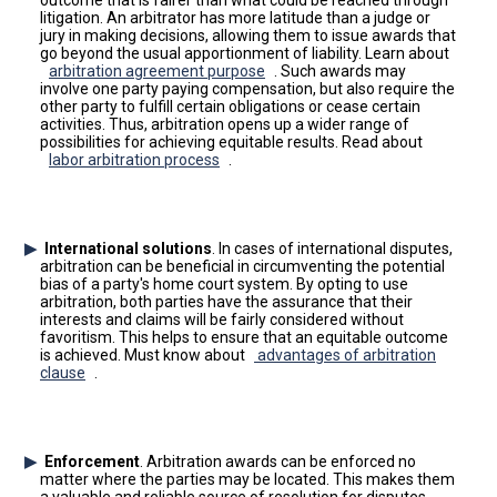
outcome that is fairer than what could be reached through
litigation. An arbitrator has more latitude than a judge or
jury in making decisions, allowing them to issue awards that
go beyond the usual apportionment of liability. Learn about
arbitration agreement purpose
. Such awards may
involve one party paying compensation, but also require the
other party to fulfill certain obligations or cease certain
activities. Thus, arbitration opens up a wider range of
possibilities for achieving equitable results. Read about
labor arbitration process
.
International solutions
. In cases of international disputes,
arbitration can be beneficial in circumventing the potential
bias of a party's home court system. By opting to use
arbitration, both parties have the assurance that their
interests and claims will be fairly considered without
favoritism. This helps to ensure that an equitable outcome
is achieved. Must know about
advantages of arbitration
clause
.
Enforcement
. Arbitration awards can be enforced no
matter where the parties may be located. This makes them