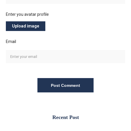
Enter you avatar profile
Upload image
Email
Post Comment
Recent Post