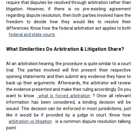
require that disputes be resolved through arbitration rather than
litigation. However, if there is no pre-existing agreement
regarding dispute resolution, then both parties involved have the
freedom to decide how they would like to resolve their
differences. Know how the federal arbitration act applies to both
federal and state courts
.
What Similarities Do Arbitration & Litigation Share?
At an arbitration hearing, the procedure is quite similar to a court
trial. The parties involved will first present their respective
opening statements and then submit any evidence they have to
back up their arguments. Afterwards, the arbitrator will review
the evidence presented and make their ruling accordingly. Do you
want to know
what is forced arbitration
? Once all relevant
information has been considered, a binding decision will be
issued. This decision can be enforced in most jurisdictions, just
like it would be if provided by a judge in court. Know how
arbitration vs litigation
is a common dispute resolution talking
point.