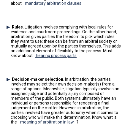
about
mandatory arbitration clauses
.
Rules
. Litigation involves complying with local rules for
evidence and courtroom proceedings. On the other hand,
arbitration gives parties the freedom to pick which rules
they want to use; these can be from an arbitral society or
mutually agreed upon by the parties themselves. This adds
an additional element of flexibility to the process. Must
know about
hearing process parts
.
Decision-maker selection
. In arbitration, the parties
involved may select their own decision-maker(s) from a
range of options. Meanwhile, litigation typically involves an
assigned judge and potentially a jury composed of
members of the public. Both systems ultimately have an
individual or persons responsible for rendering a final
judgement on the matter. However, in arbitration, the
parties involved have greater autonomy when it comes to
choosing who will make this determination. Know what is
the
meaning of arbitration in law
?