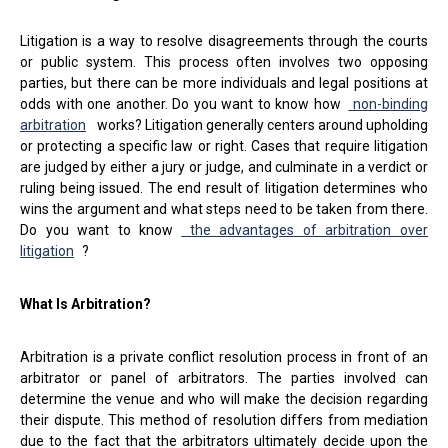
Litigation is a way to resolve disagreements through the courts
or public system. This process often involves two opposing
parties, but there can be more individuals and legal positions at
odds with one another. Do you want to know how
non-binding
arbitration
works? Litigation generally centers around upholding
or protecting a specific law or right. Cases that require litigation
are judged by either a jury or judge, and culminate in a verdict or
ruling being issued. The end result of litigation determines who
wins the argument and what steps need to be taken from there.
Do you want to know
the advantages of arbitration over
litigation
?
What Is Arbitration?
Arbitration is a private conflict resolution process in front of an
arbitrator or panel of arbitrators. The parties involved can
determine the venue and who will make the decision regarding
their dispute. This method of resolution differs from mediation
due to the fact that the arbitrators ultimately decide upon the