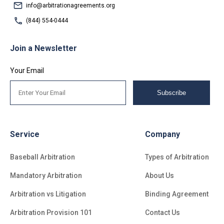
info@arbitrationagreements.org
(844) 554-0444
Join a Newsletter
Your Email
Subscribe
Service
Company
Baseball Arbitration
Types of Arbitration
Mandatory Arbitration
About Us
Arbitration vs Litigation
Binding Agreement
Arbitration Provision 101
Contact Us