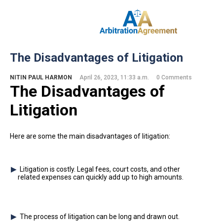
Home
The Disadvantages of Litigation
About Us
Our Services
NITIN PAUL HARMON
April 26, 2023, 11:33 a.m.
0 Comments
The Disadvantages of
Resources
Login
Litigation
(844) 554-0444
Here are some the main disadvantages of litigation:
Litigation is costly. Legal fees, court costs, and other
related expenses can quickly add up to high amounts.
The process of litigation can be long and drawn out.