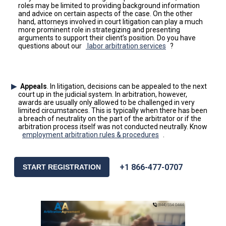
roles may be limited to providing background information
and advice on certain aspects of the case. On the other
hand, attorneys involved in court litigation can play a much
more prominent role in strategizing and presenting
arguments to support their client’s position. Do you have
questions about our
labor arbitration services
?
Appeals
. In litigation, decisions can be appealed to the next
court up in the judicial system. In arbitration, however,
awards are usually only allowed to be challenged in very
limited circumstances. This is typically when there has been
a breach of neutrality on the part of the arbitrator or if the
arbitration process itself was not conducted neutrally. Know
employment arbitration rules & procedures
.
+1 866-477-0707
START REGISTRATION