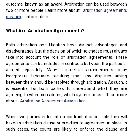
outcome, known as an award. Arbitration can be used between
two or more people. Learn more about
arbitration agreements
meaning
information.
What Are Arbitration Agreements?
Both arbitration and litigation have distinct advantages and
disadvantages, but the decision of which to choose must always
take into account the role of arbitration agreements. These
agreements can be included in contracts between the parties or
agreed separately. Many commercial arrangements today
incorporate language requiring that any disputes arising
between them should be resolved through arbitration. As such, it
is essential for both parties to understand what they are
agreeing to when considering which system to use. Read more
about
Arbitration Agreement Association
.
When two parties enter into a contract, it is possible they will
have an arbitration clause or pre-dispute agreement in place. In
such cases, the courts are likely to enforce the clause and