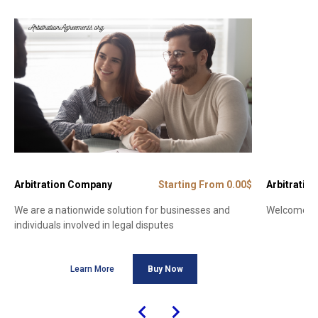
Arbitration Company
Starting From 0.00$
Arbitration
We are a nationwide solution for businesses and
Welcome to 
individuals involved in legal disputes
Learn More
Buy Now