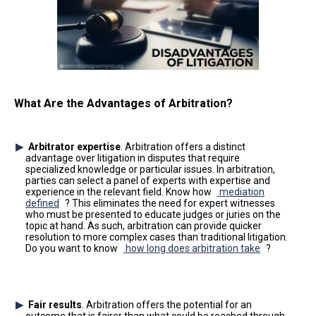
What Are the Advantages of Arbitration?
Arbitrator expertise
. Arbitration offers a distinct
advantage over litigation in disputes that require
specialized knowledge or particular issues. In arbitration,
parties can select a panel of experts with expertise and
experience in the relevant field. Know how
mediation
defined
? This eliminates the need for expert witnesses
who must be presented to educate judges or juries on the
topic at hand. As such, arbitration can provide quicker
resolution to more complex cases than traditional litigation.
Do you want to know
how long does arbitration take
?
Fair results
. Arbitration offers the potential for an