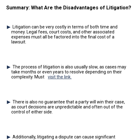
Summary: What Are the Disadvantages of Litigation?
Litigation can be very costly in terms of both time and
money. Legal fees, court costs, and other associated
expenses must all be factored into the final cost of a
lawsuit.
The process of litigation is also usually slow, as cases may
take months or even years to resolve depending on their
complexity. Must
visit the link.
There is also no guarantee that a party will win their case,
as court decisions are unpredictable and often out of the
control of either side.
Additionally, litigating a dispute can cause significant