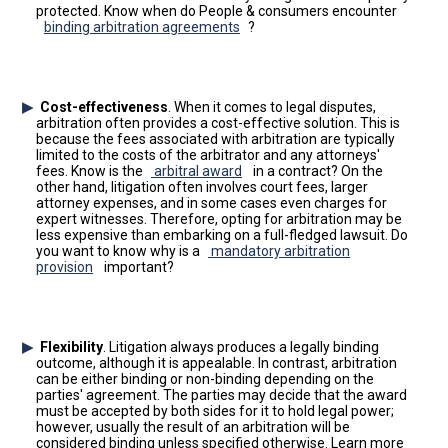
protected. Know when do People & consumers encounter
binding arbitration agreements
?
Cost-effectiveness
. When it comes to legal disputes,
arbitration often provides a cost-effective solution. This is
because the fees associated with arbitration are typically
limited to the costs of the arbitrator and any attorneys'
fees. Know is the
arbitral award
in a contract? On the
other hand, litigation often involves court fees, larger
attorney expenses, and in some cases even charges for
expert witnesses. Therefore, opting for arbitration may be
less expensive than embarking on a full-fledged lawsuit. Do
you want to know why is a
mandatory arbitration
provision
important?
Flexibility
. Litigation always produces a legally binding
outcome, although it is appealable. In contrast, arbitration
can be either binding or non-binding depending on the
parties' agreement. The parties may decide that the award
must be accepted by both sides for it to hold legal power;
however, usually the result of an arbitration will be
considered binding unless specified otherwise. Learn more