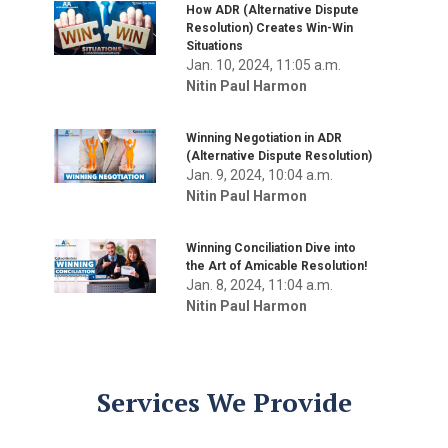
How ADR (Alternative Dispute
Resolution) Creates Win-Win
Situations
Jan. 10, 2024, 11:05 a.m.
Nitin Paul Harmon
Winning Negotiation in ADR
(Alternative Dispute Resolution)
Jan. 9, 2024, 10:04 a.m.
Nitin Paul Harmon
Winning Conciliation Dive into
the Art of Amicable Resolution!
Jan. 8, 2024, 11:04 a.m.
Nitin Paul Harmon
Services We Provide