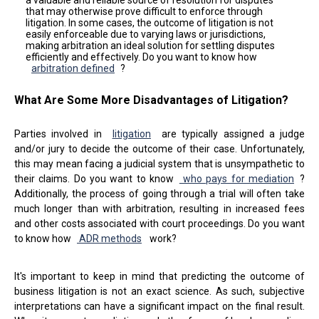
a valuable and reliable source of resolution for disputes
that may otherwise prove difficult to enforce through
litigation. In some cases, the outcome of litigation is not
easily enforceable due to varying laws or jurisdictions,
making arbitration an ideal solution for settling disputes
efficiently and effectively. Do you want to know how
arbitration defined
?
What Are Some More Disadvantages of Litigation?
Parties involved in
litigation
are typically assigned a judge
and/or jury to decide the outcome of their case. Unfortunately,
this may mean facing a judicial system that is unsympathetic to
their claims. Do you want to know
who pays for mediation
?
Additionally, the process of going through a trial will often take
much longer than with arbitration, resulting in increased fees
and other costs associated with court proceedings. Do you want
to know how
ADR methods
work?
It's important to keep in mind that predicting the outcome of
business litigation is not an exact science. As such, subjective
interpretations can have a significant impact on the final result.