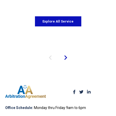
Explore All Service
Office Schedule:
Monday thru Friday 9am to 6pm