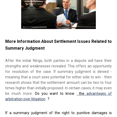
More Information About Settlement Issues Related to
Summary Judgment
After the initial filings, both parties in a dispute will have their
strengths and weaknesses revealed. This offers an opportunity
for resolution of the case. If summary judgment is denied -
meaning that a court sees potential for either side to win - then
research shows that the settlement amount can be two to four
times higher than initially proposed. In certain cases, it may even
be much more.
Do you want to know
the
advantages of
arbitration over litigation
?
If a summary judgment of the right to punitive damages is