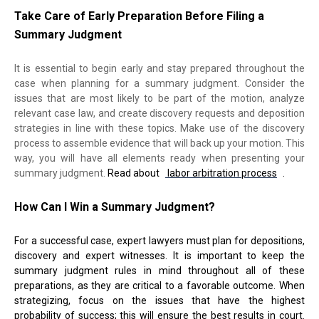
Take Care of Early P
reparation
Before Filing a
Summary Judgment
It is essential to begin early and stay prepared throughout the
case when planning for a summary judgment. Consider the
issues that are most likely to be part of the motion, analyze
relevant case law, and create discovery requests and deposition
strategies in line with these topics. Make use of the discovery
process to assemble evidence that will back up your motion. This
way, you will have all elements ready when presenting your
summary judgment.
Read about
labor arbitration process
.
How Can I Win a Summary Judgment?
For a successful case, expert lawyers must plan for depositions,
discovery and expert witnesses. It is important to keep the
summary judgment rules in mind throughout all of these
preparations, as they are critical to a favorable outcome. When
strategizing, focus on the issues that have the highest
probability of success; this will ensure the best results in court.