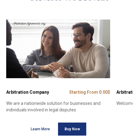
Arbitration Company
Starting From 0.00$
Arbitration
We are a nationwide solution for businesses and
Welcome to 
individuals involved in legal disputes
Learn More
Buy Now