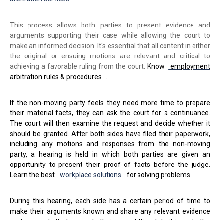
This process allows both parties to present evidence and
arguments supporting their case while allowing the court to
make an informed decision. It's essential that all content in either
the original or ensuing motions are relevant and critical to
achieving a favorable ruling from the court.
Know
employment
arbitration rules & procedures
.
If the non-moving party feels they need more time to prepare
their material facts, they can ask the court for a continuance.
The court will then examine the request and decide whether it
should be granted. After both sides have filed their paperwork,
including any motions and responses from the non-moving
party, a hearing is held in which both parties are given an
opportunity to present their proof of facts before the judge.
Learn the best
workplace solutions
for solving problems.
During this hearing, each side has a certain period of time to
make their arguments known and share any relevant evidence