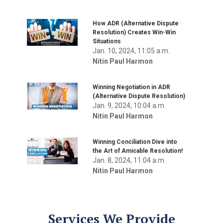
How ADR (Alternative Dispute
Resolution) Creates Win-Win
Situations
Jan. 10, 2024, 11:05 a.m.
Nitin Paul Harmon
Winning Negotiation in ADR
(Alternative Dispute Resolution)
Jan. 9, 2024, 10:04 a.m.
Nitin Paul Harmon
Winning Conciliation Dive into
the Art of Amicable Resolution!
Jan. 8, 2024, 11:04 a.m.
Nitin Paul Harmon
Services We Provide