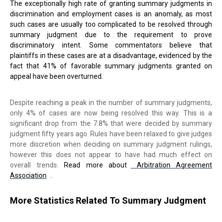
The exceptionally high rate of granting summary judgments in
discrimination and employment cases is an anomaly, as most
such cases are usually too complicated to be resolved through
summary judgment due to the requirement to prove
discriminatory intent. Some commentators believe that
plaintiffs in these cases are at a disadvantage, evidenced by the
fact that 41% of favorable summary judgments granted on
appeal have been overturned.
Despite reaching a peak in the number of summary judgments,
only 4% of cases are now being resolved this way. This is a
significant drop from the 7.8% that were decided by summary
judgment fifty years ago. Rules have been relaxed to give judges
more discretion when deciding on summary judgment rulings,
however this does not appear to have had much effect on
overall trends.
Read more about
Arbitration Agreement
Association
.
More Statistics Related To Summary Judgment