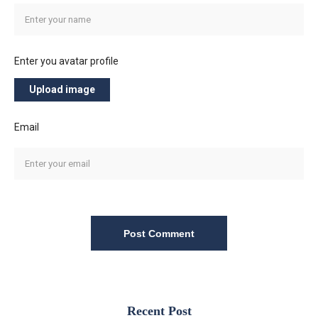
Enter you avatar profile
Upload image
Email
Post Comment
Recent Post