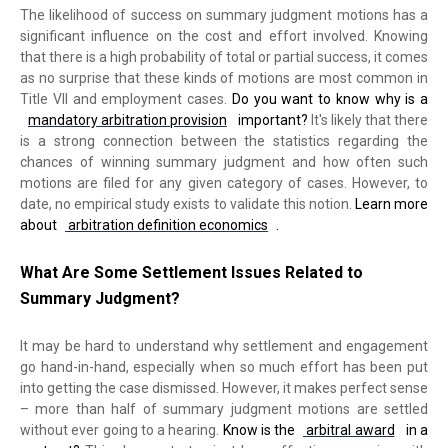
The likelihood of success on summary judgment motions has a
significant influence on the cost and effort involved. Knowing
that there is a high probability of total or partial success, it comes
as no surprise that these kinds of motions are most common in
Title VII and employment cases.
Do you want to know why is a
mandatory arbitration provision
important?
It's likely that there
is a strong connection between the statistics regarding the
chances of winning summary judgment and how often such
motions are filed for any given category of cases. However, to
date, no empirical study exists to validate this notion.
Learn more
about
arbitration definition economics
.
What Are Some Settlement Issues Related to
Summary Judgment?
It may be hard to understand why settlement and engagement
go hand-in-hand, especially when so much effort has been put
into getting the case dismissed. However, it makes perfect sense
– more than half of summary judgment motions are settled
without ever going to a hearing.
Know is the
arbitral award
in a