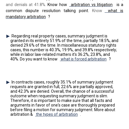
and denials at 41.8%.
Know how
arbitration vs litigation
is a
common dispute resolution talking point.
Know
what is
mandatory arbitration
?
Regarding real property cases, summary judgment is
granted in its entirety 51.9% of the time, partially 18.5%, and
denied 29.6% of the time. In miscellaneous statutory rights
cases, this number is 40.3%, 19.9%, and 39.8% respectively;
while in labor law-related matters it's 36.2%, 23.8%, and
40%. Do you want to know
what is forced arbitration
?
In contracts cases, roughly 35.1% of summary judgment
requests are granted in full, 22.6% are partially approved,
and 42.3% are denied. Overall, the chance of a successful
outcome when requesting summary judgment is slim.
Therefore, it is important to make sure that all facts and
arguments in favor of one's case are thoroughly prepared
before filing a motion for summary judgment. More about
arbitration &
the types of arbitration
.