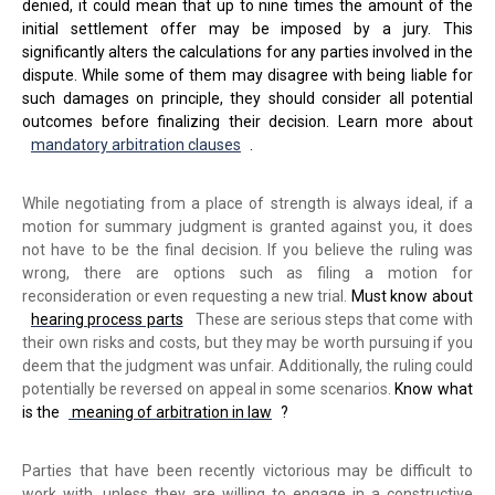
denied, it could mean that up to nine times the amount of the
initial settlement offer may be imposed by a jury. This
significantly alters the calculations for any parties involved in the
dispute. While some of them may disagree with being liable for
such damages on principle, they should consider all potential
outcomes before finalizing their decision. Learn more about
mandatory arbitration clauses
.
While negotiating from a place of strength is always ideal, if a
motion for summary judgment is granted against you, it does
not have to be the final decision. If you believe the ruling was
wrong, there are options such as filing a motion for
reconsideration or even requesting a new trial.
Must know about
hearing process parts
These are serious steps that come with
their own risks and costs, but they may be worth pursuing if you
deem that the judgment was unfair. Additionally, the ruling could
potentially be reversed on appeal in some scenarios.
Know what
is the
meaning of arbitration in law
?
Parties that have been recently victorious may be difficult to
work with, unless they are willing to engage in a constructive