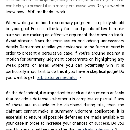
can help you present it in a more persuasive way.
Do you want to
know how
ADR methods
work
When writing a motion for summary judgment, simplicity should
be your goal. Focus on the key facts and points of law to make
sure you are making an effective argument that stays on track.
Avoid straying from the main issues and adding unnecessary
details. Remember to tailor your evidence to the facts at hand in
order to present a persuasive case. If you’re arguing against a
motion for summary judgment, concentrate on highlighting any
weak points or areas where you can potentially win. It is
particularly important to do this if you have a skeptical judge! Do
you want to get
arbitrator or mediator
?
As the defendant, it is important to seek out documents or facts
that provide a defense - whether it is complete or partial. If any
of these are available to be disclosed during trial, then the
claimant cannot make a summary judgment application. It is
essential to ensure all possible defenses are made available to
your case in order to increase your chances of success. Do you
want to know what happens after the
arbitration decision
?