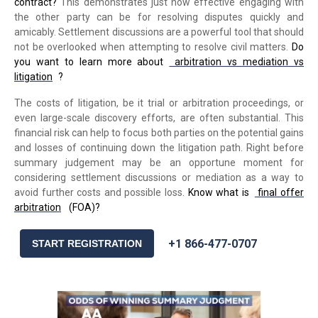
contract?
This demonstrates just how effective engaging with
the other party can be for resolving disputes quickly and
amicably. Settlement discussions are a powerful tool that should
not be overlooked when attempting to resolve civil matters.
Do
you want to learn more about
arbitration vs mediation vs
litigation
?
The costs of litigation, be it trial or arbitration proceedings, or
even large-scale discovery efforts, are often substantial. This
financial risk can help to focus both parties on the potential gains
and losses of continuing down the litigation path. Right before
summary judgement may be an opportune moment for
considering settlement discussions or mediation as a way to
avoid further costs and possible loss.
Know what is
final offer
arbitration
(FOA)?
+1 866-477-0707
START REGISTRATION