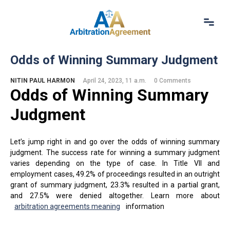
Home
Odds of Winning Summary Judgment
About Us
Our Services
NITIN PAUL HARMON
April 24, 2023, 11 a.m.
0 Comments
Odds of Winning Summary
Resources
Login
Judgment
(844) 554-0444
Let’s jump right in and go over the odds of winning summary
judgment. The success rate for winning a summary judgment
varies depending on the type of case. In Title VII and
employment cases, 49.2% of proceedings resulted in an outright
grant of summary judgment, 23.3% resulted in a partial grant,
and 27.5% were denied altogether. Learn more about
arbitration agreements meaning
information