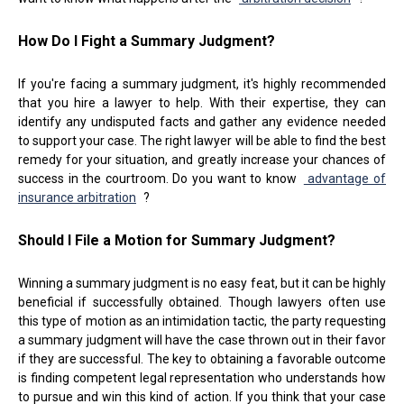
How Do I Fight a Summary Judgment?
If you're facing a summary judgment, it's highly recommended
that you hire a lawyer to help. With their expertise, they can
identify any undisputed facts and gather any evidence needed
to support your case. The right lawyer will be able to find the best
remedy for your situation, and greatly increase your chances of
success in the courtroom. Do you want to know
advantage of
insurance arbitration
?
Should I File a Motion for Summary Judgment?
Winning a summary judgment is no easy feat, but it can be highly
beneficial if successfully obtained. Though lawyers often use
this type of motion as an intimidation tactic, the party requesting
a summary judgment will have the case thrown out in their favor
if they are successful. The key to obtaining a favorable outcome
is finding competent legal representation who understands how
to pursue and win this kind of action. If you think that your case