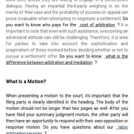
dialogue. Having an impartial third-party weighing in on the
merits of their case and the probability of success on appeal can
prove invaluable when attempting to negotiate a settlement.
Do
you want to know who pays for the
cost of arbitration
?
It is
important to note that even with such assistance, overcoming an
adversarial attitude can still be challenging. Therefore, it is wise
for parties to take into account the sophistication and
pragmatism of those involved before deciding whether or not to
pursue a settlement offer.
Do you want to know
what is the
difference between arbitration and mediation
?
What Is a Motion?
When presenting a motion to the court, it's important that the
filing party is clearly identified in the heading. The body of the
motion should not be longer than two pages as well. After you
have filed your summary judgment motion, the other party will
then have an opportunity to respond with their own opposition or
response motion. Do you have questions about our
labor
arbitration services
?