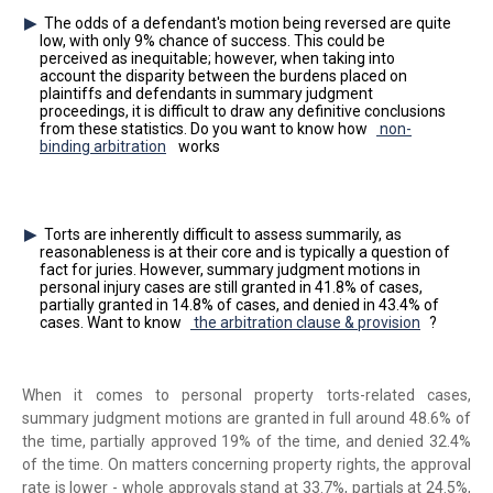
The odds of a defendant's motion being reversed are quite
low, with only 9% chance of success. This could be
perceived as inequitable; however, when taking into
account the disparity between the burdens placed on
plaintiffs and defendants in summary judgment
proceedings, it is difficult to draw any definitive conclusions
from these statistics. Do you want to know how
non-
binding arbitration
works
Torts are inherently difficult to assess summarily, as
reasonableness is at their core and is typically a question of
fact for juries. However, summary judgment motions in
personal injury cases are still granted in 41.8% of cases,
partially granted in 14.8% of cases, and denied in 43.4% of
cases. Want to know
the arbitration clause & provision
?
When it comes to personal property torts-related cases,
summary judgment motions are granted in full around 48.6% of
the time, partially approved 19% of the time, and denied 32.4%
of the time. On matters concerning property rights, the approval
rate is lower - whole approvals stand at 33.7%, partials at 24.5%,