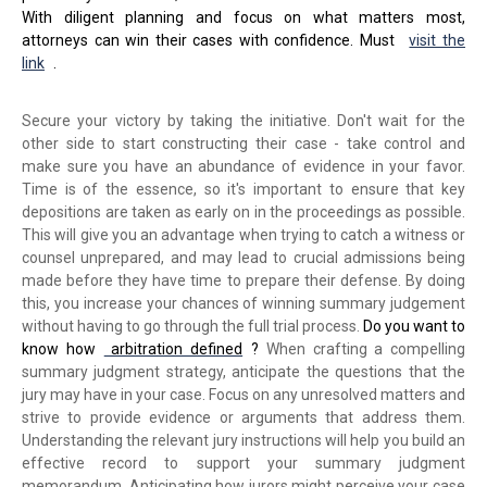
With diligent planning and focus on what matters most,
attorneys can win their cases with confidence. Must
visit the
link
.
Secure your victory by taking the initiative. Don't wait for the
other side to start constructing their case - take control and
make sure you have an abundance of evidence in your favor.
Time is of the essence, so it's important to ensure that key
depositions are taken as early on in the proceedings as possible.
This will give you an advantage when trying to catch a witness or
counsel unprepared, and may lead to crucial admissions being
made before they have time to prepare their defense. By doing
this, you increase your chances of winning summary judgement
without having to go through the full trial process.
Do you want to
know how
arbitration defined
?
When crafting a compelling
summary judgment strategy, anticipate the questions that the
jury may have in your case. Focus on any unresolved matters and
strive to provide evidence or arguments that address them.
Understanding the relevant jury instructions will help you build an
effective record to support your summary judgment
memorandum. Anticipating how jurors might perceive your case