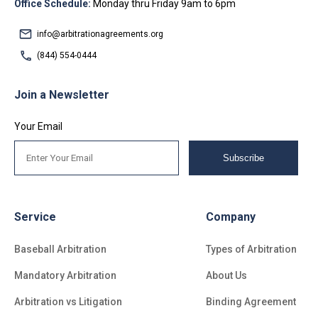
Office Schedule:
Monday thru Friday 9am to 6pm
info@arbitrationagreements.org
(844) 554-0444
Join a Newsletter
Your Email
Subscribe
Service
Company
Baseball Arbitration
Types of Arbitration
Mandatory Arbitration
About Us
Arbitration vs Litigation
Binding Agreement