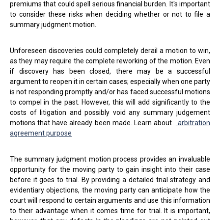
premiums that could spell serious financial burden. It's important
to consider these risks when deciding whether or not to file a
summary judgment motion.
Unforeseen discoveries could completely derail a motion to win,
as they may require the complete reworking of the motion. Even
if discovery has been closed, there may be a successful
argument to reopen it in certain cases; especially when one party
is not responding promptly and/or has faced successful motions
to compel in the past. However, this will add significantly to the
costs of litigation and possibly void any summary judgement
motions that have already been made. Learn about
arbitration
agreement purpose
The summary judgment motion process provides an invaluable
opportunity for the moving party to gain insight into their case
before it goes to trial. By providing a detailed trial strategy and
evidentiary objections, the moving party can anticipate how the
court will respond to certain arguments and use this information
to their advantage when it comes time for trial. It is important,