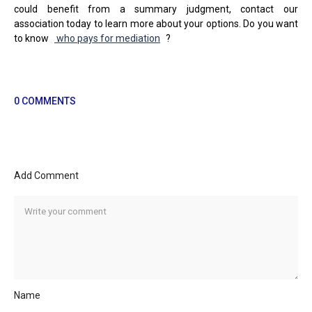
could benefit from a summary judgment, contact our
association today to learn more about your options. Do you want
to know
who pays for mediation
?
0 COMMENTS
Add Comment
Name