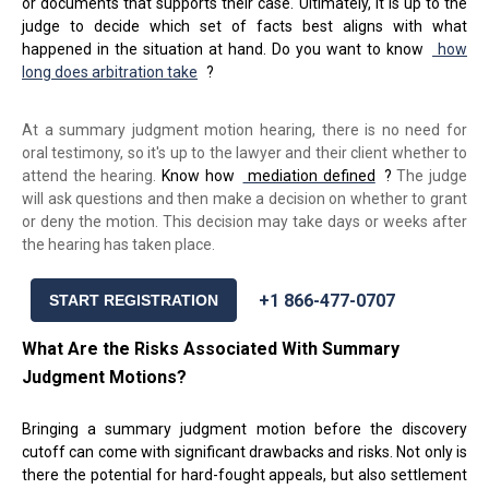
or documents that supports their case. Ultimately, it is up to the
judge to decide which set of facts best aligns with what
happened in the situation at hand. Do you want to know
how
long does arbitration take
?
At a summary judgment motion hearing, there is no need for
oral testimony, so it's up to the lawyer and their client whether to
attend the hearing.
Know how
mediation defined
?
The judge
will ask questions and then make a decision on whether to grant
or deny the motion. This decision may take days or weeks after
the hearing has taken place.
+1 866-477-0707
START REGISTRATION
What Are the Risks Associated With Summary
J
udgment
M
otions
?
Bringing a summary judgment motion before the discovery
cutoff can come with significant drawbacks and risks. Not only is
there the potential for hard-fought appeals, but also settlement