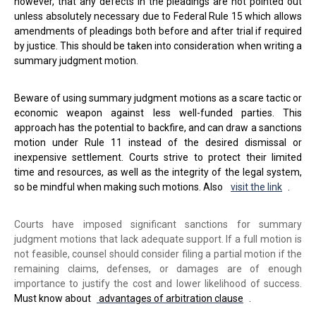
however, that any defects in the pleadings are not pointed out
unless absolutely necessary due to Federal Rule 15 which allows
amendments of pleadings both before and after trial if required
by justice. This should be taken into consideration when writing a
summary judgment motion.
Beware of using summary judgment motions as a scare tactic or
economic weapon against less well-funded parties. This
approach has the potential to backfire, and can draw a sanctions
motion under Rule 11 instead of the desired dismissal or
inexpensive settlement. Courts strive to protect their limited
time and resources, as well as the integrity of the legal system,
so be mindful when making such motions. Also
visit the link
.
Courts have imposed significant sanctions for summary
judgment motions that lack adequate support. If a full motion is
not feasible, counsel should consider filing a partial motion if the
remaining claims, defenses, or damages are of enough
importance to justify the cost and lower likelihood of success.
Must know about
advantages of arbitration clause
.