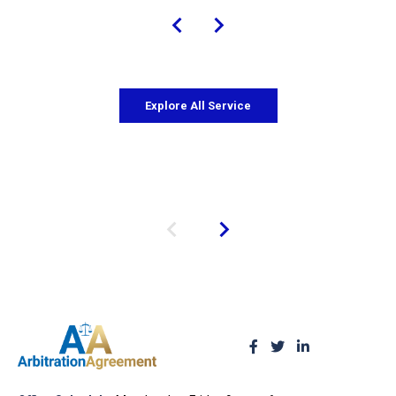
Explore All Service