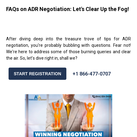
FAQs on ADR Negotiation: Let's Clear Up the Fog!
After diving deep into the treasure trove of tips for ADR
negotiation, you're probably bubbling with questions. Fear not!
We're here to address some of those burning queries and clear
the air. So, let
’
s dive right in, shall we?
+1 866-477-0707
START REGISTRATION