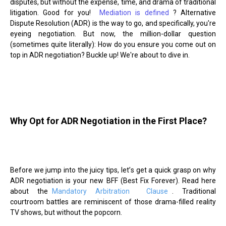
disputes, but without the expense, time, and drama of traditional
litigation. Good for you!
Mediation is defined
? Alternative
Dispute Resolution (ADR) is the way to go, and specifically, you're
eyeing negotiation. But now, the million-dollar question
(sometimes quite literally): How do you ensure you come out on
top in ADR negotiation? Buckle up! We're about to dive in.
Why Opt for ADR Negotiation in the First Place?
Before we jump into the juicy tips, let
’
s get a quick grasp on why
ADR negotiation is your new BFF (Best Fix Forever). Read here
about the
Mandatory Arbitration
Clause
. Traditional
courtroom battles are reminiscent of those drama-filled reality
TV shows, but without the popcorn.