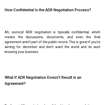
How Confidential Is the ADR Negotiation Process?
Ah, secrecy! ADR negotiation is typically confidential, which
means the discussions, documents, and even the final
agreement aren't part of the public record. This is great if you're
aiming for discretion and don't want the world and its aunt
knowing your business.
What If ADR Negotiation Doesn
’
t Result in an
Agreement?