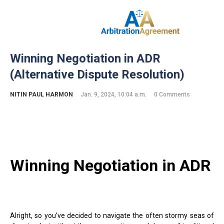
Home
Winning Negotiation in ADR
About Us
(Alternative Dispute Resolution)
Our Services
Resources
NITIN PAUL HARMON
Jan. 9, 2024, 10:04 a.m.
0 Comments
Login
(844) 554-0444
Winning Negotiation in ADR
Alright, so you
’
ve decided to navigate the often stormy seas of