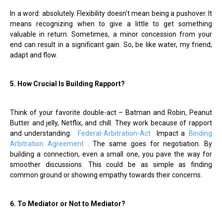
In a word: absolutely. Flexibility doesn't mean being a pushover. It
means recognizing when to give a little to get something
valuable in return. Sometimes, a minor concession from your
end can result in a significant gain. So, be like water, my friend;
adapt and flow.
5. How Crucial Is Building Rapport?
Think of your favorite double-act – Batman and Robin, Peanut
Butter and jelly, Netflix, and chill. They work because of rapport
and understanding.
Federal-Arbitration-Act
Impact a
Binding
Arbitration Agreement
. The same goes for negotiation. By
building a connection, even a small one, you pave the way for
smoother discussions. This could be as simple as finding
common ground or showing empathy towards their concerns.
6. To Mediator or Not to Mediator?