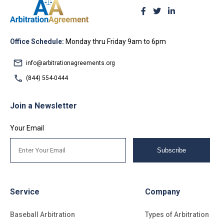
Office Schedule:
Monday thru Friday 9am to 6pm
info@arbitrationagreements.org
(844) 554-0444
Join a Newsletter
Your Email
Subscribe
Service
Company
Baseball Arbitration
Types of Arbitration