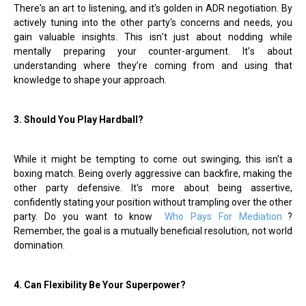
There's an art to listening, and it's golden in ADR negotiation. By
actively tuning into the other party's concerns and needs, you
gain valuable insights. This isn
’
t just about nodding while
mentally preparing your counter-argument. It
’
s about
understanding where they
’
re coming from and using that
knowledge to shape your approach.
3. Should You Play Hardball
?
While it might be tempting to come out swinging, this isn't a
boxing match. Being overly aggressive can backfire, making the
other party defensive. It's more about being assertive,
confidently stating your position without trampling over the other
party. Do you want to know
Who Pays For Mediation
?
Remember, the goal is a mutually beneficial resolution, not world
domination.
4. Can Flexibility Be Your Superpower?