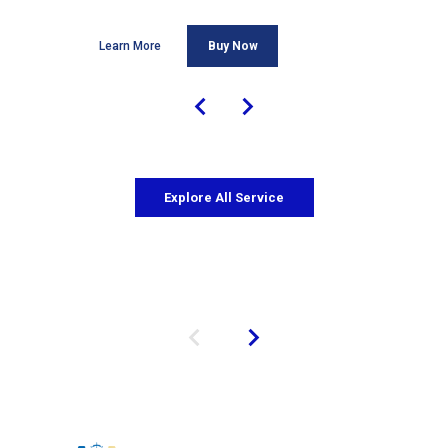
Learn More
Buy Now
Explore All Service