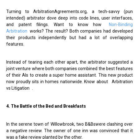
Turning to ArbitrationAgreements.org, a tech-savvy (pun
intended) arbitrator dove deep into code lines, user interfaces,
and patent filings. Want to know how
Non-Binding
Arbitration
works? The result? Both companies had developed
their products independently but had a lot of overlapping
features.
Instead of tearing each other apart, the arbitrator suggested a
joint venture where both companies combined the best features
of their AIs to create a super home assistant. This new product
now proudly sits in homes nationwide. Know about
Arbitration
vs Litigation
.
4. The Battle of the Bed and Breakfasts
In the serene town of Willowbrook, two B&Bswere clashing over
a negative review. The owner of one inn was convinced that it
was a fake review planted by the other.