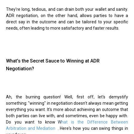
They're long, tedious, and can drain both your wallet and sanity.
ADR negotiation, on the other hand, allows parties to have a
direct say in the outcome and can be tailored to your specific
needs, often leading to more satisfactory and faster results.
What's the Secret Sauce to Winning at ADR
Negotiation?
Ah, the burning question! Well, first off, let's demystify
something: "winning" in negotiation doesn't always mean getting
everything you want. It's more about achieving an outcome that
both parties can live with, and sometimes, even be happy with.
Do you want to know
W
hat is the Difference Between
Arbitration and Mediation
. Here's how you can swing things in