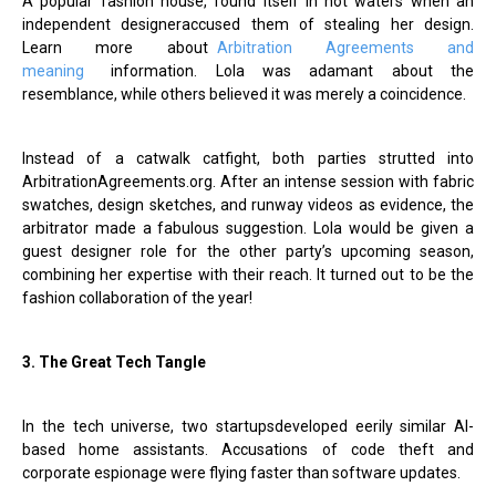
A popular fashion house, found itself in hot waters when an
independent designeraccused them of stealing her design.
Learn more about
Arbitration Agreements and
meaning
information. Lola was adamant about the
resemblance, while others believed it was merely a coincidence.
Instead of a catwalk catfight, both parties strutted into
ArbitrationAgreements.org. After an intense session with fabric
swatches, design sketches, and runway videos as evidence, the
arbitrator made a fabulous suggestion. Lola would be given a
guest designer role for the other party’s upcoming season,
combining her expertise with their reach. It turned out to be the
fashion collaboration of the year!
3. The Great Tech Tangle
In the tech universe, two startupsdeveloped eerily similar AI-
based home assistants. Accusations of code theft and
corporate espionage were flying faster than software updates.