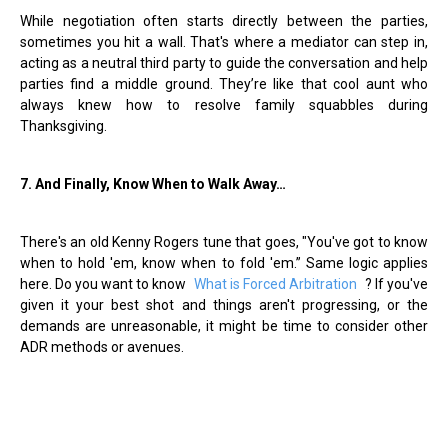
While negotiation often starts directly between the parties,
sometimes you hit a wall. That's where a mediator can step in,
acting as a neutral third party to guide the conversation and help
parties find a middle ground. They
’
re like that cool aunt who
always knew how to resolve family squabbles during
Thanksgiving.
7. And Finally, Know When to Walk Away…
There's an old Kenny Rogers tune that goes, "You've got to know
when to hold 'em, know when to fold 'em.” Same logic applies
here. Do you want to know
What is Forced Arbitration
? If you've
given it your best shot and things aren't progressing, or the
demands are unreasonable, it might be time to consider other
ADR methods or avenues.