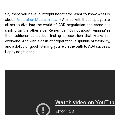
So, there you have it, intrepid negotiator. Want to know what is
about
Arbitration Means in Law
? Armed with these tips, you're
all set to dive into the world of ADR negotiation and come out
smiling on the other side. Remember, it's not about 'winning' in
the traditional sense but finding a resolution that works for
everyone. And with a dash of preparation, a sprinkle of flexibility,
and a dollop of good listening, you're on the path to ADR success.
Happy negotiating!