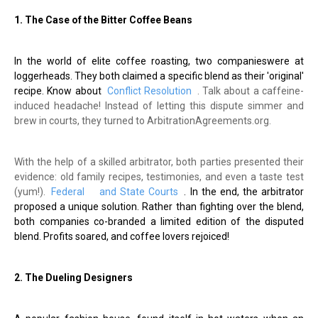
1. The Case of the Bitter Coffee Beans
In the world of elite coffee roasting, two companieswere at
loggerheads. They both claimed a specific blend as their 'original'
recipe. Know about
Conflict Resolution
. Talk about a caffeine-
induced headache! Instead of letting this dispute simmer and
brew in courts, they turned to ArbitrationAgreements.org.
With the help of a skilled arbitrator, both parties presented their
evidence: old family recipes, testimonies, and even a taste test
(yum!).
Federal
and State Courts
. In the end, the arbitrator
proposed a unique solution. Rather than fighting over the blend,
both companies co-branded a limited edition of the disputed
blend. Profits soared, and coffee lovers rejoiced!
2. The Dueling Designers