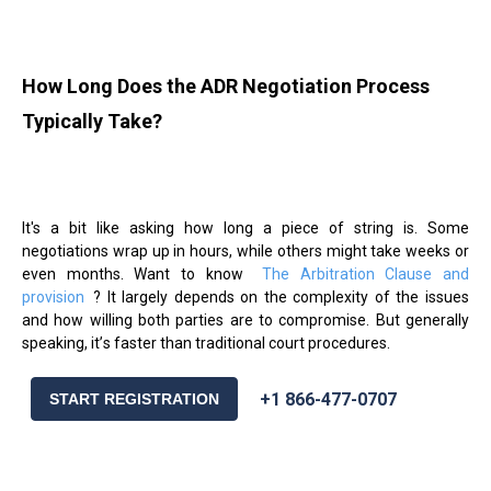
How Long Does the ADR Negotiation Process
Typically Take?
It's a bit like asking how long a piece of string is. Some
negotiations wrap up in hours, while others might take weeks or
even months. Want to know
The Arbitration Clause and
provision
? It largely depends on the complexity of the issues
and how willing both parties are to compromise. But generally
speaking, it
’
s faster than traditional court procedures.
+1 866-477-0707
START REGISTRATION