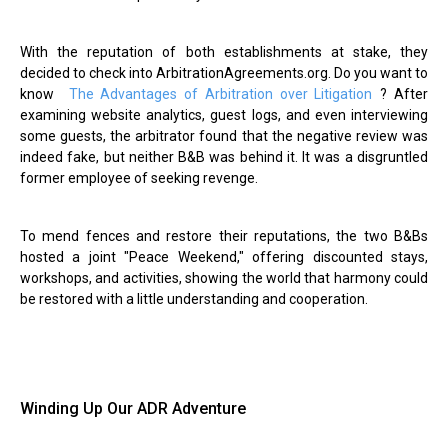
With the reputation of both establishments at stake, they
decided to check into ArbitrationAgreements.org. Do you want to
know
The Advantages of Arbitration over Litigation
? After
examining website analytics, guest logs, and even interviewing
some guests, the arbitrator found that the negative review was
indeed fake, but neither B&B was behind it. It was a disgruntled
former employee of seeking revenge.
To mend fences and restore their reputations, the two B&Bs
hosted a joint "Peace Weekend," offering discounted stays,
workshops, and activities, showing the world that harmony could
be restored with a little understanding and cooperation.
Winding Up Our ADR Adventure