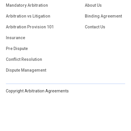
Mandatory Arbitration
About Us
Arbitration vs Litigation
Binding Agreement
Arbitration Provision 101
Contact Us
Insurance
Pre Dispute
Conflict Resolution
Dispute Management
Copyright Arbitration Agreements