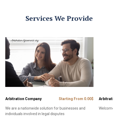
Services We Provide
Arbitration Company
Starting From 0.00$
Arbitration
We are a nationwide solution for businesses and
Welcome to 
individuals involved in legal disputes