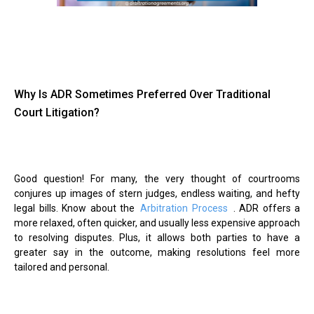
Why Is ADR Sometimes Preferred Over Traditional
Court Litigation?
Good question! For many, the very thought of courtrooms
conjures up images of stern judges, endless waiting, and hefty
legal bills. Know about the
Arbitration Process
. ADR offers a
more relaxed, often quicker, and usually less expensive approach
to resolving disputes. Plus, it allows both parties to have a
greater say in the outcome, making resolutions feel more
tailored and personal.