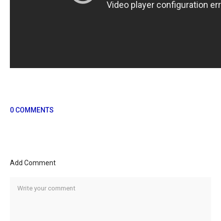
0 COMMENTS
Add Comment