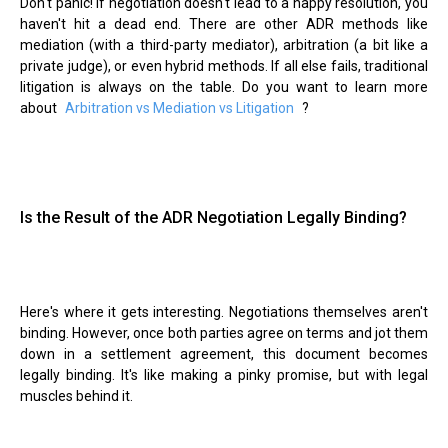
Don't panic! If negotiation doesn't lead to a happy resolution, you
haven't hit a dead end. There are other ADR methods like
mediation (with a third-party mediator), arbitration (a bit like a
private judge), or even hybrid methods. If all else fails, traditional
litigation is always on the table. Do you want to learn more
about
Arbitration vs Mediation vs Litigation
?
Is the Result of the ADR Negotiation Legally Binding?
Here's where it gets interesting. Negotiations themselves aren't
binding. However, once both parties agree on terms and jot them
down in a settlement agreement, this document becomes
legally binding. It's like making a pinky promise, but with legal
muscles behind it.