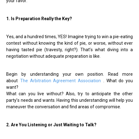
your favor:
1. Is Preparation Really the Key?
Yes, and a hundred times, YES! Imagine trying to win a pie-eating
contest without knowing the kind of pie, or worse, without ever
having tasted pie (travesty, right?). That
’
s what diving into a
negotiation without adequate preparation is like.
Begin by understanding your own position. Read more
about
The Arbitration Agreement Association
. What do you
want?
What can you live without? Also, try to anticipate the other
party
’
s needs and wants. Having this understanding will help you
maneuver the conversation and find areas of compromise.
2. Are You Listening or Just Waiting to Talk?