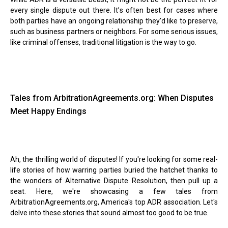
every single dispute out there. It
’
s often best for cases where
both parties have an ongoing relationship they'd like to preserve,
such as business partners or neighbors. For some serious issues,
like criminal offenses, traditional litigation is the way to go.
Tales from ArbitrationAgreements.org: When Disputes
Meet Happy Endings
Ah, the thrilling world of disputes! If you're looking for some real-
life stories of how warring parties buried the hatchet thanks to
the wonders of Alternative Dispute Resolution, then pull up a
seat. Here, we're showcasing a few tales from
ArbitrationAgreements.org, America's top ADR association. Let's
delve into these stories that sound almost too good to be true.