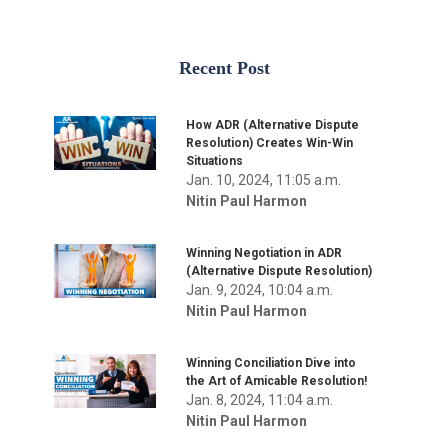
Recent Post
How ADR (Alternative Dispute
Resolution) Creates Win-Win
Situations
Jan. 10, 2024, 11:05 a.m.
Nitin Paul Harmon
Winning Negotiation in ADR
(Alternative Dispute Resolution)
Jan. 9, 2024, 10:04 a.m.
Nitin Paul Harmon
Winning Conciliation Dive into
the Art of Amicable Resolution!
Jan. 8, 2024, 11:04 a.m.
Nitin Paul Harmon