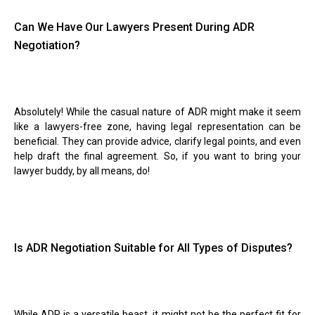
Can We Have Our Lawyers Present During ADR
Negotiation?
Absolutely! While the casual nature of ADR might make it seem
like a lawyers-free zone, having legal representation can be
beneficial. They can provide advice, clarify legal points, and even
help draft the final agreement. So, if you want to bring your
lawyer buddy, by all means, do!
Is ADR Negotiation Suitable for All Types of Disputes?
While ADR is a versatile beast, it might not be the perfect fit for