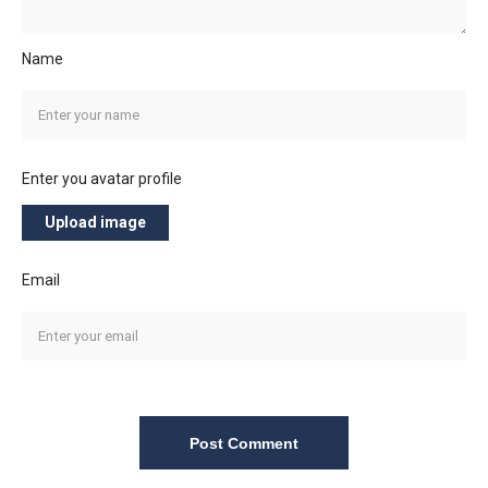
Name
Enter you avatar profile
Upload image
Email
Post Comment