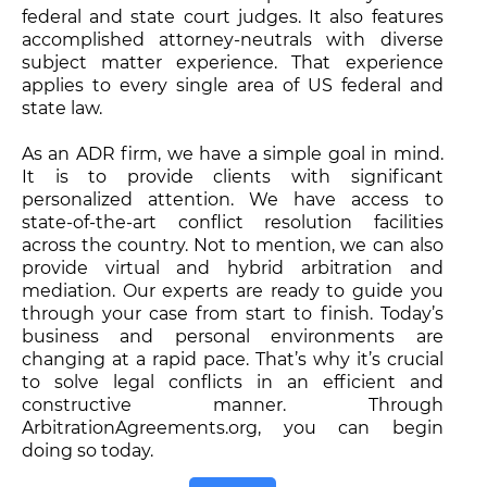
federal and state court judges. It also features
accomplished attorney-neutrals with diverse
subject matter experience. That experience
applies to every single area of US federal and
state law.
As an ADR firm, we have a simple goal in mind.
It is to provide clients with significant
personalized attention. We have access to
state-of-the-art conflict resolution facilities
across the country. Not to mention, we can also
provide virtual and hybrid arbitration and
mediation. Our experts are ready to guide you
through your case from start to finish. Today’s
business and personal environments are
changing at a rapid pace. That’s why it’s crucial
to solve legal conflicts in an efficient and
constructive manner. Through
ArbitrationAgreements.org, you can begin
doing so today.