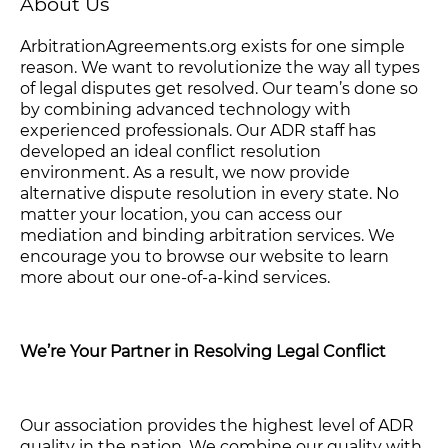
About Us
ArbitrationAgreements.org exists for one simple
reason. We want to revolutionize the way all types
of legal disputes get resolved. Our team’s done so
by combining advanced technology with
experienced professionals. Our ADR staff has
developed an ideal conflict resolution
environment. As a result, we now provide
alternative dispute resolution in every state. No
matter your location, you can access our
mediation and binding arbitration services. We
encourage you to browse our website to learn
more about our one-of-a-kind services.
We’re Your Partner in Resolving Legal Conflict
Our association provides the highest level of ADR
quality in the nation. We combine our quality with