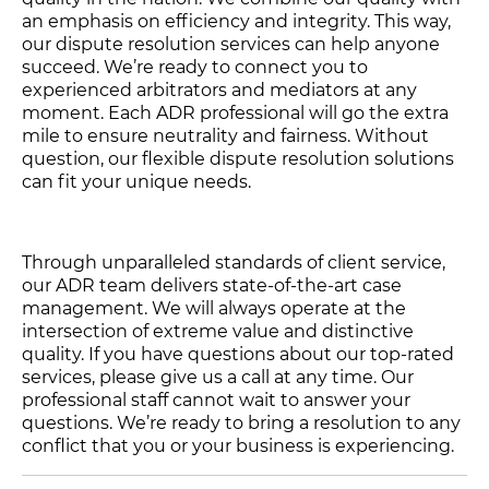
an emphasis on efficiency and integrity. This way,
our dispute resolution services can help anyone
succeed. We’re ready to connect you to
experienced arbitrators and mediators at any
moment. Each ADR professional will go the extra
mile to ensure neutrality and fairness. Without
question, our flexible dispute resolution solutions
can fit your unique needs.
Through unparalleled standards of client service,
our ADR team delivers state-of-the-art case
management. We will always operate at the
intersection of extreme value and distinctive
quality. If you have questions about our top-rated
services, please give us a call at any time. Our
professional staff cannot wait to answer your
questions. We’re ready to bring a resolution to any
conflict that you or your business is experiencing.