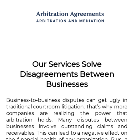
Our Services Solve
Disagreements Between
Businesses
Business-to-business disputes can get ugly in
traditional courtroom litigation. That’s why more
companies are realizing the power that
arbitration holds. Many disputes between
businesses involve outstanding claims and
receivables. This can lead to a negative effect on
the financial health of any organization. Plus, a