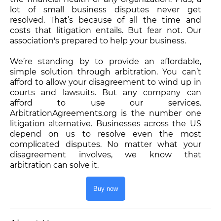
lot of small business disputes never get
resolved. That’s because of all the time and
costs that litigation entails. But fear not. Our
association's prepared to help your business.
We’re standing by to provide an affordable,
simple solution through arbitration. You can’t
afford to allow your disagreement to wind up in
courts and lawsuits. But any company can
afford to use our services.
ArbitrationAgreements.org is the number one
litigation alternative. Businesses across the US
depend on us to resolve even the most
complicated disputes. No matter what your
disagreement involves, we know that
arbitration can solve it.
Buy now