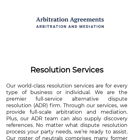
Resolution Services
Our world-class resolution services are for every
type of business or individual. We are the
premier full-service alternative dispute
resolution (ADR) firm. Through our services, we
provide full-scale arbitration and mediation.
Plus, our ADR team can also supply discovery
references. No matter what dispute resolution
process your party needs, we’re ready to assist.
Our roster of neutrals comprises many former