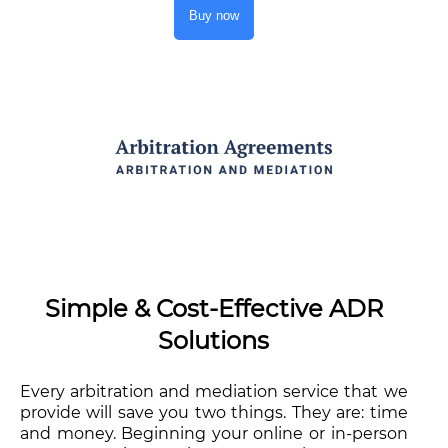
Buy now
Simple & Cost-Effective ADR
Solutions
Every arbitration and mediation service that we
provide will save you two things. They are: time
and money. Beginning your online or in-person