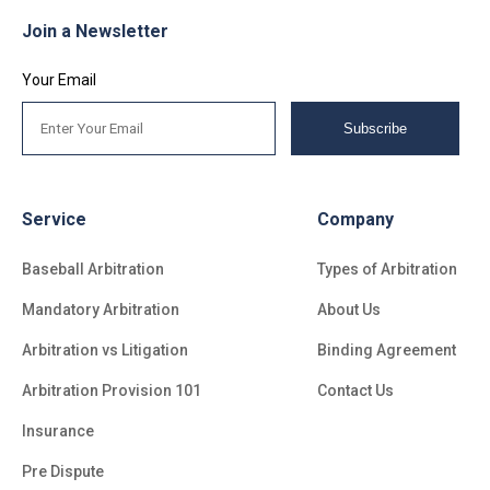
Join a Newsletter
Your Email
Subscribe
Service
Company
Baseball Arbitration
Types of Arbitration
Mandatory Arbitration
About Us
Arbitration vs Litigation
Binding Agreement
Arbitration Provision 101
Contact Us
Insurance
Pre Dispute