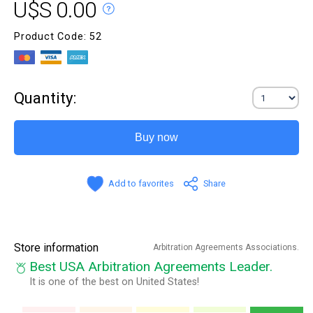
U$S 0.00
Product Code: 52
Quantity:
Buy now
Add to favorites
Share
Store information
Arbitration Agreements Associations.
Best USA Arbitration Agreements Leader.
It is one of the best on United States!