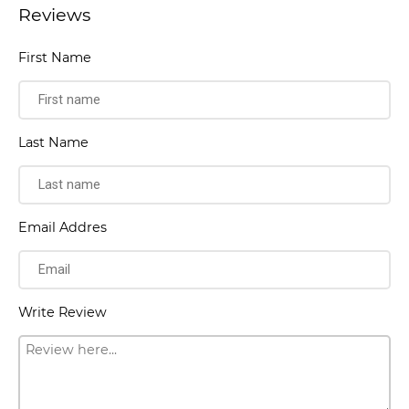
Reviews
First Name
Last Name
Email Addres
Write Review