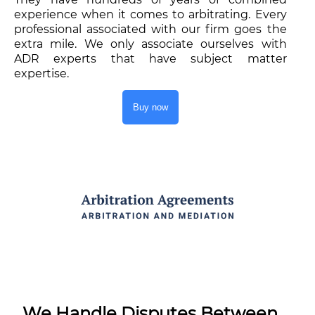
experience when it comes to arbitrating. Every
professional associated with our firm goes the
extra mile. We only associate ourselves with
ADR experts that have subject matter
expertise.
Buy now
We Handle Disputes Between