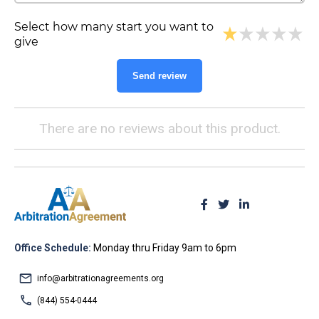
Select how many start you want to
give
Send review
There are no reviews about this product.
Office Schedule:
Monday thru Friday 9am to 6pm
info@arbitrationagreements.org
(844) 554-0444