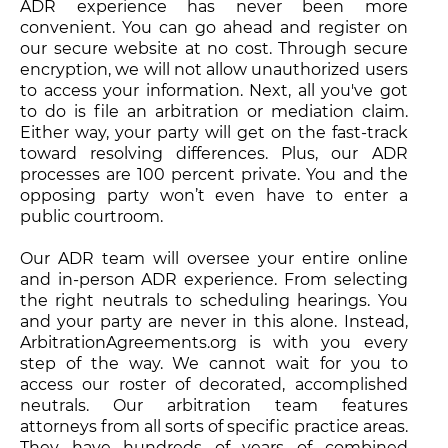
ADR experience has never been more
convenient. You can go ahead and register on
our secure website at no cost. Through secure
encryption, we will not allow unauthorized users
to access your information. Next, all you've got
to do is file an arbitration or mediation claim.
Either way, your party will get on the fast-track
toward resolving differences. Plus, our ADR
processes are 100 percent private. You and the
opposing party won’t even have to enter a
public courtroom.
Our ADR team will oversee your entire online
and in-person ADR experience. From selecting
the right neutrals to scheduling hearings. You
and your party are never in this alone. Instead,
ArbitrationAgreements.org is with you every
step of the way. We cannot wait for you to
access our roster of decorated, accomplished
neutrals. Our arbitration team features
attorneys from all sorts of specific practice areas.
They have hundreds of years of combined