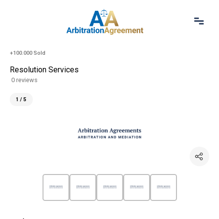
Home
+100.000 Sold
About Us
Resolution Services
Our Services
0 reviews
Resources
Login
1 / 5
(844) 554-0444