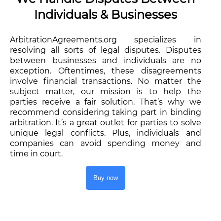
Individuals & Businesses
ArbitrationAgreements.org specializes in
resolving all sorts of legal disputes. Disputes
between businesses and individuals are no
exception. Oftentimes, these disagreements
involve financial transactions. No matter the
subject matter, our mission is to help the
parties receive a fair solution. That’s why we
recommend considering taking part in binding
arbitration. It’s a great outlet for parties to solve
unique legal conflicts. Plus, individuals and
companies can avoid spending money and
time in court.
Buy now