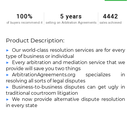
100%
5 years
4442
of buyers recommend it
selling on Arbitration Agreements
sales achieved
Product Description:
Our world-class resolution services are for every
type of business or individual
Every arbitration and mediation service that we
provide will save you two things
ArbitrationAgreements.org specializes in
resolving all sorts of legal disputes
Business-to-business disputes can get ugly in
traditional courtroom litigation
We now provide alternative dispute resolution
in every state