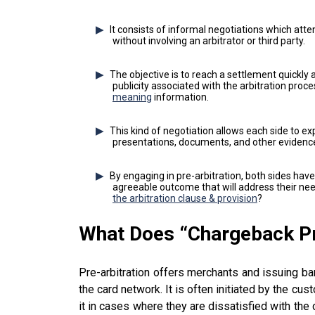
It consists of informal negotiations which atte
without involving an arbitrator or third party.
The objective is to reach a settlement quickly a
publicity associated with the arbitration proc
meaning
information.
This kind of negotiation allows each side to ex
presentations, documents, and other evidenc
By engaging in pre-arbitration, both sides hav
agreeable outcome that will address their nee
the arbitration clause & provision
?
What Does “
Chargeback P
Pre-arbitration offers merchants and issuing ba
the card network. It is often initiated by the cu
it in cases where they are dissatisfied with the 