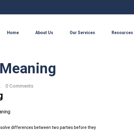
Home
About Us
Our Services
Resources
n Meaning
.
0 Comments
g
aning:
resolve differences between two parties before they