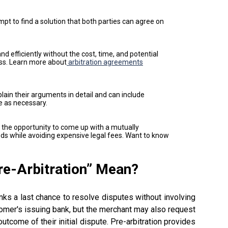
mpt to find a solution that both parties can agree on
nd efficiently without the cost, time, and potential
ess. Learn more about
arbitration agreements
plain their arguments in detail and can include
e as necessary.
e the opportunity to come up with a mutually
ds while avoiding expensive legal fees. Want to know
re-
Arbitration” Mean
?
nks a last chance to resolve disputes without involving
stomer's issuing bank, but the merchant may also request
outcome of their initial dispute. Pre-arbitration provides