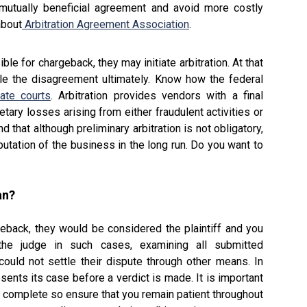
 mutually beneficial agreement and avoid more costly
about
Arbitration Agreement Association
.
le for chargeback, they may initiate arbitration. At that
ttle the disagreement ultimately. Know how the federal
ate courts
. Arbitration provides vendors with a final
tary losses arising from either fraudulent activities or
nd that although preliminary arbitration is not obligatory,
utation of the business in the long run. Do you want to
an?
rgeback, they would be considered the plaintiff and you
he judge in such cases, examining all submitted
ould not settle their dispute through other means. In
resents its case before a verdict is made. It is important
 complete so ensure that you remain patient throughout