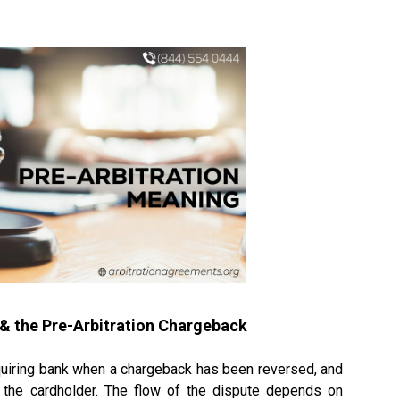
& the
Pre-Arbitration Chargeback
acquiring bank when a chargeback has been reversed, and
 the cardholder. The flow of the dispute depends on