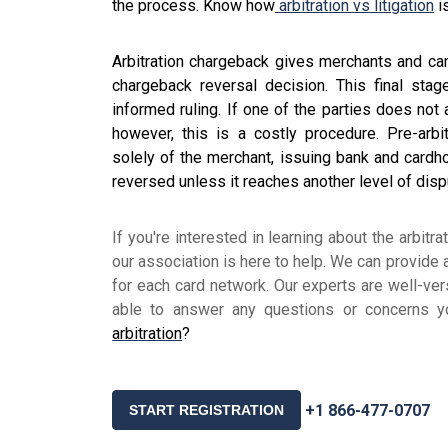
the process. Know how
arbitration vs litigation
i
Arbitration chargeback gives merchants and car
chargeback reversal decision. This final sta
informed ruling. If one of the parties does not
however, this is a costly procedure. Pre-arbi
solely of the merchant, issuing bank and cardh
reversed unless it reaches another level of dis
If you're interested in learning about the arbit
our association is here to help. We can provide
for each card network. Our experts are well-ve
able to answer any questions or concerns 
arbitration
?
+1 866-477-0707
START REGISTRATION