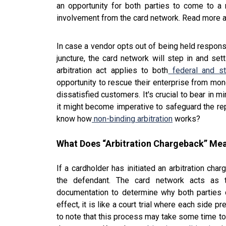
an opportunity for both parties to come to a
involvement from the card network. Read more 
In case a vendor opts out of being held responsib
juncture, the card network will step in and se
arbitration act applies to both
federal and st
opportunity to rescue their enterprise from mone
dissatisfied customers. It's crucial to bear in mi
it might become imperative to safeguard the rep
know how
non-binding arbitration
works?
What Does “Arbitration Chargeback” Me
If a cardholder has initiated an arbitration cha
the defendant. The card network acts as t
documentation to determine why both parties c
effect, it is like a court trial where each side p
to note that this process may take some time to