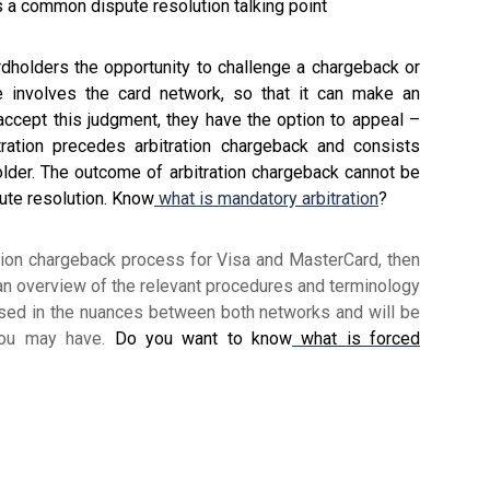
s a common dispute resolution talking point
dholders the opportunity to challenge a chargeback or
ge involves the card network, so that it can make an
 accept this judgment, they have the option to appeal –
tration precedes arbitration chargeback and consists
older. The outcome of arbitration chargeback cannot be
pute resolution. Know
what is mandatory arbitration
?
ration chargeback process for Visa and MasterCard, then
 an overview of the relevant procedures and terminology
rsed in the nuances between both networks and will be
you may have.
Do you want to know
what is forced