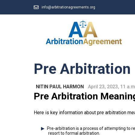
info@arbitrationagreements.org
Pre Arbitratio
NITIN PAUL HARMON
April 23, 2023, 11 a.m
Pre Arbitration Meanin
Here is key information about pre arbitration me
Pre-arbitration is a process of attempting to 
resort to formal arbitration.