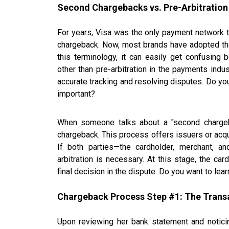
Second Chargebacks vs. Pre-Arbitration
For years, Visa was the only payment network to
chargeback. Now, most brands have adopted the
this terminology, it can easily get confusin
other than pre-arbitration in the payments ind
accurate tracking and resolving disputes. Do yo
important?
When someone talks about a "second chargeback
chargeback. This process offers issuers or acqui
If both parties—the cardholder, merchant, 
arbitration is necessary. At this stage, the c
final decision in the dispute. Do you want to lea
Chargeback Process Step #1: The Trans
Upon reviewing her bank statement and notic