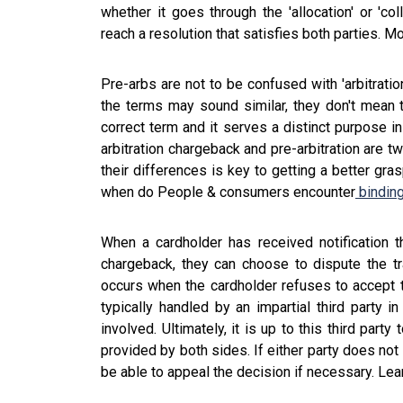
whether it goes through the 'allocation' or 'col
reach a resolution that satisfies both parties. Mo
Pre-arbs are not to be confused with 'arbitratio
the terms may sound similar, they don't mean t
correct term and it serves a distinct purpose in
arbitration chargeback and pre-arbitration are t
their differences is key to getting a better gr
when do People & consumers encounter
binding
When a cardholder has received notification t
chargeback, they can choose to dispute the tra
occurs when the cardholder refuses to accept t
typically handled by an impartial third party i
involved. Ultimately, it is up to this third pa
provided by both sides. If either party does not
be able to appeal the decision if necessary. Le