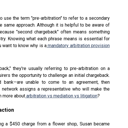
 use the term "pre-arbitration" to refer to a secondary
 same approach. Although it is helpful to be aware of
g because "second chargeback" often means something
ustry. Knowing what each phrase means is essential for
u want to know why is a
mandatory arbitration provision
," they're usually referring to pre-arbitration on a
rers the opportunity to challenge an initial chargeback.
and bank—are unable to come to an agreement, then
ard network assigns a representative who will make the
rn more about
arbitration vs mediation vs litigation
?
action
ing a $450 charge from a flower shop, Susan became