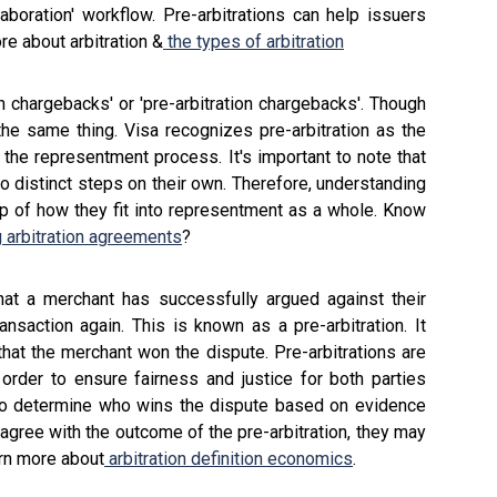
laboration' workflow. Pre-arbitrations can help issuers
re about arbitration &
the types of arbitration
n chargebacks' or 'pre-arbitration chargebacks'. Though
he same thing. Visa recognizes pre-arbitration as the
 the representment process. It's important to note that
wo distinct steps on their own. Therefore, understanding
asp of how they fit into representment as a whole. Know
 arbitration agreements
?
hat a merchant has successfully argued against their
nsaction again. This is known as a pre-arbitration. It
hat the merchant won the dispute. Pre-arbitrations are
n order to ensure fairness and justice for both parties
rty to determine who wins the dispute based on evidence
 agree with the outcome of the pre-arbitration, they may
arn more about
arbitration definition economics
.