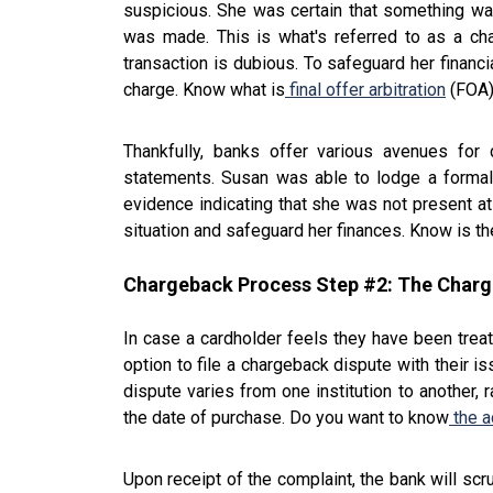
suspicious. She was certain that something wa
was made. This is what's referred to as a ch
transaction is dubious. To safeguard her financi
charge. Know what is
final offer arbitration
(FOA
Thankfully, banks offer various avenues for 
statements. Susan was able to lodge a formal
evidence indicating that she was not present at 
situation and safeguard her finances. Know is th
Chargeback Process Step #2: The Char
In case a cardholder feels they have been treate
option to file a chargeback dispute with their i
dispute varies from one institution to another,
the date of purchase. Do you want to know
the a
Upon receipt of the complaint, the bank will scru