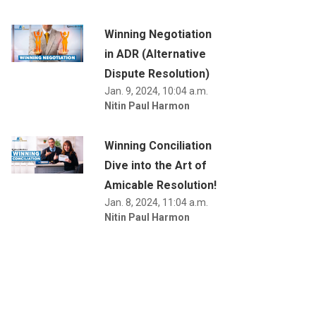
Winning Negotiation
in ADR (Alternative
Dispute Resolution)
Jan. 9, 2024, 10:04 a.m.
Nitin Paul Harmon
Winning Conciliation
Dive into the Art of
Amicable Resolution!
Jan. 8, 2024, 11:04 a.m.
Nitin Paul Harmon