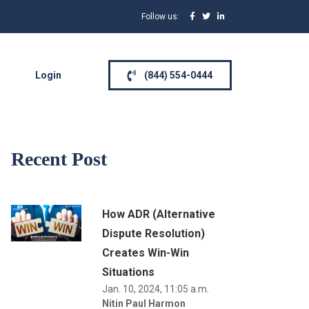
Follow us:
Login
(844) 554-0444
Recent Post
How ADR (Alternative
Dispute Resolution)
Creates Win-Win
Situations
Jan. 10, 2024, 11:05 a.m.
Nitin Paul Harmon