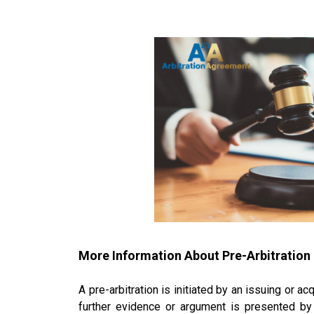
More Information About
Pre-Arbitration
A pre-arbitration is initiated by an issuing or 
further evidence or argument is presented by