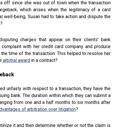
s off since she was out of town when the transaction
argeback, which arises when the legitimacy of a card
al well-being, Susan had to take action and dispute the
)?
disputing charges that appear on their clients' bank
 complaint with her credit card company and produce
the time of the transaction. This helped to resolve her
e
arbitral award
in a contract?
geback
d unfairly with respect to a transaction, they have the
ssuing bank. The duration within which they can submit a
 ranging from one and a half months to six months after
dvantages of arbitration over litigation
?
tinize it and then determine whether or not the claim is