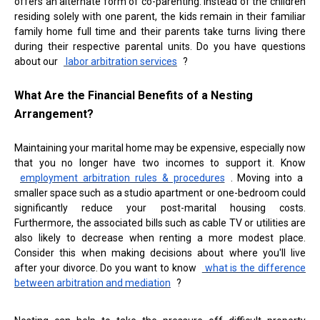
offers an alternate form of co-parenting. Instead of the children
residing solely with one parent, the kids remain in their familiar
family home full time and their parents take turns living there
during their respective parental units. Do you have questions
about our
labor arbitration services
?
What Are the Financial Benefits of a Nesting
Arrangement?
Maintaining your marital home may be expensive, especially now
that you no longer have two incomes to support it. Know
employment arbitration rules & procedures
. Moving into a
smaller space such as a studio apartment or one-bedroom could
significantly reduce your post-marital housing costs.
Furthermore, the associated bills such as cable TV or utilities are
also likely to decrease when renting a more modest place.
Consider this when making decisions about where you'll live
after your divorce. Do you want to know
what is the difference
between arbitration and mediation
?