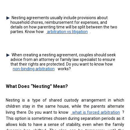
Nesting agreements usually include provisions about
household chores, reimbursement for expenses, and
details on how parenting time will be split between the two
parties. Know how
arbitration vs litigation
.
When creating a nesting agreement, couples should seek
advice from an attorney or family law specialist to ensure
that their rights are protected. Do you want to know how
non-binding arbitration
works?
What Does “Nesting” Mean?
Nesting is a type of shared custody arrangement in which
children stay in the same house, while the parents alternate
living there. Do you want to know
what is forced arbitration
?
This option is sometimes chosen during separation periods as it
allows kids to have a sense of stability, even when the family