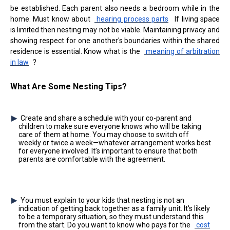
be established. Each parent also needs a bedroom while in the
home. Must know about
hearing process parts
If living space
is limited then nesting may not be viable. Maintaining privacy and
showing respect for one another's boundaries within the shared
residence is essential. Know what is the
meaning of arbitration
in law
?
What Are Some Nesting Tips?
Create and share a schedule with your co-parent and
children to make sure everyone knows who will be taking
care of them at home. You may choose to switch off
weekly or twice a week—whatever arrangement works best
for everyone involved. It’s important to ensure that both
parents are comfortable with the agreement.
You must explain to your kids that nesting is not an
indication of getting back together as a family unit. It's likely
to be a temporary situation, so they must understand this
from the start. Do you want to know who pays for the
cost