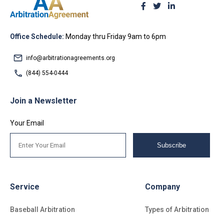
Office Schedule:
Monday thru Friday 9am to 6pm
info@arbitrationagreements.org
(844) 554-0444
Join a Newsletter
Your Email
Subscribe
Service
Company
Baseball Arbitration
Types of Arbitration