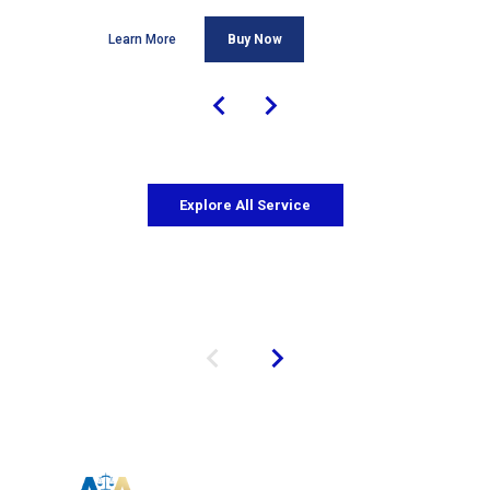
Learn More
Buy Now
Explore All Service