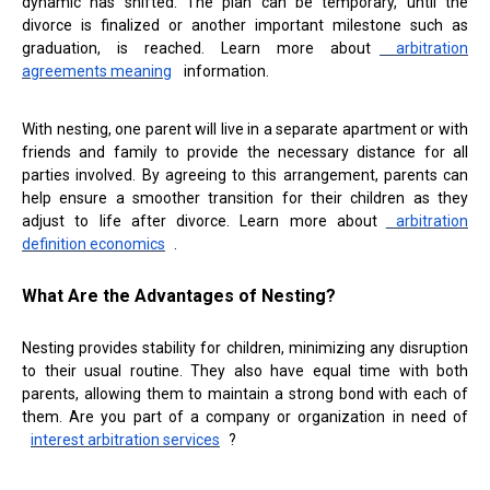
dynamic has shifted. The plan can be temporary, until the
divorce is finalized or another important milestone such as
graduation, is reached. Learn more about
arbitration
agreements meaning
information.
With nesting, one parent will live in a separate apartment or with
friends and family to provide the necessary distance for all
parties involved. By agreeing to this arrangement, parents can
help ensure a smoother transition for their children as they
adjust to life after divorce. Learn more about
arbitration
definition economics
.
What Are the Advantages of Nesting?
Nesting provides stability for children, minimizing any disruption
to their usual routine. They also have equal time with both
parents, allowing them to maintain a strong bond with each of
them. Are you part of a company or organization in need of
interest arbitration services
?