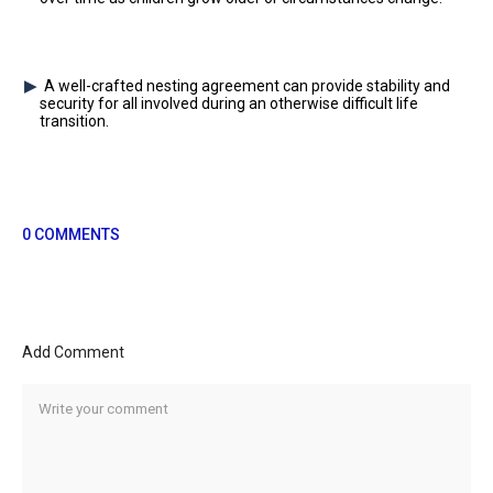
A well-crafted nesting agreement can provide stability and
security for all involved during an otherwise difficult life
transition.
0 COMMENTS
Add Comment