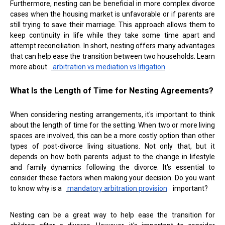
Furthermore, nesting can be beneficial in more complex divorce
cases when the housing market is unfavorable or if parents are
still trying to save their marriage. This approach allows them to
keep continuity in life while they take some time apart and
attempt reconciliation. In short, nesting offers many advantages
that can help ease the transition between two households. Learn
more about
arbitration vs mediation vs litigation
.
What Is the Length of Time for Nesting Agreements?
When considering nesting arrangements, it's important to think
about the length of time for the setting. When two or more living
spaces are involved, this can be a more costly option than other
types of post-divorce living situations. Not only that, but it
depends on how both parents adjust to the change in lifestyle
and family dynamics following the divorce. It's essential to
consider these factors when making your decision. Do you want
to know why is a
mandatory arbitration provision
important?
Nesting can be a great way to help ease the transition for