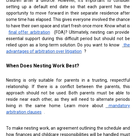
children after a divorce. However, it's important to consider
setting up a default end date so that each parent has the
opportunity to move forward in their separate residence after
some time has elapsed. This gives everyone involved the chance
to have their own space and start fresh once more. Know what is
final offer arbitration
(FOA)? Ultimately, nesting can provide
essential support during this difficult period but should not be
relied upon as a long-term solution. Do you want to know
the
advantages of arbitration over litigation
?
When Does Nesting Work Best?
Nesting is only suitable for parents in a trusting, respectful
relationship. If there is a conflict between the parents, this
approach should not be used. Both parents must be able to
reside near each other, as they will need to alternate periods
living in the same home. Learn more about
mandatory
arbitration clauses
.
To make nesting work, an agreement outlining the schedule and
how finances and childcare responsibilities will be handled must