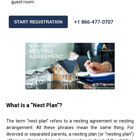
guest room.
+1 866-477-0707
START REGISTRATION
What Is a “Nest Plan”?
The term “nest plan” refers to a nesting agreement or nesting
arrangement. All these phrases mean the same thing. For
divorced or separated parents, a nesting plan (or “nesting plan”)