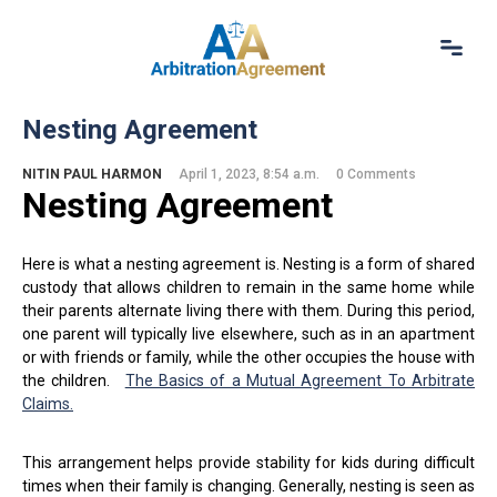
Home
Nesting Agreement
About Us
Our Services
NITIN PAUL HARMON
April 1, 2023, 8:54 a.m.
0 Comments
Nesting Agreement
Resources
Login
(844) 554-0444
Here is what a nesting agreement is. Nesting is a form of shared
custody that allows children to remain in the same home while
their parents alternate living there with them. During this period,
one parent will typically live elsewhere, such as in an apartment
or with friends or family, while the other occupies the house with
the children.
The Basics of a Mutual Agreement To Arbitrate
Claims.
This arrangement helps provide stability for kids during difficult
times when their family is changing. Generally, nesting is seen as