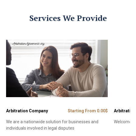
Services We Provide
Arbitration Company
Starting From 0.00$
Arbitration
We are a nationwide solution for businesses and
Welcome to 
individuals involved in legal disputes