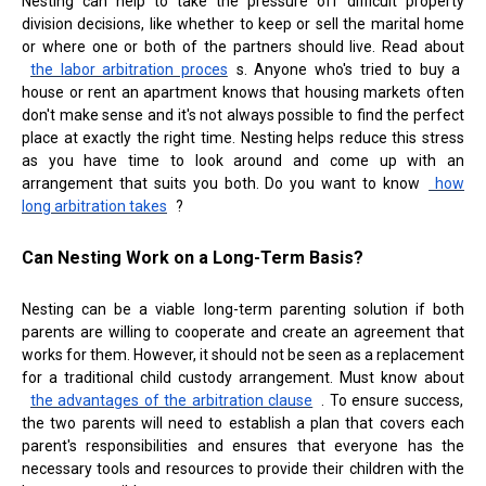
Nesting can help to take the pressure off difficult property
division decisions, like whether to keep or sell the marital home
or where one or both of the partners should live. Read about
the labor arbitration proces
s. Anyone who's tried to buy a
house or rent an apartment knows that housing markets often
don't make sense and it's not always possible to find the perfect
place at exactly the right time. Nesting helps reduce this stress
as you have time to look around and come up with an
arrangement that suits you both. Do you want to know
how
long arbitration takes
?
Can Nesting Work on a Long-Term Basis?
Nesting can be a viable long-term parenting solution if both
parents are willing to cooperate and create an agreement that
works for them. However, it should not be seen as a replacement
for a traditional child custody arrangement. Must know about
the advantages of the arbitration clause
. To ensure success,
the two parents will need to establish a plan that covers each
parent's responsibilities and ensures that everyone has the
necessary tools and resources to provide their children with the