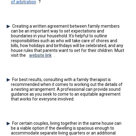
of arbitration
?
Creating a written agreement between family members
can be an important way to set expectations and
boundaries in your household. It's helpful to outline
responsibilities such as who will take care of chores and
bills, how holidays and birthdays will be celebrated, and any
house rules that parents want to set for their children. Must
visit the
website link
.
For best results, consulting with a family therapist is
recommended when it comes to working out the details of
a nesting arrangement. A professional can provide sound
guidance as you seek to come to an equitable agreement
that works for everyone involved.
For certain couples, living together in the same house can
be a viable option if the dwelling is spacious enough to
accommodate separate living quarters or an additional