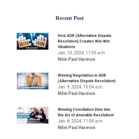
Recent Post
How ADR (Alternative Dispute
Resolution) Creates Win-Win
Situations
Jan. 10, 2024, 11:05 a.m.
Nitin Paul Harmon
Winning Negotiation in ADR
(Alternative Dispute Resolution)
Jan. 9, 2024, 10:04 a.m.
Nitin Paul Harmon
Winning Conciliation Dive into
the Art of Amicable Resolution!
Jan. 8, 2024, 11:04 a.m.
Nitin Paul Harmon