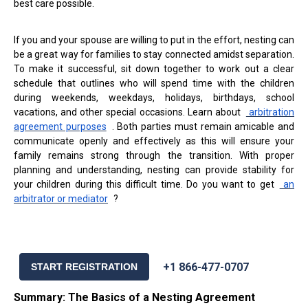
best care possible.
If you and your spouse are willing to put in the effort, nesting can
be a great way for families to stay connected amidst separation.
To make it successful, sit down together to work out a clear
schedule that outlines who will spend time with the children
during weekends, weekdays, holidays, birthdays, school
vacations, and other special occasions. Learn about
arbitration
agreement purposes
. Both parties must remain amicable and
communicate openly and effectively as this will ensure your
family remains strong through the transition. With proper
planning and understanding, nesting can provide stability for
your children during this difficult time. Do you want to get
an
arbitrator or mediator
?
+1 866-477-0707
START REGISTRATION
Summary: The Basics of a Nesting Agreement