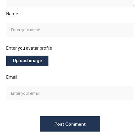
Name
Enter you avatar profile
Upload image
Email
Post Comment