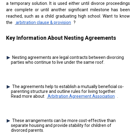
a temporary solution. It is used either until divorce proceedings
are complete or until another significant milestone has been
reached, such as a child graduating high school. Want to know
the
arbitration clause & provision
?
Key Information About Nesting Agreements
Nesting agreements are legal contracts between divorcing
parties who continue to live under the same roof.
The agreements help to establish a mutually beneficial co-
parenting structure and outline rules for living together.
Read more about
Arbitration Agreement Association
.
These arrangements can be more cost-effective than
separate housing and provide stability for children of
divorced parents.