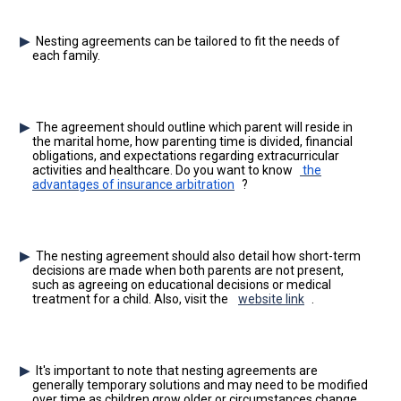
Nesting agreements can be tailored to fit the needs of
each family.
The agreement should outline which parent will reside in
the marital home, how parenting time is divided, financial
obligations, and expectations regarding extracurricular
activities and healthcare. Do you want to know
the
advantages of insurance arbitration
?
The nesting agreement should also detail how short-term
decisions are made when both parents are not present,
such as agreeing on educational decisions or medical
treatment for a child. Also, visit the
website link
.
It's important to note that nesting agreements are
generally temporary solutions and may need to be modified
over time as children grow older or circumstances change.