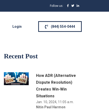
Follow us:
Login
(844) 554-0444
Recent Post
How ADR (Alternative
Dispute Resolution)
Creates Win-Win
Situations
Jan. 10, 2024, 11:05 a.m.
Nitin Paul Harmon