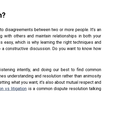
n?
ns to disagreements between two or more people. It's an
ng with others and maintain relationships in both your
ays easy, which is why learning the right techniques and
to a constructive discussion. Do you want to know how
listening intently, and doing our best to find common
es understanding and resolution rather than animosity
 getting what you want; it's also about mutual respect and
on vs litigation
is a common dispute resolution talking