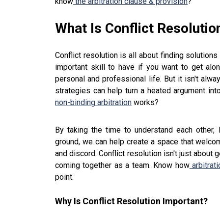
know
the arbitration clause & provision
?
What Is Conflict Resolutio
Conflict resolution is all about finding solutio
important skill to have if you want to get alo
personal and professional life. But it isn't alw
strategies can help turn a heated argument in
non-binding arbitration
works?
By taking the time to understand each other, 
ground, we can help create a space that welcom
and discord. Conflict resolution isn't just about
coming together as a team. Know how
arbitrati
point.
Why Is Conflict Resolution Important?