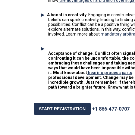
know
the advantages of arbitration over litiga
A boost in creativity
. Engaging in constructiv
beliefs can spark creativity, leading to find
possibilities. Conflict can be a positive thin
explore alternate solutions. In this way, confli
involved. Learn more about
mandatory arbitra
Acceptance of change
. Conflict often sign
confronting it can be uncomfortable, the co
embracing these challenges and taking nece
ways that would have been impossible witho
it. Must know about
hearing process parts
.
professional development. Change may be diff
incredible growth. Just remember: if there's 
path toward a brighter future. Know what is 
+1 866-477-0707
START REGISTRATION