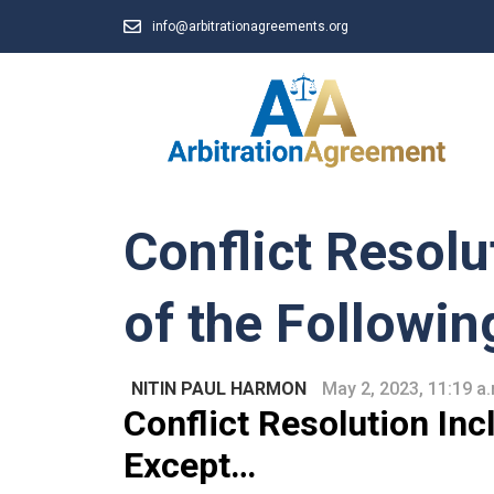
info@arbitrationagreements.org
Conflict Resolu
of the Followin
NITIN PAUL HARMON
May 2, 2023, 11:19 a
C
onflict
Resolution Incl
Except…