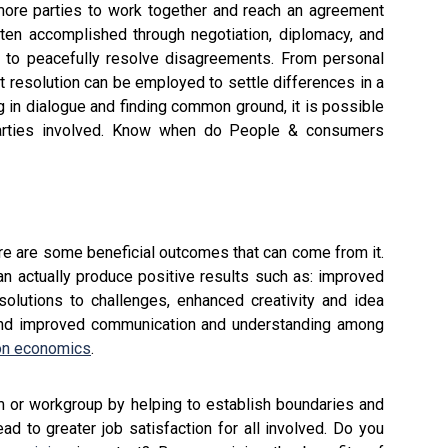
 more parties to work together and reach an agreement
ften accomplished through negotiation, diplomacy, and
r to peacefully resolve disagreements. From personal
ict resolution can be employed to settle differences in a
 in dialogue and finding common ground, it is possible
 parties involved. Know when do People & consumers
here are some beneficial outcomes that can come from it.
n actually produce positive results such as: improved
solutions to challenges, enhanced creativity and idea
 and improved communication and understanding among
ion economics
.
eam or workgroup by helping to establish boundaries and
d to greater job satisfaction for all involved. Do you