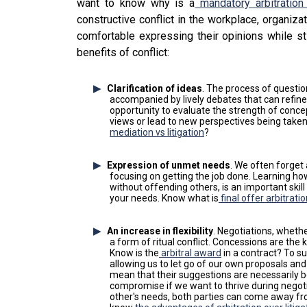
want to know why is a
mandatory arbitration
constructive conflict in the workplace, organi
comfortable expressing their opinions while st
benefits of conflict:
Clarification of ideas
. The process of questio
accompanied by lively debates that can refine
opportunity to evaluate the strength of conc
views or lead to new perspectives being take
mediation vs litigation
?
Expression of unmet needs
. We often forget
focusing on getting the job done. Learning how
without offending others, is an important skill
your needs. Know what is
final offer arbitrati
An increase in flexibility
. Negotiations, whethe
a form of ritual conflict. Concessions are the k
Know is the
arbitral award
in a contract? To suc
allowing us to let go of our own proposals and
mean that their suggestions are necessarily be
compromise if we want to thrive during nego
other's needs, both parties can come away fro