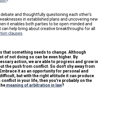
tion
?
e debate and thoughtfully questioning each other’s
ing weaknesses in established plans and uncovering new
g when it enables both parties to be open-minded and
ct can help bring about creative breakthroughs for all
tion clauses
.
als that something needs to change. Although
st of not doing so can be even higher. By
ssary action, we are able to progress and grow in
ut the push from conflict. So don't shy away from
 Embrace it as an opportunity for personal and
icult, but with the right attitude it can produce
conflict in your life, then you're probably on the
the
meaning of arbitration in law
?