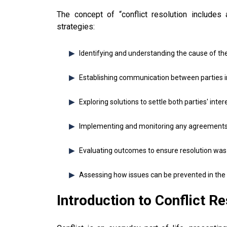
The concept of “conflict resolution includes
strategies:
Identifying and understanding the cause of the 
Establishing communication between parties i
Exploring solutions to settle both parties' inter
Implementing and monitoring any agreement
Evaluating outcomes to ensure resolution was
Assessing how issues can be prevented in the f
Introduction to Conflict Re