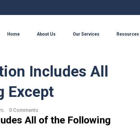
Home
About Us
Our Services
Resources
tion Includes All
g Except
.m.
0 Comments
udes All of the Following