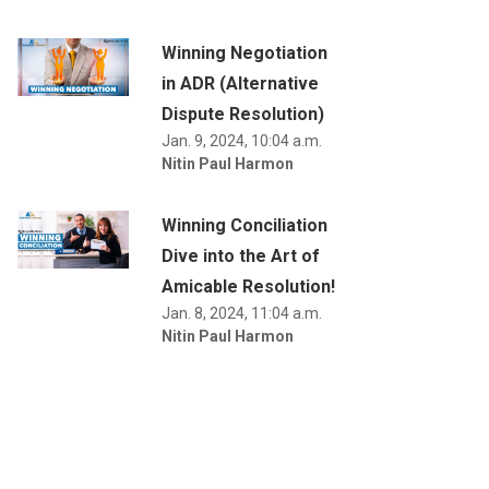
Winning Negotiation
in ADR (Alternative
Dispute Resolution)
Jan. 9, 2024, 10:04 a.m.
Nitin Paul Harmon
Winning Conciliation
Dive into the Art of
Amicable Resolution!
Jan. 8, 2024, 11:04 a.m.
Nitin Paul Harmon