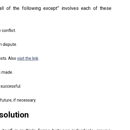
 all of the following except” involves each of these
conflict.
n dispute.
ests. Also
visit the link
.
s made.
 successful.
uture, if necessary.
solution