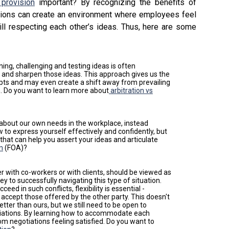
 provision
important? By recognizing the benefits of
zations can create an environment where employees feel
ill respecting each other’s ideas. Thus, here are some
ning, challenging and testing ideas is often
 and sharpen those ideas. This approach gives us the
epts and may even create a shift away from prevailing
n. Do you want to learn more about
arbitration vs
 about our own needs in the workplace, instead
 to express yourself effectively and confidently, but
 that can help you assert your ideas and articulate
on
(FOA)?
r with co-workers or with clients, should be viewed as
ey to successfully navigating this type of situation.
ceed in such conflicts, flexibility is essential -
 accept those offered by the other party. This doesn't
tter than ours, but we still need to be open to
tiations. By learning how to accommodate each
m negotiations feeling satisfied. Do you want to