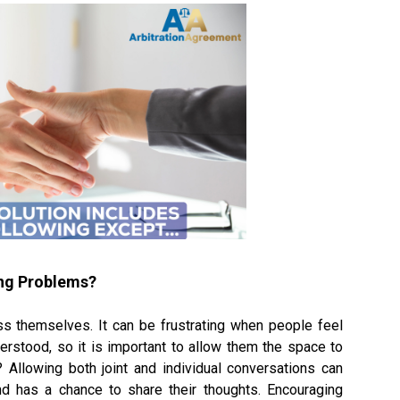
ing Problems?
ss themselves. It can be frustrating when people feel
erstood, so it is important to allow them the space to
? Allowing both joint and individual conversations can
d has a chance to share their thoughts. Encouraging