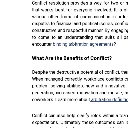
Conflict resolution provides a way for two or
that works best for everyone involved. It is o
various other forms of communication in orde
disputes to financial and political issues, confl
constructive and respectful manner. By engaging
to come to an understanding that suits all
encounter
binding arbitration agreements
?
What Are the Benefits of Conflict?
Despite the destructive potential of conflict, t
When managed correctly, workplace conflicts ca
problem-solving abilities, new and innovative 
generation, increased motivation and morale,
coworkers. Learn more about
arbitration definit
Conflict can also help clarify roles within a t
expectations. Ultimately these outcomes can lea