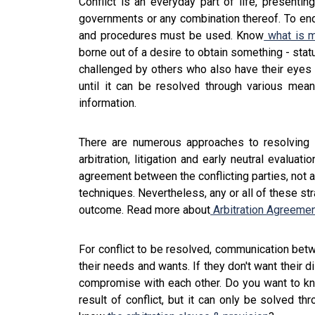
Conflict is an everyday part of life, presentin
governments or any combination thereof. To end 
and procedures must be used. Know
what is m
borne out of a desire to obtain something - stat
challenged by others who also have their eyes o
until it can be resolved through various mea
information.
There are numerous approaches to resolving con
arbitration, litigation and early neutral evalua
agreement between the conflicting parties, not a
techniques. Nevertheless, any or all of these st
outcome. Read more about
Arbitration Agreemen
For conflict to be resolved, communication betw
their needs and wants. If they don't want their d
compromise with each other. Do you want to k
result of conflict, but it can only be solved th