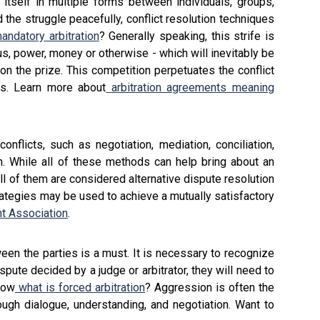
g itself in multiple forms between individuals, groups,
the struggle peacefully, conflict resolution techniques
andatory arbitration
? Generally speaking, this strife is
us, power, money or otherwise - which will inevitably be
n the prize. This competition perpetuates the conflict
ns. Learn more about
arbitration agreements meaning
flicts, such as negotiation, mediation, conciliation,
tion. While all of these methods can help bring about an
ll of them are considered alternative dispute resolution
rategies may be used to achieve a mutually satisfactory
t Association
.
een the parties is a must. It is necessary to recognize
ispute decided by a judge or arbitrator, they will need to
now
what is forced arbitration
? Aggression is often the
rough dialogue, understanding, and negotiation. Want to