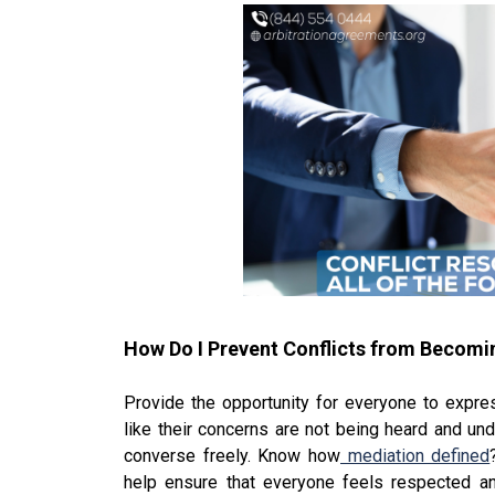
How Do I Prevent Conflicts from Becom
Provide the opportunity for everyone to expre
like their concerns are not being heard and und
converse freely. Know how
mediation defined
help ensure that everyone feels respected an