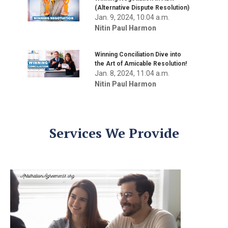
(Alternative Dispute Resolution)
Jan. 9, 2024, 10:04 a.m.
Nitin Paul Harmon
Winning Conciliation Dive into
the Art of Amicable Resolution!
Jan. 8, 2024, 11:04 a.m.
Nitin Paul Harmon
Services We Provide