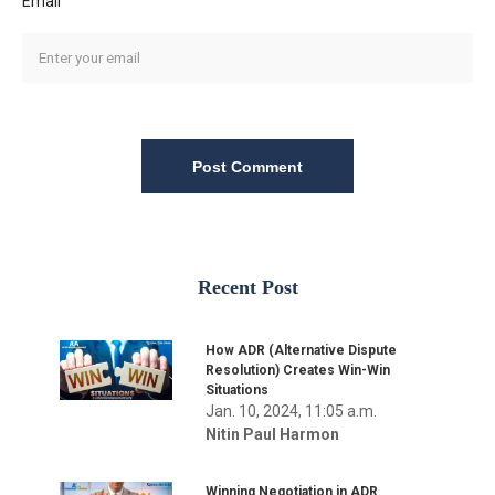
Email
Post Comment
Recent Post
How ADR (Alternative Dispute
Resolution) Creates Win-Win
Situations
Jan. 10, 2024, 11:05 a.m.
Nitin Paul Harmon
Winning Negotiation in ADR