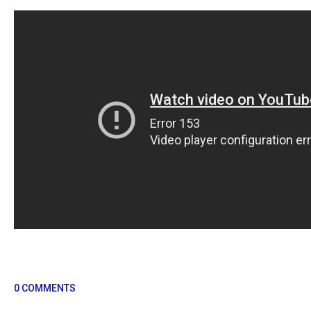
0 COMMENTS