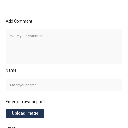
Add Comment
Name
Enter you avatar profile
Upload image