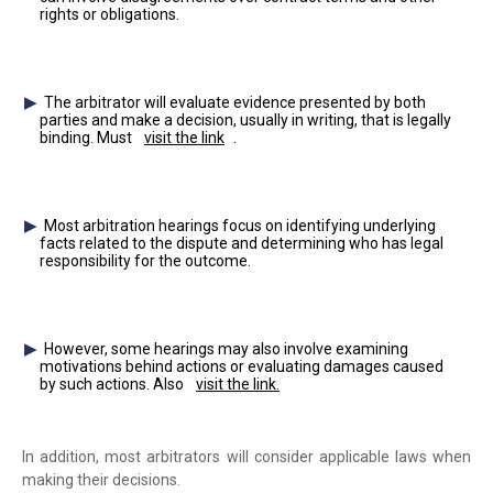
rights or obligations.
The arbitrator will evaluate evidence presented by both
parties and make a decision, usually in writing, that is legally
binding. Must
visit the link
.
Most arbitration hearings focus on identifying underlying
facts related to the dispute and determining who has legal
responsibility for the outcome.
However, some hearings may also involve examining
motivations behind actions or evaluating damages caused
by such actions. Also
visit the link.
In addition, most arbitrators will consider applicable laws when
making their decisions.