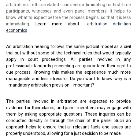
arbitration or ethics-related - can seem intimidating for first-time
participants, witnesses and even panel members. It helps to
know what to expect before the process begins, so that it is less
intimidating.
Learn more about
arbitration definition
economics
.
An arbitration hearing follows the same judicial model as a civil
trial but without some of the technical rules that would typically
apply in court proceedings. All parties involved in any
professional standards proceeding are guaranteed their right to
due process. Knowing this makes the experience much more
manageable and less stressful. Do you want to know why is a
mandatory arbitration provision
important?
The parties involved in arbitration are expected to provide
evidence for their claims, and panel members may engage with
them by asking appropriate questions. These inquiries can be
conducted directly or through the chair of the panel. Such an
approach helps to ensure that all relevant facts and issues are
properly understood, allowing for a just decision to be made.