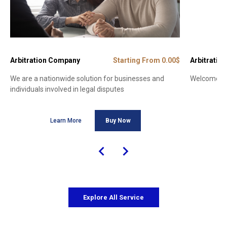
Arbitration Company
Starting From 0.00$
Arbitration
We are a nationwide solution for businesses and
Welcome to 
individuals involved in legal disputes
Learn More
Buy Now
Explore All Service