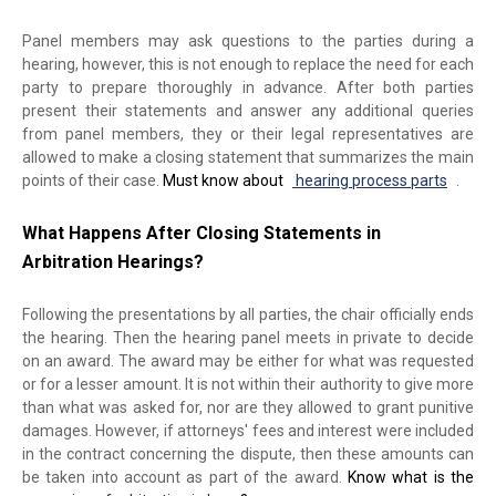
Panel members may ask questions to the parties during a
hearing, however, this is not enough to replace the need for each
party to prepare thoroughly in advance. After both parties
present their statements and answer any additional queries
from panel members, they or their legal representatives are
allowed to make a closing statement that summarizes the main
points of their case.
Must know about
hearing process parts
.
What Happens After Closing Statements in
Arbitration Hearings?
Following the presentations by all parties, the chair officially ends
the hearing. Then the hearing panel meets in private to decide
on an award. The award may be either for what was requested
or for a lesser amount. It is not within their authority to give more
than what was asked for, nor are they allowed to grant punitive
damages. However, if attorneys' fees and interest were included
in the contract concerning the dispute, then these amounts can
be taken into account as part of the award.
Know what is the