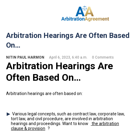
Home
Arbitration Hearings Are Often Based
About Us
On…
Our Services
Resources
NITIN PAUL HARMON
April 6, 2023, 6:40 a.m.
0 Comments
Login
Arbitration Hearings Are
(844) 554-0444
Often Based On…
Arbitration hearings are often based on:
Various legal concepts, such as contract law, corporate law,
tort law, and civil procedure, are involved in arbitration
hearings and proceedings. Want to know
the arbitration
clause & provision
?