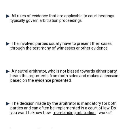
All rules of evidence that are applicable to court hearings
typically govern arbitration proceedings.
The involved parties usually have to present their cases
through the testimony of witnesses or other evidence.
A neutral arbitrator, who is not biased towards either party,
hears the arguments from both sides and makes a decision
based on the evidence presented.
The decision made by the arbitrator is mandatory for both
parties and can often be implemented in a court of law. Do
you want to know how
non-binding arbitration
works?