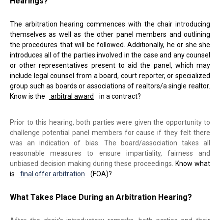
Hearings?
The arbitration hearing commences with the chair introducing
themselves as well as the other panel members and outlining
the procedures that will be followed. Additionally, he or she she
introduces all of the parties involved in the case and any counsel
or other representatives present to aid the panel, which may
include legal counsel from a board, court reporter, or specialized
group such as boards or associations of realtors/a single realtor.
Know is the
arbitral award
in a contract?
Prior to this hearing, both parties were given the opportunity to
challenge potential panel members for cause if they felt there
was an indication of bias. The board/association takes all
reasonable measures to ensure impartiality, fairness and
unbiased decision making during these proceedings.
Know what
is
final offer arbitration
(FOA)?
What Takes Place During an Arbitration Hearing?