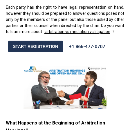
Each party has the right to have legal representation on hand,
however they should be prepared to answer questions posed not
only by the members of the panel but also those asked by other
parties or their counsel when directed by the chair. Do you want
to learn more about
arbitration vs mediation vs litigation
?
+1 866-477-0707
START REGISTRATION
What Happens at the Beginning of Arbitration