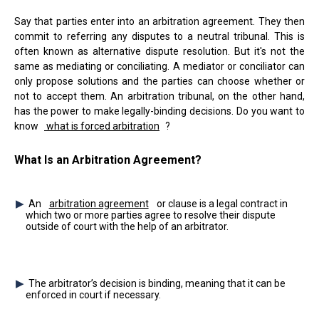
Say that parties enter into an arbitration agreement. They then
commit to referring any disputes to a neutral tribunal. This is
often known as alternative dispute resolution. But it's not the
same as mediating or conciliating. A mediator or conciliator can
only propose solutions and the parties can choose whether or
not to accept them. An arbitration tribunal, on the other hand,
has the power to make legally-binding decisions. Do you want to
know
what is forced arbitration
?
What Is an Arbitration Agreement?
An
arbitration agreement
or clause is a legal contract in
which two or more parties agree to resolve their dispute
outside of court with the help of an arbitrator.
The arbitrator’s decision is binding, meaning that it can be
enforced in court if necessary.