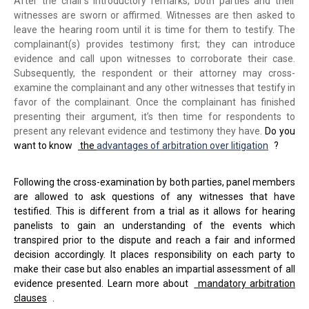
After the chair's introductory remarks, both parties and their
witnesses are sworn or affirmed. Witnesses are then asked to
leave the hearing room until it is time for them to testify. The
complainant(s) provides testimony first; they can introduce
evidence and call upon witnesses to corroborate their case.
Subsequently, the respondent or their attorney may cross-
examine the complainant and any other witnesses that testify in
favor of the complainant. Once the complainant has finished
presenting their argument, it’s then time for respondents to
present any relevant evidence and testimony they have.
Do you
want to know
the
advantages of arbitration over litigation
?
Following the cross-examination by both parties, panel members
are allowed to ask questions of any witnesses that have
testified. This is different from a trial as it allows for hearing
panelists to gain an understanding of the events which
transpired prior to the dispute and reach a fair and informed
decision accordingly. It places responsibility on each party to
make their case but also enables an impartial assessment of all
evidence presented. Learn more about
mandatory arbitration
clauses
.