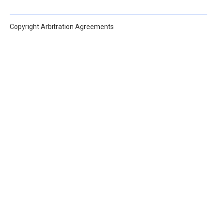
Copyright Arbitration Agreements