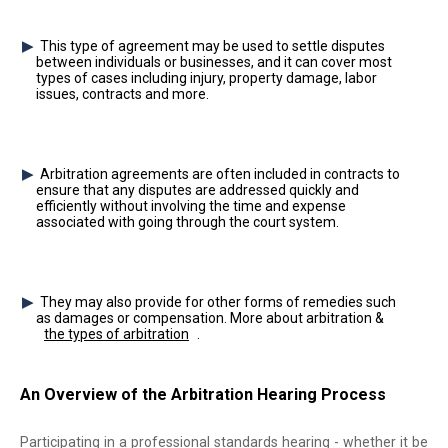
This type of agreement may be used to settle disputes
between individuals or businesses, and it can cover most
types of cases including injury, property damage, labor
issues, contracts and more.
Arbitration agreements are often included in contracts to
ensure that any disputes are addressed quickly and
efficiently without involving the time and expense
associated with going through the court system.
They may also provide for other forms of remedies such
as damages or compensation. More about arbitration &
the types of arbitration
.
An Overview of the Arbitration Hearing Process
Participating in a professional standards hearing - whether it be