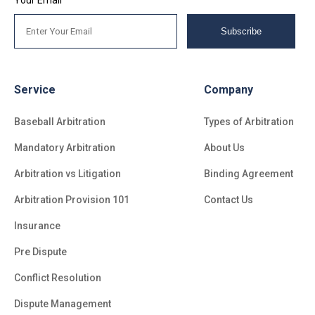
Subscribe
Service
Company
Baseball Arbitration
Types of Arbitration
Mandatory Arbitration
About Us
Arbitration vs Litigation
Binding Agreement
Arbitration Provision 101
Contact Us
Insurance
Pre Dispute
Conflict Resolution
Dispute Management