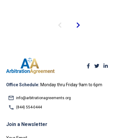
Office Schedule:
Monday thru Friday 9am to 6pm
info@arbitrationagreements.org
(844) 554-0444
Join a Newsletter
Your Email