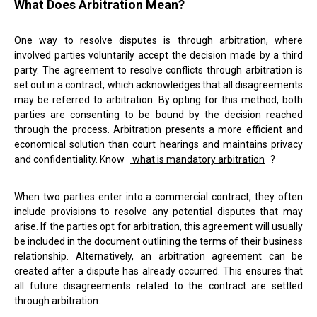
What Does Arbitration Mean?
One way to resolve disputes is through arbitration, where
involved parties voluntarily accept the decision made by a third
party. The agreement to resolve conflicts through arbitration is
set out in a contract, which acknowledges that all disagreements
may be referred to arbitration. By opting for this method, both
parties are consenting to be bound by the decision reached
through the process. Arbitration presents a more efficient and
economical solution than court hearings and maintains privacy
and confidentiality. Know
what is mandatory arbitration
?
When two parties enter into a commercial contract, they often
include provisions to resolve any potential disputes that may
arise. If the parties opt for arbitration, this agreement will usually
be included in the document outlining the terms of their business
relationship. Alternatively, an arbitration agreement can be
created after a dispute has already occurred. This ensures that
all future disagreements related to the contract are settled
through arbitration.