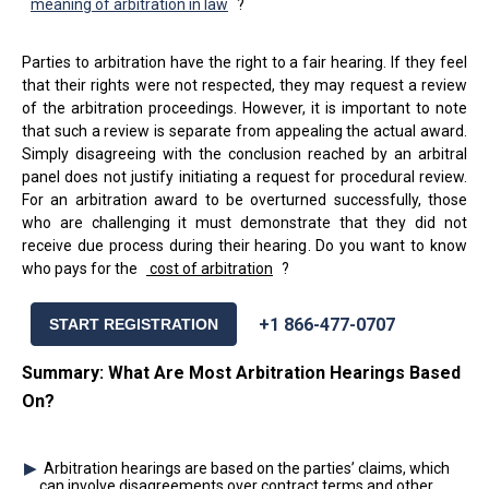
meaning of arbitration in law
?
Parties to arbitration have the right to a fair hearing. If they feel
that their rights were not respected, they may request a review
of the arbitration proceedings. However, it is important to note
that such a review is separate from appealing the actual award.
Simply disagreeing with the conclusion reached by an arbitral
panel does not justify initiating a request for procedural review.
For an arbitration award to be overturned successfully, those
who are challenging it must demonstrate that they did not
receive due process during their hearing. Do you want to know
who pays for the
cost of arbitration
?
+1 866-477-0707
START REGISTRATION
Summary: What Are Most Arbitration Hearings Based
On?
Arbitration hearings are based on the parties’ claims, which
can involve disagreements over contract terms and other