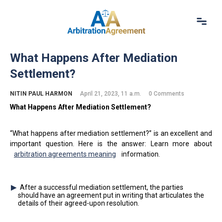
Home
What Happens After Mediation
About Us
Settlement?
Our Services
Resources
NITIN PAUL HARMON
April 21, 2023, 11 a.m.
0 Comments
Login
What Happens A
fter
M
ediation
Settlement?
(844) 554-0444
“What happens after mediation settlement?” is an excellent and
important question. Here is the answer: Learn more about
arbitration agreements meaning
information.
After a successful mediation settlement, the parties
should have an agreement put in writing that articulates the
details of their agreed-upon resolution.