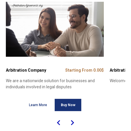
Arbitration Company
Starting From 0.00$
Arbitration
We are a nationwide solution for businesses and
Welcome to 
individuals involved in legal disputes
Learn More
Buy Now