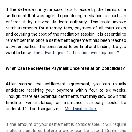
If the defendant in your case fails to abide by the terms of a
settlement that was agreed upon during mediation, a court can
enforce it by utilizing its legal authority. This could involve
reimbursements for attorney fees, payment of all court costs
and covering the cost of the mediation session. It is essential to
remember that once a settlement agreement has been reached
between parties, it is considered to be final and binding. Do you
want to know
the advantages of arbitration over litigation
?
When Can I Receive the Payment Once Mediation Concludes?
After signing the settlement agreement, you can usually
anticipate receiving your payment within four to six weeks.
Though, there are potential detriments that may slow down this
timeline. For instance, an insurance company could be
understaffed or disorganized.
Must visit the link
.
If the amount of your settlement is considerable, it will require
multiple signatures before a check can be issued. During this