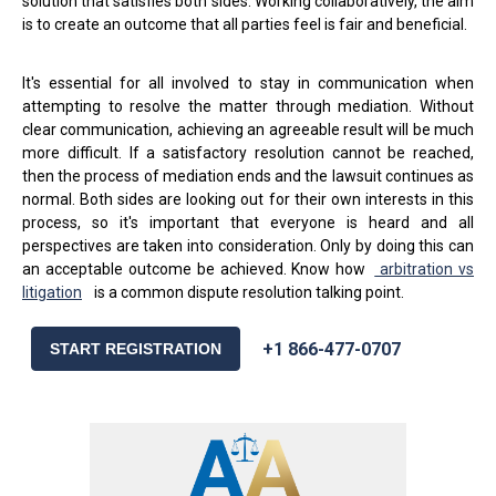
solution that satisfies both sides. Working collaboratively, the aim
is to create an outcome that all parties feel is fair and beneficial.
It's essential for all involved to stay in communication when
attempting to resolve the matter through mediation. Without
clear communication, achieving an agreeable result will be much
more difficult. If a satisfactory resolution cannot be reached,
then the process of mediation ends and the lawsuit continues as
normal. Both sides are looking out for their own interests in this
process, so it's important that everyone is heard and all
perspectives are taken into consideration. Only by doing this can
an acceptable outcome be achieved. Know how
arbitration vs
litigation
is a common dispute resolution talking point.
+1 866-477-0707
START REGISTRATION