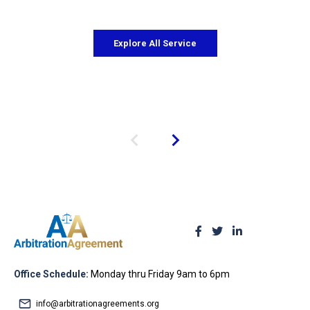
Explore All Service
Office Schedule:
Monday thru Friday 9am to 6pm
info@arbitrationagreements.org