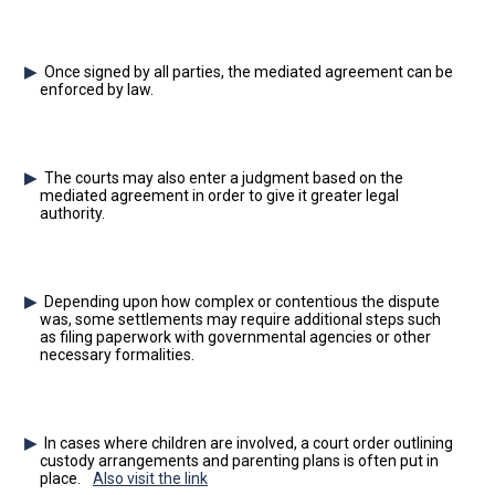
Once signed by all parties, the mediated agreement can be
enforced by law.
The courts may also enter a judgment based on the
mediated agreement in order to give it greater legal
authority.
Depending upon how complex or contentious the dispute
was, some settlements may require additional steps such
as filing paperwork with governmental agencies or other
necessary formalities.
In cases where children are involved, a court order outlining
custody arrangements and parenting plans is often put in
place.
Also visit the link