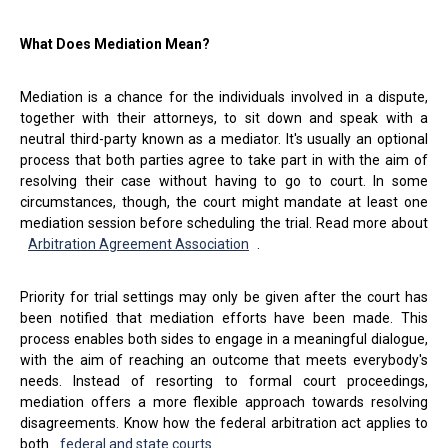
What Does Mediation Mean?
Mediation is a chance for the individuals involved in a dispute,
together with their attorneys, to sit down and speak with a
neutral third-party known as a mediator. It's usually an optional
process that both parties agree to take part in with the aim of
resolving their case without having to go to court. In some
circumstances, though, the court might mandate at least one
mediation session before scheduling the trial. Read more about
Arbitration Agreement Association
.
Priority for trial settings may only be given after the court has
been notified that mediation efforts have been made. This
process enables both sides to engage in a meaningful dialogue,
with the aim of reaching an outcome that meets everybody's
needs. Instead of resorting to formal court proceedings,
mediation offers a more flexible approach towards resolving
disagreements. Know how the federal arbitration act applies to
both
federal and state courts
.