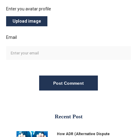
Enter you avatar profile
Upload image
Email
Post Comment
Recent Post
How ADR (Alternative Dispute