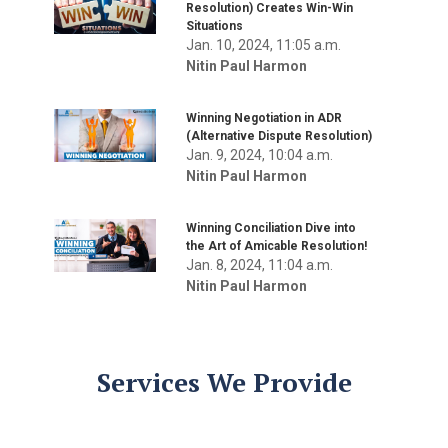
Resolution) Creates Win-Win
Situations
Jan. 10, 2024, 11:05 a.m.
Nitin Paul Harmon
Winning Negotiation in ADR
(Alternative Dispute Resolution)
Jan. 9, 2024, 10:04 a.m.
Nitin Paul Harmon
Winning Conciliation Dive into
the Art of Amicable Resolution!
Jan. 8, 2024, 11:04 a.m.
Nitin Paul Harmon
Services We Provide