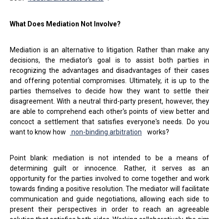
What Does Mediation Not Involve?
Mediation is an alternative to litigation. Rather than make any
decisions, the mediator's goal is to assist both parties in
recognizing the advantages and disadvantages of their cases
and offering potential compromises. Ultimately, it is up to the
parties themselves to decide how they want to settle their
disagreement. With a neutral third-party present, however, they
are able to comprehend each other's points of view better and
concoct a settlement that satisfies everyone's needs. Do you
want to know how
non-binding arbitration
works?
Point blank: mediation is not intended to be a means of
determining guilt or innocence. Rather, it serves as an
opportunity for the parties involved to come together and work
towards finding a positive resolution. The mediator will facilitate
communication and guide negotiations, allowing each side to
present their perspectives in order to reach an agreeable