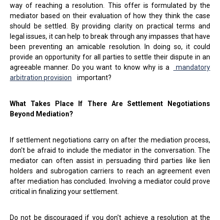
way of reaching a resolution. This offer is formulated by the
mediator based on their evaluation of how they think the case
should be settled. By providing clarity on practical terms and
legal issues, it can help to break through any impasses that have
been preventing an amicable resolution. In doing so, it could
provide an opportunity for all parties to settle their dispute in an
agreeable manner. Do you want to know why is a
mandatory
arbitration provision
important?
What Takes Place If There Are Settlement Negotiations
Beyond Mediation?
If settlement negotiations carry on after the mediation process,
don't be afraid to include the mediator in the conversation. The
mediator can often assist in persuading third parties like lien
holders and subrogation carriers to reach an agreement even
after mediation has concluded. Involving a mediator could prove
critical in finalizing your settlement.
Do not be discouraged if you don't achieve a resolution at the