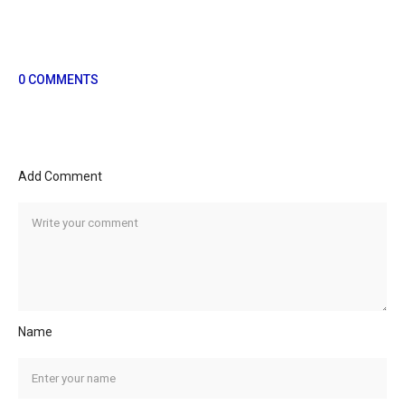
0 COMMENTS
Add Comment
Name