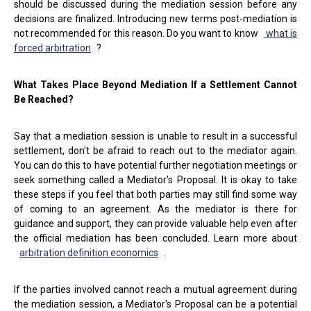
should be discussed during the mediation session before any
decisions are finalized. Introducing new terms post-mediation is
not recommended for this reason. Do you want to know
what is
forced arbitration
?
What Takes Place Beyond Mediation If a Settlement Cannot
Be Reached?
Say that a mediation session is unable to result in a successful
settlement, don't be afraid to reach out to the mediator again.
You can do this to have potential further negotiation meetings or
seek something called a Mediator's Proposal. It is okay to take
these steps if you feel that both parties may still find some way
of coming to an agreement. As the mediator is there for
guidance and support, they can provide valuable help even after
the official mediation has been concluded. Learn more about
arbitration definition economics
.
If the parties involved cannot reach a mutual agreement during
the mediation session, a Mediator's Proposal can be a potential