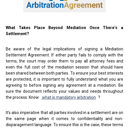
What Takes Place Beyond Mediation Once There’s a
Settlement?
Be aware of the legal implications of signing a Mediation
Settlement Agreement. If either party fails to comply with the
terms, the court may order them to pay all attorney fees and
even the full cost of the mediation session that should have
been shared between both parties. To ensure your best interests
are protected, it is important to fully understand what you are
agreeing to before signing any agreement at a mediation. Be
sure the document reflects your values and needs throughout
the process. Know
what is mandatory arbitration
?
It's also imperative that all parties involved in a settlement are on
the same page when it comes to confidentiality and non-
disparagement language. To ensure this is the case, these terms