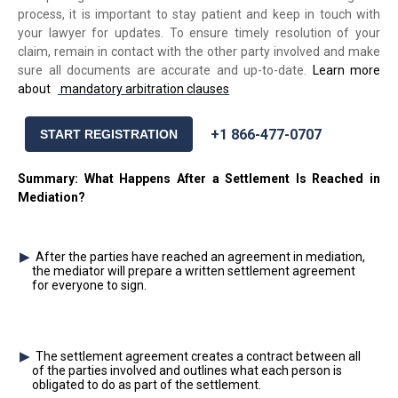
process, it is important to stay patient and keep in touch with
your lawyer for updates. To ensure timely resolution of your
claim, remain in contact with the other party involved and make
sure all documents are accurate and up-to-date.
Learn more
about
mandatory arbitration clauses
+1 866-477-0707
START REGISTRATION
Summary: What Happens After a Settlement Is Reached in
Mediation?
After the parties have reached an agreement in mediation,
the mediator will prepare a written settlement agreement
for everyone to sign.
The settlement agreement creates a contract between all
of the parties involved and outlines what each person is
obligated to do as part of the settlement.