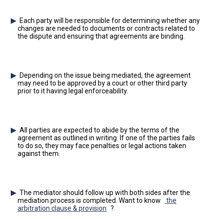
Each party will be responsible for determining whether any
changes are needed to documents or contracts related to
the dispute and ensuring that agreements are binding.
Depending on the issue being mediated, the agreement
may need to be approved by a court or other third party
prior to it having legal enforceability.
All parties are expected to abide by the terms of the
agreement as outlined in writing. If one of the parties fails
to do so, they may face penalties or legal actions taken
against them.
The mediator should follow up with both sides after the
mediation process is completed. Want to know
the
arbitration clause & provision
?