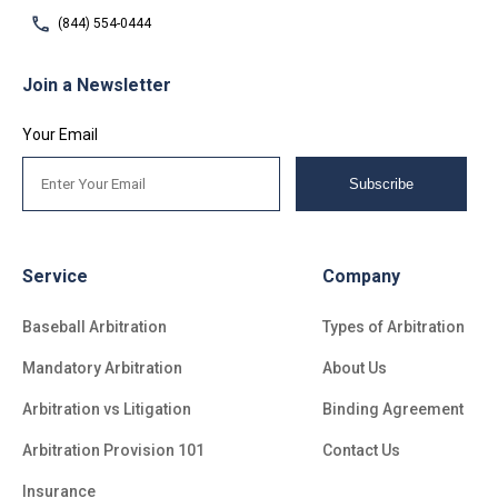
(844) 554-0444
Join a Newsletter
Your Email
Subscribe
Service
Company
Baseball Arbitration
Types of Arbitration
Mandatory Arbitration
About Us
Arbitration vs Litigation
Binding Agreement
Arbitration Provision 101
Contact Us
Insurance