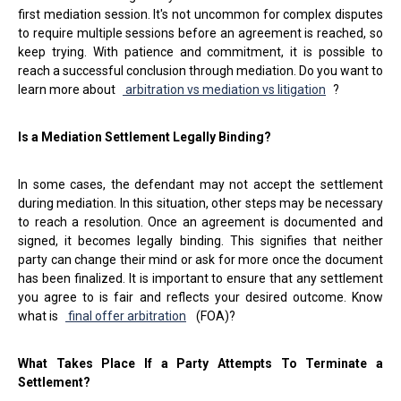
first mediation session. It's not uncommon for complex disputes
to require multiple sessions before an agreement is reached, so
keep trying. With patience and commitment, it is possible to
reach a successful conclusion through mediation. Do you want to
learn more about
arbitration vs mediation vs litigation
?
Is a Mediation Settlement Legally Binding?
In some cases, the defendant may not accept the settlement
during mediation. In this situation, other steps may be necessary
to reach a resolution. Once an agreement is documented and
signed, it becomes legally binding. This signifies that neither
party can change their mind or ask for more once the document
has been finalized. It is important to ensure that any settlement
you agree to is fair and reflects your desired outcome. Know
what is
final offer arbitration
(FOA)?
What Takes Place If a Party Attempts To Terminate a
Settlement?