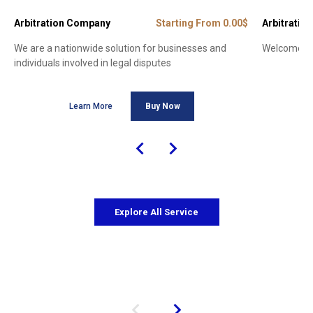
Arbitration Company
Starting From 0.00$
Arbitration
We are a nationwide solution for businesses and
Welcome to 
individuals involved in legal disputes
Learn More
Buy Now
Explore All Service