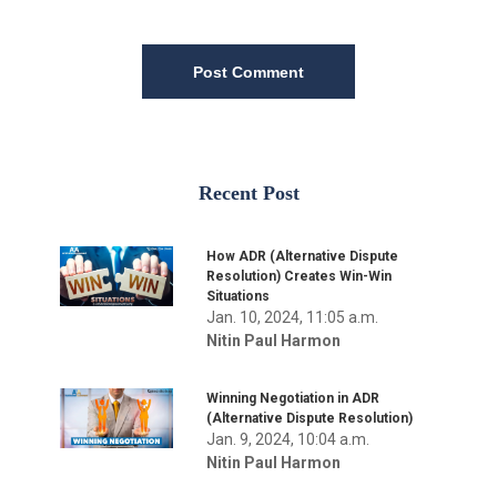
Post Comment
Recent Post
How ADR (Alternative Dispute
Resolution) Creates Win-Win
Situations
Jan. 10, 2024, 11:05 a.m.
Nitin Paul Harmon
Winning Negotiation in ADR
(Alternative Dispute Resolution)
Jan. 9, 2024, 10:04 a.m.
Nitin Paul Harmon