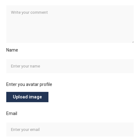
Name
Enter you avatar profile
Upload image
Email