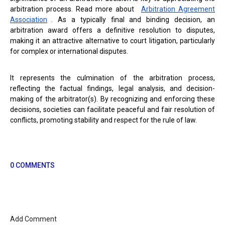
arbitration process. Read more about
Arbitration Agreement
Association
. As a typically final and binding decision, an
arbitration award offers a definitive resolution to disputes,
making it an attractive alternative to court litigation, particularly
for complex or international disputes.
It represents the culmination of the arbitration process,
reflecting the factual findings, legal analysis, and decision-
making of the arbitrator(s). By recognizing and enforcing these
decisions, societies can facilitate peaceful and fair resolution of
conflicts, promoting stability and respect for the rule of law.
0 COMMENTS
Add Comment