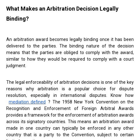
What Makes an Arbitration Decision Legally
Binding?
An arbitration award becomes legally binding once it has been
delivered to the parties. The binding nature of the decision
means that the parties are obliged to comply with the award,
similar to how they would be required to comply with a court
judgment.
The legal enforceability of arbitration decisions is one of the key
reasons why arbitration is a popular choice for dispute
resolution, especially in international disputes. Know how
mediation defined
? The 1958 New York Convention on the
Recognition and Enforcement of Foreign Arbitral Awards
provides a framework for the enforcement of arbitration awards
across its signatory countries. This means an arbitration award
made in one country can typically be enforced in any other
country that is a party to the Convention, subject to certain