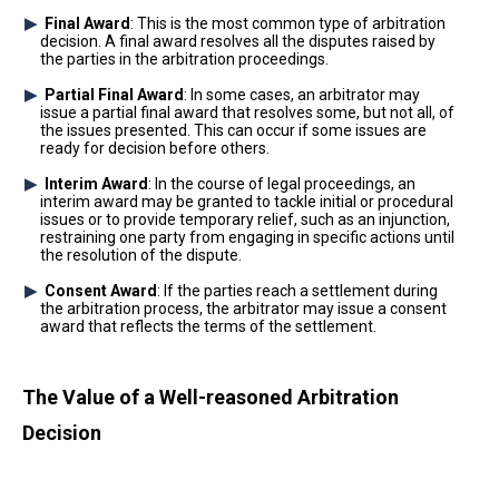
Final Award
: This is the most common type of arbitration
decision. A final award resolves all the disputes raised by
the parties in the arbitration proceedings.
Partial Final Award
: In some cases, an arbitrator may
issue a partial final award that resolves some, but not all, of
the issues presented. This can occur if some issues are
ready for decision before others.
Interim Award
: In the course of legal proceedings, an
interim award may be granted to tackle initial or procedural
issues or to provide temporary relief, such as an injunction,
restraining one party from engaging in specific actions until
the resolution of the dispute.
Consent Award
: If the parties reach a settlement during
the arbitration process, the arbitrator may issue a consent
award that reflects the terms of the settlement.
The Value of a Well-reasoned Arbitration
Decision