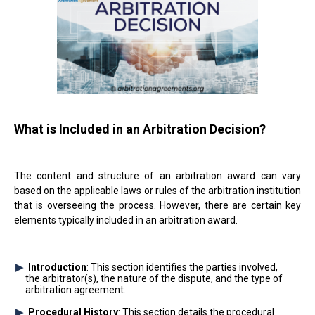
What is Included in an Arbitration Decision?
The content and structure of an arbitration award can vary
based on the applicable laws or rules of the arbitration institution
that is overseeing the process. However, there are certain key
elements typically included in an arbitration award.
Introduction
: This section identifies the parties involved,
the arbitrator(s), the nature of the dispute, and the type of
arbitration agreement.
Procedural History
: This section details the procedural