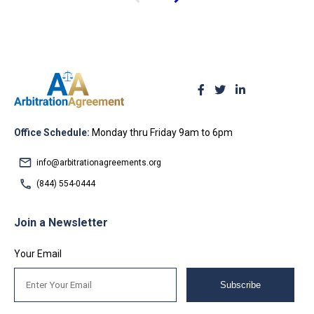
Office Schedule:
Monday thru Friday 9am to 6pm
info@arbitrationagreements.org
(844) 554-0444
Join a Newsletter
Your Email
Subscribe