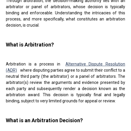
Through arbitration, the decision-making authority lies with an
arbitrator or panel of arbitrators, whose decision is typically
binding and enforceable. Understanding the intricacies of this
process, and more specifically, what constitutes an arbitration
decision, is crucial.
What is Arbitration?
Arbitration is a process in
Alternative Dispute Resolution
(ADR)
where disputing parties agree to submit their conflict to a
neutral third party (the arbitrator) or a panel of arbitrators. The
arbitrator(s) review the arguments and evidence presented by
each party and subsequently render a decision known as the
arbitration award. This decision is typically final and legally
binding, subject to very limited grounds for appeal or review.
What is an Arbitration Decision?