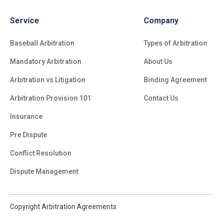
Service
Company
Baseball Arbitration
Types of Arbitration
Mandatory Arbitration
About Us
Arbitration vs Litigation
Binding Agreement
Arbitration Provision 101
Contact Us
Insurance
Pre Dispute
Conflict Resolution
Dispute Management
Copyright Arbitration Agreements