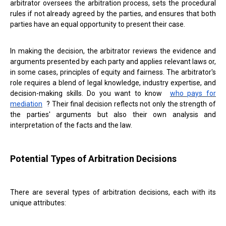
arbitrator oversees the arbitration process, sets the procedural
rules if not already agreed by the parties, and ensures that both
parties have an equal opportunity to present their case.
In making the decision, the arbitrator reviews the evidence and
arguments presented by each party and applies relevant laws or,
in some cases, principles of equity and fairness. The arbitrator's
role requires a blend of legal knowledge, industry expertise, and
decision-making skills. Do you want to know
who pays for
mediation
? Their final decision reflects not only the strength of
the parties' arguments but also their own analysis and
interpretation of the facts and the law.
Potential Types of Arbitration Decisions
There are several types of arbitration decisions, each with its
unique attributes: