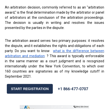
An arbitration decision, commonly referred to as an "arbitration
award," is the final determination made by the arbitrator or panel
of arbitrators at the conclusion of the arbitration proceedings.
The decision is usually in writing and resolves the issues
presented by the parties in the dispute.
The arbitration award serves two primary purposes: it resolves
the dispute, and it establishes the rights and obligations of each
party. Do you want to know
what is the difference between
arbitration and mediation
? This award is typically enforceable
in the same manner as a court judgment and is recognized
internationally under the New York Convention, to which over
160 countries are signatories as of my knowledge cutoff in
September 2021.
+1 866-477-0707
START REGISTRATION