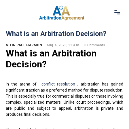
Home
What is an Arbitration Decision?
About Us
Our Services
NITIN PAUL HARMON
Aug. 4, 2023, 11 a.m.
0 Comments
What is an Arbitration
Resources
Login
D
ecision
?
(844) 554-0444
In the arena of
conflict resolution
, arbitration has gained
significant traction as a preferred method for dispute resolution.
This is especially true for commercial disputes or those involving
complex, specialized matters. Unlike court proceedings, which
are public and subject to appeal, arbitration is private and
produces final decisions.