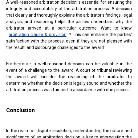
A well-reasoned arbitration decision is essential for ensuring the
integrity and acceptability of the arbitration process. A decision
that clearly and thoroughly explains the arbitrator's findings, legal
analysis, and reasoning helps the parties understand why the
arbitrator arrived at a particular outcome. Want to know
arbitration clause & provision
? This can enhance the parties'
satisfaction with the process, even if they are not pleased with
the result, and discourage challenges to the award.
Furthermore, a well-reasoned decision can be valuable in the
event of a challenge to the award. A court or tribunal reviewing
the award will consider the reasoning of the arbitrator to
determine whether the decision is legally sound and whether the
arbitration process was fair and in accordance with due process.
Conclusion
In the realm of dispute resolution, understanding the nature and
significance of an arbitration decision is key to appreciating the