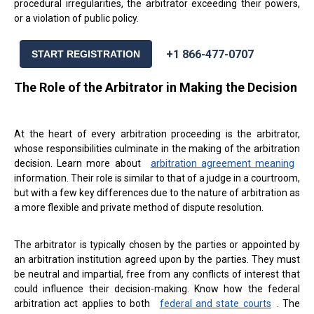
procedural irregularities, the arbitrator exceeding their powers,
or a violation of public policy.
+1 866-477-0707
START REGISTRATION
The Role of the Arbitrator in Making the Decision
At the heart of every arbitration proceeding is the arbitrator,
whose responsibilities culminate in the making of the arbitration
decision. Learn more about
arbitration agreement meaning
information. Their role is similar to that of a judge in a courtroom,
but with a few key differences due to the nature of arbitration as
a more flexible and private method of dispute resolution.
The arbitrator is typically chosen by the parties or appointed by
an arbitration institution agreed upon by the parties. They must
be neutral and impartial, free from any conflicts of interest that
could influence their decision-making. Know how the federal
arbitration act applies to both
federal and state courts
. The