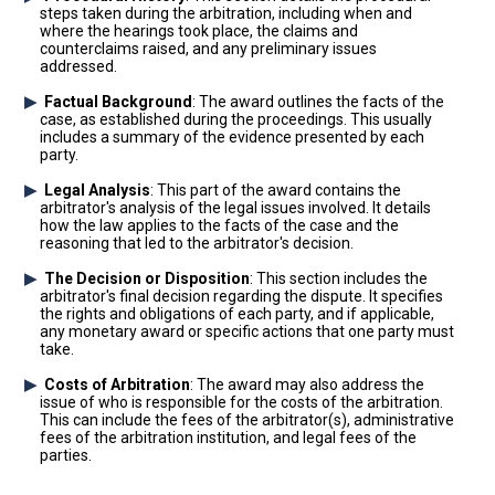
steps taken during the arbitration, including when and
where the hearings took place, the claims and
counterclaims raised, and any preliminary issues
addressed.
Factual Background
: The award outlines the facts of the
case, as established during the proceedings. This usually
includes a summary of the evidence presented by each
party.
Legal Analysis
: This part of the award contains the
arbitrator's analysis of the legal issues involved. It details
how the law applies to the facts of the case and the
reasoning that led to the arbitrator's decision.
The Decision or Disposition
: This section includes the
arbitrator's final decision regarding the dispute. It specifies
the rights and obligations of each party, and if applicable,
any monetary award or specific actions that one party must
take.
Costs of Arbitration
: The award may also address the
issue of who is responsible for the costs of the arbitration.
This can include the fees of the arbitrator(s), administrative
fees of the arbitration institution, and legal fees of the
parties.