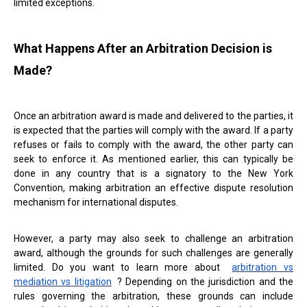
limited exceptions.
What Happens After an Arbitration Decision is
Made?
Once an arbitration award is made and delivered to the parties, it
is expected that the parties will comply with the award. If a party
refuses or fails to comply with the award, the other party can
seek to enforce it. As mentioned earlier, this can typically be
done in any country that is a signatory to the New York
Convention, making arbitration an effective dispute resolution
mechanism for international disputes.
However, a party may also seek to challenge an arbitration
award, although the grounds for such challenges are generally
limited. Do you want to learn more about
arbitration vs
mediation vs litigation
? Depending on the jurisdiction and the
rules governing the arbitration, these grounds can include