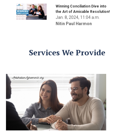
Winning Conciliation Dive into
the Art of Amicable Resolution!
Jan. 8, 2024, 11:04 a.m.
Nitin Paul Harmon
Services We Provide