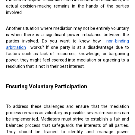
actual decision-making remains in the hands of the parties
involved.
Another situation where mediation may not be entirely voluntary
is when there is a significant power imbalance between the
parties involved. Do you want to know how
non-binding
arbitration
works? If one party is at a disadvantage due to
factors such as lack of resources, knowledge, or bargaining
power, they might feel coerced into mediation or agreeing to a
resolution that is not in their best interest.
Ensuring Voluntary Participation
To address these challenges and ensure that the mediation
process remains as voluntary as possible, several measures can
be implemented. Mediators must strive to establish a fair and
balanced process that safeguards the interests of all parties.
They should be trained to identify and manage power