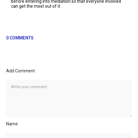
before entering into mediation so that everyone involved
can get the most out of it.
0 COMMENTS
Add Comment
Name