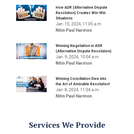
How ADR (Alternative Dispute
Resolution) Creates Win-Win
Situations
Jan. 10, 2024, 11:05 a.m.
Nitin Paul Harmon
Winning Negotiation in ADR
(Alternative Dispute Resolution)
Jan. 9, 2024, 10:04 a.m.
Nitin Paul Harmon
Winning Conciliation Dive into
the Art of Amicable Resolution!
Jan. 8, 2024, 11:04 a.m.
Nitin Paul Harmon
Services We Provide