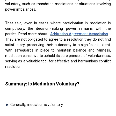
voluntary, such as mandated mediations or situations involving
power imbalances.
That said, even in cases where participation in mediation is
compulsory, the decision-making power remains with the
parties. Read more about
Arbitration Agreement Association
.
They are not obligated to agree to a resolution they do not find
satisfactory, preserving their autonomy to a significant extent.
With safeguards in place to maintain balance and fairness,
mediation can strive to uphold its core principle of voluntariness,
serving as a valuable tool for effective and harmonious conflict
resolution.
Summary: Is Mediation Voluntary?
Generally, mediation is voluntary.