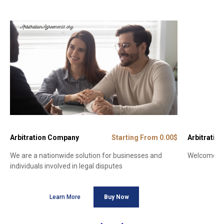
Arbitration Company
Starting From 0.00$
Arbitration
We are a nationwide solution for businesses and
Welcome to 
individuals involved in legal disputes
Learn More
Buy Now