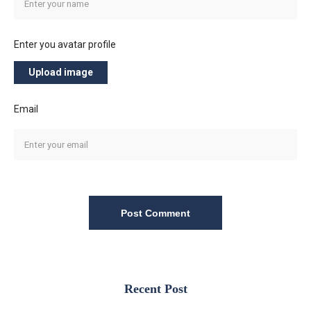
Enter you avatar profile
Upload image
Email
Post Comment
Recent Post