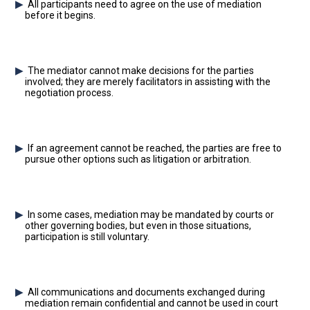
All participants need to agree on the use of mediation
before it begins.
The mediator cannot make decisions for the parties
involved; they are merely facilitators in assisting with the
negotiation process.
If an agreement cannot be reached, the parties are free to
pursue other options such as litigation or arbitration.
In some cases, mediation may be mandated by courts or
other governing bodies, but even in those situations,
participation is still voluntary.
All communications and documents exchanged during
mediation remain confidential and cannot be used in court