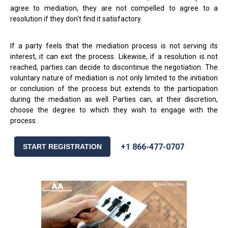
agree to mediation, they are not compelled to agree to a
resolution if they don't find it satisfactory.
If a party feels that the mediation process is not serving its
interest, it can exit the process. Likewise, if a resolution is not
reached, parties can decide to discontinue the negotiation. The
voluntary nature of mediation is not only limited to the initiation
or conclusion of the process but extends to the participation
during the mediation as well. Parties can, at their discretion,
choose the degree to which they wish to engage with the
process.
+1 866-477-0707
START REGISTRATION