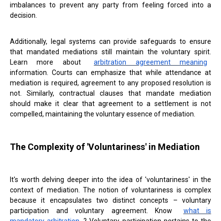
imbalances to prevent any party from feeling forced into a
decision.
Additionally, legal systems can provide safeguards to ensure
that mandated mediations still maintain the voluntary spirit.
Learn more about
arbitration agreement meaning
information. Courts can emphasize that while attendance at
mediation is required, agreement to any proposed resolution is
not. Similarly, contractual clauses that mandate mediation
should make it clear that agreement to a settlement is not
compelled, maintaining the voluntary essence of mediation.
The Complexity of 'Voluntariness' in Mediation
It's worth delving deeper into the idea of 'voluntariness' in the
context of mediation. The notion of voluntariness is complex
because it encapsulates two distinct concepts – voluntary
participation and voluntary agreement. Know
what is