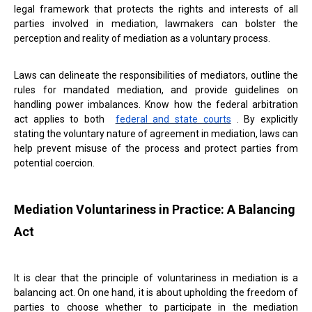
legal framework that protects the rights and interests of all
parties involved in mediation, lawmakers can bolster the
perception and reality of mediation as a voluntary process.
Laws can delineate the responsibilities of mediators, outline the
rules for mandated mediation, and provide guidelines on
handling power imbalances. Know how the federal arbitration
act applies to both
federal and state courts
. By explicitly
stating the voluntary nature of agreement in mediation, laws can
help prevent misuse of the process and protect parties from
potential coercion.
Mediation Voluntariness in Practice: A Balancing
Act
It is clear that the principle of voluntariness in mediation is a
balancing act. On one hand, it is about upholding the freedom of
parties to choose whether to participate in the mediation