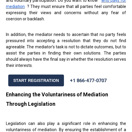
and voluntary participation. Do you want to know
who pays for
mediation
? They must ensure that all parties feel comfortable
expressing their views and concerns without any fear of
coercion or backlash.
In addition, the mediator needs to ascertain that no party feels
pressured into accepting a resolution that they do not find
agreeable. The mediator’s task is not to dictate outcomes, but to
assist the parties in finding their own solutions. The parties
should always have the final say in whether the resolution serves
their interests.
+1 866-477-0707
START REGISTRATION
Enhancing the Voluntariness of Mediation
Through Legislation
Legislation can also play a significant role in enhancing the
voluntariness of mediation. By ensuring the establishment of a