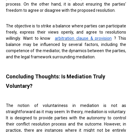
process. On the other hand, it is about ensuring the parties'
freedom to agree or disagree with the proposed resolution.
The objective is to strike a balance where parties can participate
freely, express their views openly, and agree to resolutions
willingly. Want to know
arbitration clause & provision
? This
balance may be influenced by several factors, including the
competence of the mediator, the dynamics between the parties,
and the legal framework surrounding mediation.
Concluding Thoughts: Is Mediation Truly
Voluntary?
The notion of voluntariness in mediation is not as
straightforward as it may seem. In theory, mediation is voluntary.
It is designed to provide parties with the autonomy to control
their conflict resolution process and the outcome. However, in
practice, there are instances where it might not be entirely