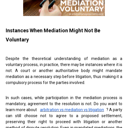
Instances When Mediation Might Not Be
Voluntary
Despite the theoretical understanding of mediation as a
voluntary process, in practice, there may be instances where it is
not. A court or another authoritative body might mandate
mediation as a necessary step before litigation, thus making it a
compulsory process for the parties involved.
In such cases, while participation in the mediation process is
mandatory, agreement to the resolution is not. Do you want to
learn more about
arbitration vs mediation vs litigation
? A party
can still choose not to agree to a proposed settlement,
preserving their right to proceed with litigation or another
method of dispute resolution. Even in mandated mediations, the