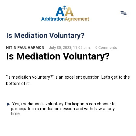
Home
Is Mediation Voluntary?
About Us
Our Services
NITIN PAUL HARMON
July 30, 2023, 11:05 a.m.
0 Comments
Is M
ediation
Voluntary?
Resources
Login
(844) 554-0444
“Is mediation voluntary?” is an excellent question. Let’s get to the
bottom of it:
Yes, mediation is voluntary. Participants can choose to
participate in a mediation session and withdraw at any
time.