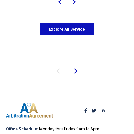
Explore All Service
Office Schedule:
Monday thru Friday 9am to 6pm