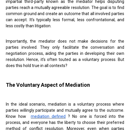
impartial third-party known as the mediator helps disputing
parties reach a mutually agreeable resolution. The goal is to find
common ground and create an outcome that all involved parties
can accept. It's typically less formal, less confrontational, and
less costly than litigation.
Importantly, the mediator does not make decisions for the
parties involved. They only facilitate the conversation and
negotiation process, aiding the parties in developing their own
resolution. Hence, it's often touted as a voluntary process. But
does this hold true in all contexts?
The Voluntary Aspect of Mediation
In the ideal scenario, mediation is a voluntary process where
parties willingly participate and mutually agree to the outcome.
Know how
mediation defined
? No one is forced into the
process, and everyone has the liberty to choose their preferred
method of conflict resolution. Moreover, even when parties