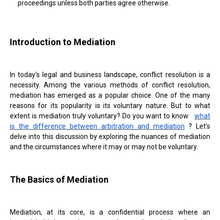
proceedings unless both parties agree otherwise.
Introduction to Mediation
In today's legal and business landscape, conflict resolution is a
necessity. Among the various methods of conflict resolution,
mediation has emerged as a popular choice. One of the many
reasons for its popularity is its voluntary nature. But to what
extent is mediation truly voluntary? Do you want to know
what
is the difference between arbitration and mediation
? Let's
delve into this discussion by exploring the nuances of mediation
and the circumstances where it may or may not be voluntary.
The Basics of Mediation
Mediation, at its core, is a confidential process where an