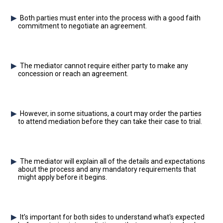
Both parties must enter into the process with a good faith
commitment to negotiate an agreement.
The mediator cannot require either party to make any
concession or reach an agreement.
However, in some situations, a court may order the parties
to attend mediation before they can take their case to trial.
The mediator will explain all of the details and expectations
about the process and any mandatory requirements that
might apply before it begins.
It’s important for both sides to understand what's expected