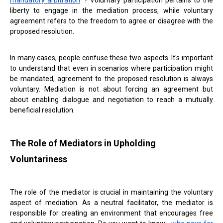
mandatory arbitration
? Voluntary participation pertains to the
liberty to engage in the mediation process, while voluntary
agreement refers to the freedom to agree or disagree with the
proposed resolution.
In many cases, people confuse these two aspects. It's important
to understand that even in scenarios where participation might
be mandated, agreement to the proposed resolution is always
voluntary. Mediation is not about forcing an agreement but
about enabling dialogue and negotiation to reach a mutually
beneficial resolution.
The Role of Mediators in Upholding
Voluntariness
The role of the mediator is crucial in maintaining the voluntary
aspect of mediation. As a neutral facilitator, the mediator is
responsible for creating an environment that encourages free