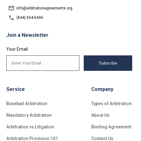
info@arbitrationagreements.org
(844) 554-0444
Join a Newsletter
Your Email
Subscribe
Service
Company
Baseball Arbitration
Types of Arbitration
Mandatory Arbitration
About Us
Arbitration vs Litigation
Binding Agreement
Arbitration Provision 101
Contact Us