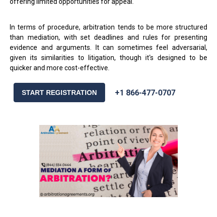
offering limited opportunities for appeal.
In terms of procedure, arbitration tends to be more structured
than mediation, with set deadlines and rules for presenting
evidence and arguments. It can sometimes feel adversarial,
given its similarities to litigation, though it's designed to be
quicker and more cost-effective.
+1 866-477-0707
START REGISTRATION