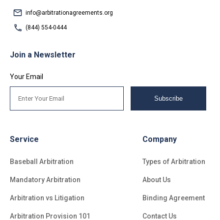
info@arbitrationagreements.org
(844) 554-0444
Join a Newsletter
Your Email
Subscribe
Service
Company
Baseball Arbitration
Types of Arbitration
Mandatory Arbitration
About Us
Arbitration vs Litigation
Binding Agreement
Arbitration Provision 101
Contact Us