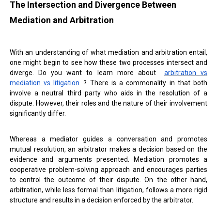
The Intersection and Divergence Between
Mediation and Arbitration
With an understanding of what mediation and arbitration entail,
one might begin to see how these two processes intersect and
diverge. Do you want to learn more about
arbitration vs
mediation vs litigation
? There is a commonality in that both
involve a neutral third party who aids in the resolution of a
dispute. However, their roles and the nature of their involvement
significantly differ.
Whereas a mediator guides a conversation and promotes
mutual resolution, an arbitrator makes a decision based on the
evidence and arguments presented. Mediation promotes a
cooperative problem-solving approach and encourages parties
to control the outcome of their dispute. On the other hand,
arbitration, while less formal than litigation, follows a more rigid
structure and results in a decision enforced by the arbitrator.