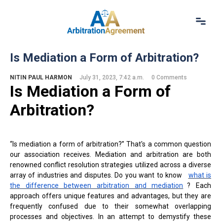
Home
Is Mediation a Form of Arbitration?
About Us
Our Services
NITIN PAUL HARMON
July 31, 2023, 7:42 a.m.
0 Comments
Is M
ediation a
Form of
Resources
Login
Arbitration?
(844) 554-0444
“Is mediation a form of arbitration?” That's a common question
our association receives. Mediation and arbitration are both
renowned conflict resolution strategies utilized across a diverse
array of industries and disputes. Do you want to know
what is
the difference between arbitration and mediation
? Each
approach offers unique features and advantages, but they are
frequently confused due to their somewhat overlapping
processes and objectives. In an attempt to demystify these