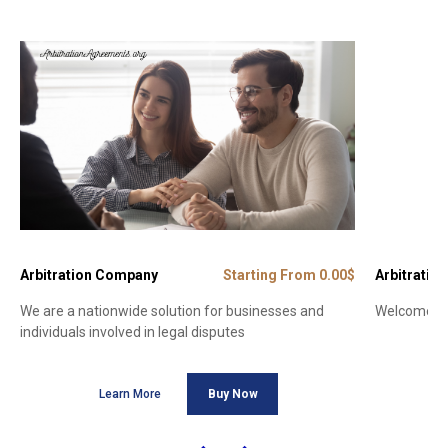
Arbitration Company
Starting From 0.00$
Arbitration
We are a nationwide solution for businesses and
Welcome to 
individuals involved in legal disputes
Learn More
Buy Now