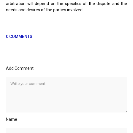
arbitration will depend on the specifics of the dispute and the
needs and desires of the parties involved.
0 COMMENTS
Add Comment
Name