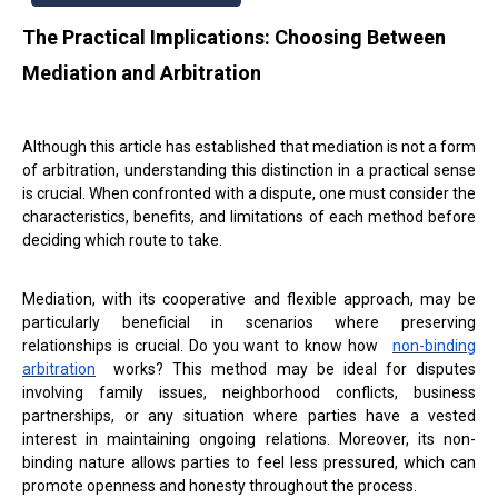
The Practical Implications: Choosing Between
Mediation and Arbitration
Although this article has established that mediation is not a form
of arbitration, understanding this distinction in a practical sense
is crucial. When confronted with a dispute, one must consider the
characteristics, benefits, and limitations of each method before
deciding which route to take.
Mediation, with its cooperative and flexible approach, may be
particularly beneficial in scenarios where preserving
relationships is crucial. Do you want to know how
non-binding
arbitration
works? This method may be ideal for disputes
involving family issues, neighborhood conflicts, business
partnerships, or any situation where parties have a vested
interest in maintaining ongoing relations. Moreover, its non-
binding nature allows parties to feel less pressured, which can
promote openness and honesty throughout the process.