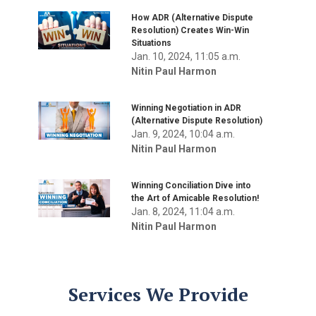
How ADR (Alternative Dispute
Resolution) Creates Win-Win
Situations
Jan. 10, 2024, 11:05 a.m.
Nitin Paul Harmon
Winning Negotiation in ADR
(Alternative Dispute Resolution)
Jan. 9, 2024, 10:04 a.m.
Nitin Paul Harmon
Winning Conciliation Dive into
the Art of Amicable Resolution!
Jan. 8, 2024, 11:04 a.m.
Nitin Paul Harmon
Services We Provide