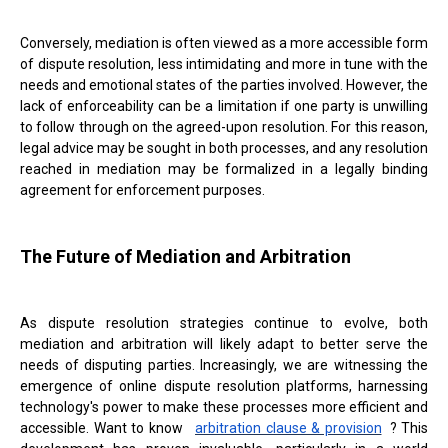
Conversely, mediation is often viewed as a more accessible form
of dispute resolution, less intimidating and more in tune with the
needs and emotional states of the parties involved. However, the
lack of enforceability can be a limitation if one party is unwilling
to follow through on the agreed-upon resolution. For this reason,
legal advice may be sought in both processes, and any resolution
reached in mediation may be formalized in a legally binding
agreement for enforcement purposes.
The Future of Mediation and Arbitration
As dispute resolution strategies continue to evolve, both
mediation and arbitration will likely adapt to better serve the
needs of disputing parties. Increasingly, we are witnessing the
emergence of online dispute resolution platforms, harnessing
technology's power to make these processes more efficient and
accessible. Want to know
arbitration clause & provision
? This