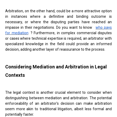
Arbitration, on the other hand, could be a more attractive option
in instances where a definitive and binding outcome is
necessary, or where the disputing parties have reached an
impasse in their negotiations. Do you want to know
who pays
for mediation
? Furthermore, in complex commercial disputes
or cases where technical expertise is required, an arbitrator with
specialized knowledge in the field could provide an informed
decision, adding another layer of reassurance to the process.
Considering Mediation and Arbitration in Legal
Contexts
The legal context is another crucial element to consider when
distinguishing between mediation and arbitration. The potential
enforceability of an arbitrator's decision can make arbitration
seem more akin to traditional litigation, albeit less formal and
potentially faster.