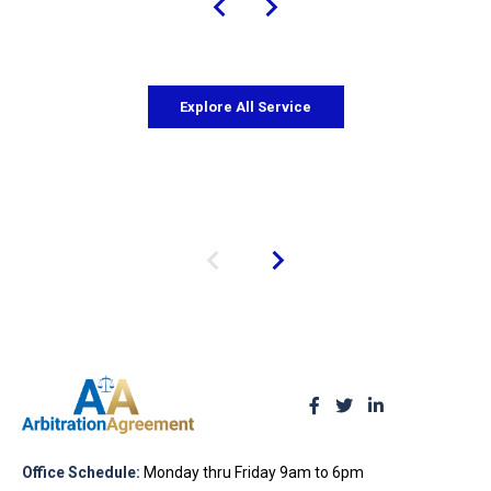
Explore All Service
Office Schedule:
Monday thru Friday 9am to 6pm