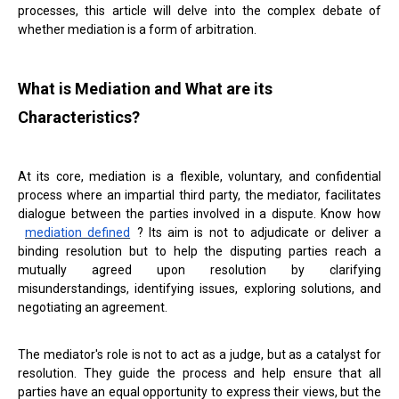
processes, this article will delve into the complex debate of
whether mediation is a form of arbitration.
What is Mediation and What are its
Characteristics?
At its core, mediation is a flexible, voluntary, and confidential
process where an impartial third party, the mediator, facilitates
dialogue between the parties involved in a dispute. Know how
mediation defined
? Its aim is not to adjudicate or deliver a
binding resolution but to help the disputing parties reach a
mutually agreed upon resolution by clarifying
misunderstandings, identifying issues, exploring solutions, and
negotiating an agreement.
The mediator's role is not to act as a judge, but as a catalyst for
resolution. They guide the process and help ensure that all
parties have an equal opportunity to express their views, but the