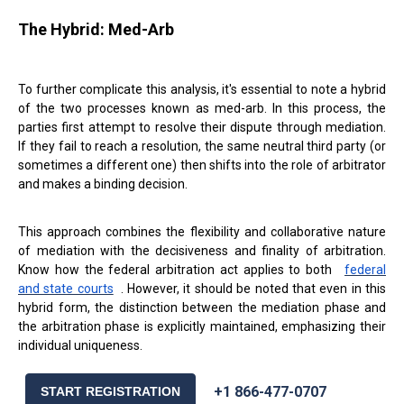
The Hybrid: Med-Arb
To further complicate this analysis, it's essential to note a hybrid
of the two processes known as med-arb. In this process, the
parties first attempt to resolve their dispute through mediation.
If they fail to reach a resolution, the same neutral third party (or
sometimes a different one) then shifts into the role of arbitrator
and makes a binding decision.
This approach combines the flexibility and collaborative nature
of mediation with the decisiveness and finality of arbitration.
Know how the federal arbitration act applies to both
federal
and state courts
. However, it should be noted that even in this
hybrid form, the distinction between the mediation phase and
the arbitration phase is explicitly maintained, emphasizing their
individual uniqueness.
+1 866-477-0707
START REGISTRATION