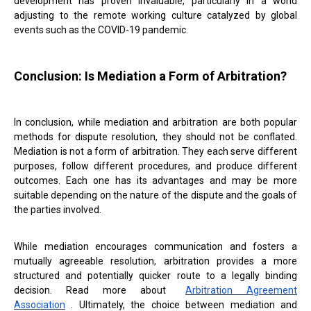
development has proven invaluable, particularly in a world
adjusting to the remote working culture catalyzed by global
events such as the COVID-19 pandemic.
Conclusion: Is Mediation a Form of Arbitration?
In conclusion, while mediation and arbitration are both popular
methods for dispute resolution, they should not be conflated.
Mediation is not a form of arbitration. They each serve different
purposes, follow different procedures, and produce different
outcomes. Each one has its advantages and may be more
suitable depending on the nature of the dispute and the goals of
the parties involved.
While mediation encourages communication and fosters a
mutually agreeable resolution, arbitration provides a more
structured and potentially quicker route to a legally binding
decision. Read more about
Arbitration Agreement
Association
. Ultimately, the choice between mediation and