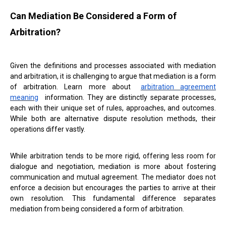
Can Mediation Be Considered a Form of
Arbitration?
Given the definitions and processes associated with mediation
and arbitration, it is challenging to argue that mediation is a form
of arbitration. Learn more about
arbitration agreement
meaning
information. They are distinctly separate processes,
each with their unique set of rules, approaches, and outcomes.
While both are alternative dispute resolution methods, their
operations differ vastly.
While arbitration tends to be more rigid, offering less room for
dialogue and negotiation, mediation is more about fostering
communication and mutual agreement. The mediator does not
enforce a decision but encourages the parties to arrive at their
own resolution. This fundamental difference separates
mediation from being considered a form of arbitration.