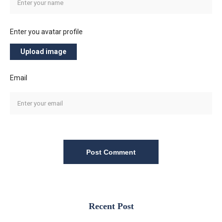
Enter you avatar profile
Upload image
Email
Post Comment
Recent Post