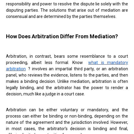
responsibility and power to resolve the dispute lie solely with the
disputing parties. The solutions that arise out of mediation are
consensual and are determined by the parties themselves.
How Does Arbitration Differ From Mediation?
Arbitration, in contrast, bears some resemblance to a court
proceeding, albeit less formal. Know
what is mandatory
arbitration
? involves an impartial third party, or an arbitration
panel, who reviews the evidence, listens to the parties, and then
makes a binding decision. Unlike mediation, arbitration is often
legally binding, and the arbitrator has the power to render a
decision, much like a judge in a court case.
Arbitration can be either voluntary or mandatory, and the
process can either be binding or non-binding, depending on the
nature of the agreement and the jurisdiction involved. However,
in most cases, the arbitrator’s decision is binding and final,