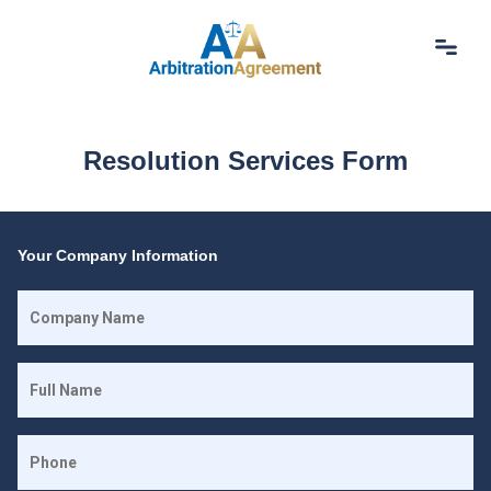
Home
About Us
Resolution Services Form
Our Services
Resources
Login
(844) 554-0444
Your Company Information