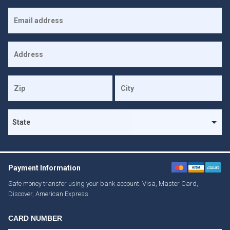
Payment Information
Safe money transfer using your bank account. Visa, Master Card,
Discover, American Express.
CARD NUMBER