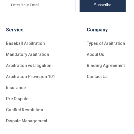
Subscribe
Service
Company
Baseball Arbitration
Types of Arbitration
Mandatory Arbitration
About Us
Arbitration vs Litigation
Binding Agreement
Arbitration Provision 101
Contact Us
Insurance
Pre Dispute
Conflict Resolution
Dispute Management