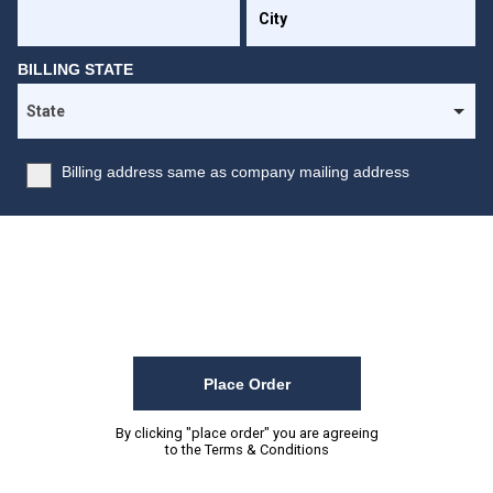
BILLING STATE
Billing address same as company mailing address
Place Order
By clicking "place order" you are agreeing
to the
Terms & Conditions