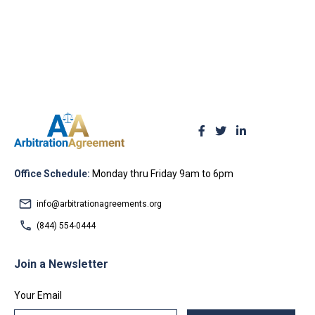
Office Schedule:
Monday thru Friday 9am to 6pm
info@arbitrationagreements.org
(844) 554-0444
Join a Newsletter
Your Email