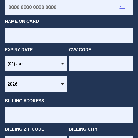
NAME ON CARD
EXPIRY DATE
CVV CODE
BILLING ADDRESS
BILLING ZIP CODE
BILLING CITY