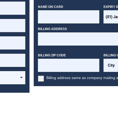
NAME ON CARD
EXPIRY 
BILLING ADDRESS
BILLING ZIP CODE
BILLING 
Billing address same as company mailing 