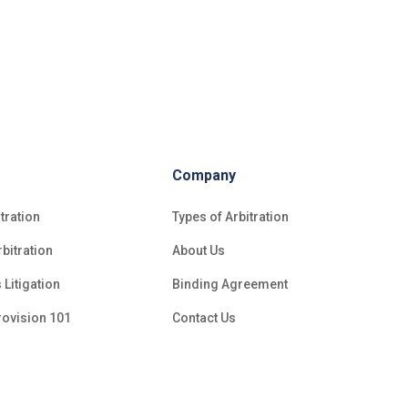
Company
tration
Types of Arbitration
bitration
About Us
 Litigation
Binding Agreement
rovision 101
Contact Us