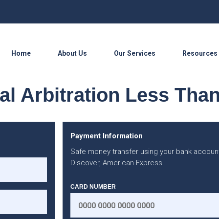
Home
About Us
Our Services
Resources
l Arbitration Less Tha
Payment Information
Safe money transfer using your bank account
Discover, American Express.
CARD NUMBER