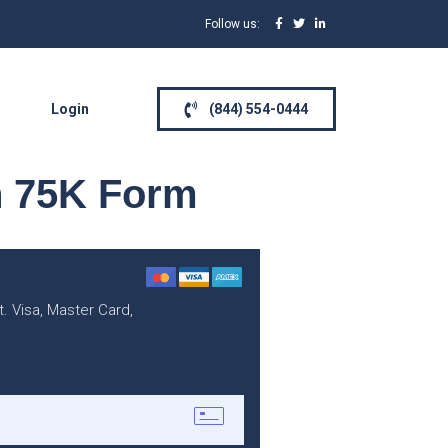
Follow us:
Login
(844) 554-0444
n 75K Form
. Visa, Master Card,