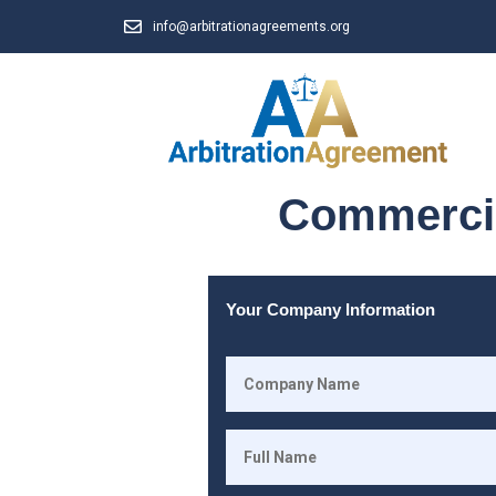
info@arbitrationagreements.org
Commercia
Your Company Information