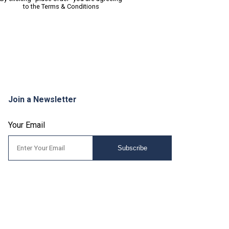
to the
Terms & Conditions
Join a Newsletter
Your Email
Subscribe