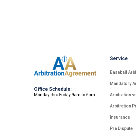
Service
Baseball Arbi
Mandatory Ar
Office Schedule:
Monday thru Friday 9am to 6pm
Arbitration vs
Arbitration P
Insurance
Pre Dispute