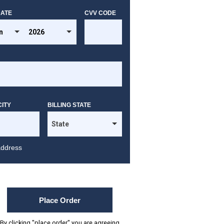
DATE
CVV CODE
CITY
BILLING STATE
address
Place Order
By clicking "place order" you are agreeing